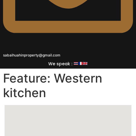
sabaihuahinproperty@gmail.com
We speak :
Feature:
Western
kitchen