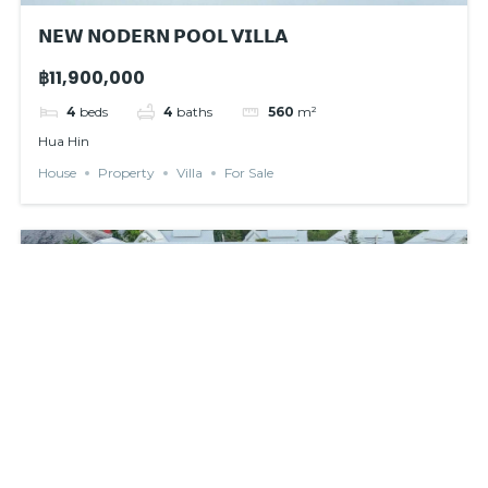
𝗡𝗘𝗪 𝗡𝗢𝗗𝗘𝗥𝗡 𝗣𝗢𝗢𝗟 𝗩𝗜𝗟𝗟𝗔
฿11,900,000
4
beds
4
baths
560
m²
Hua Hin
House
Property
Villa
For Sale
For rent
New listed