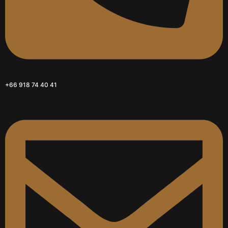
+66 918 74 40 41