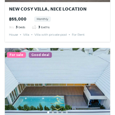
𝗡𝗘𝗪 𝗖𝗢𝗦𝗬 𝗩𝗜𝗟𝗟𝗔 , 𝗡𝗜𝗖𝗘 𝗟𝗢𝗖𝗔𝗧𝗜𝗢𝗡
฿55,000
Monthly
3
beds
3
baths
House
Villa
Villa with private pool
For Rent
For sale
Good deal