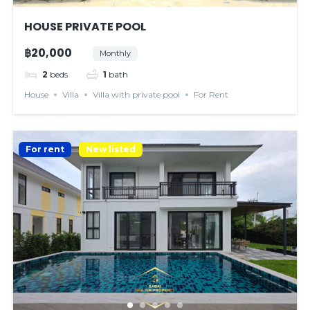
HOUSE PRIVATE POOL
฿20,000
Monthly
2
beds
1
bath
House
Villa
Villa with private pool
For Rent
For rent
New listed