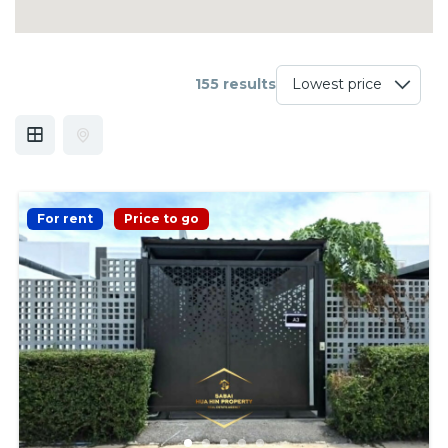
155 results
For rent
Price to go