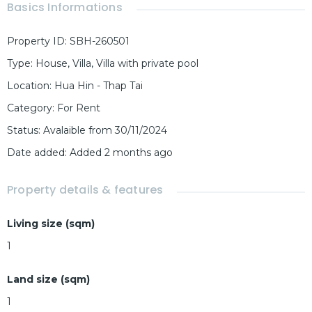
Basics Informations
Property ID
:
SBH-260501
Type
:
House
,
Villa
,
Villa with private pool
Location
:
Hua Hin - Thap Tai
Category
:
For Rent
Status
:
Avalaible from 30/11/2024
Date added
:
Added 2 months ago
Property details & features
Living size (sqm)
1
Land size (sqm)
1