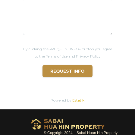
By clicking the «REQUEST INFO» button you agree
to the Terms of Use and Privacy Policy
REQUEST INFO
Powered by
Estatik
© Copyright 2024 – Sabai Huan Hin Property