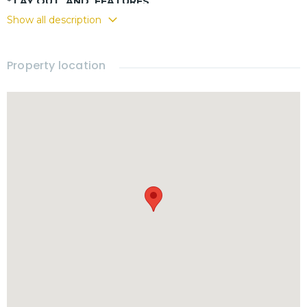
* LAY OUT AND FEATURES
Show all description
- Western kitchen
- Covered terrace
- 3 bedrooms
Property location
- 3 bathrooms
- Fully furnished
-
Private pool
- Carport
- Storage
- Garden
- Electricity and water from government rates
* RENTAL
- Rental price : 55,000 THB per month
Included :
•Pool & Garden maintenance
- Electricity and water charges based on government rates
- Move-in requirements : 2 months Security deposit + 1
month advance rent
* 𝗟𝗢𝗖𝗔𝗧𝗜𝗢𝗡