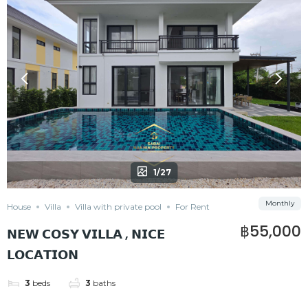
1/27
Monthly
House
Villa
Villa with private pool
For Rent
฿55,000
𝗡𝗘𝗪 𝗖𝗢𝗦𝗬 𝗩𝗜𝗟𝗟𝗔 , 𝗡𝗜𝗖𝗘
𝗟𝗢𝗖𝗔𝗧𝗜𝗢𝗡
3
beds
3
baths