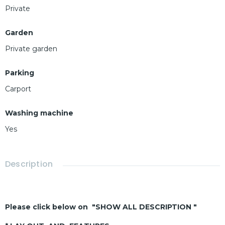
Private
Garden
Private garden
Parking
Carport
Washing machine
Yes
Description
Please click below on "SHOW ALL DESCRIPTION "