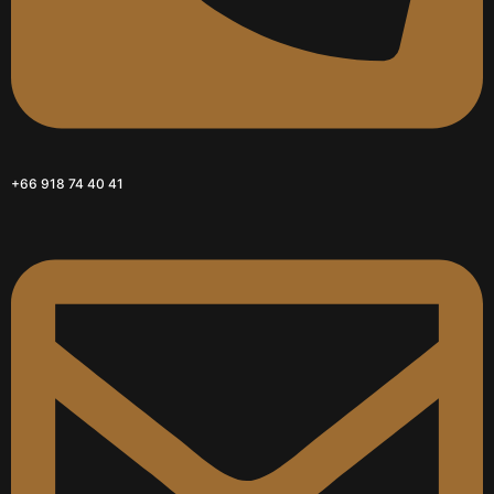
+66 918 74 40 41