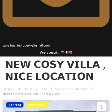
sabaihuahinproperty@gmail.com
We speak :
𝗡𝗘𝗪 𝗖𝗢𝗦𝗬 𝗩𝗜𝗟𝗟𝗔 ,
𝗡𝗜𝗖𝗘 𝗟𝗢𝗖𝗔𝗧𝗜𝗢𝗡
For Rent
House
Villa
Villa with private pool
𝗡𝗘𝗪 𝗖𝗢𝗦𝗬 𝗩𝗜𝗟𝗟𝗔 , 𝗡𝗜𝗖𝗘 𝗟𝗢𝗖𝗔𝗧𝗜𝗢𝗡
For rent
New listed