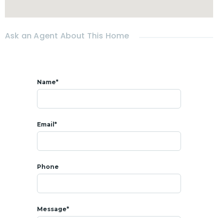
- All amenities at 5 mins : shops, coffee shops, restaurants,
Fresh market
Ask an Agent About This Home
Name*
Email*
Phone
Message*