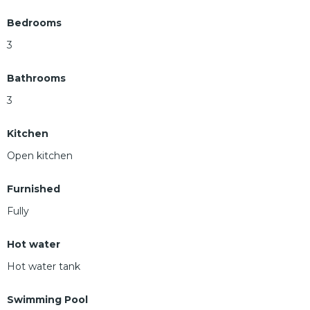
Bedrooms
3
Bathrooms
3
Kitchen
Open kitchen
Furnished
Fully
Hot water
Hot water tank
Swimming Pool