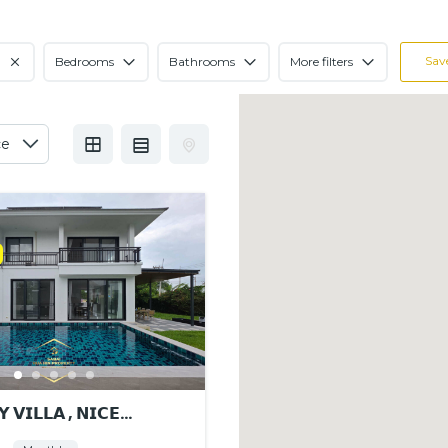
Sav
Bedrooms
Bathrooms
More filters
 𝗩𝗜𝗟𝗟𝗔 , 𝗡𝗜𝗖𝗘
𝗡