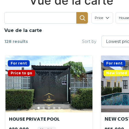
Vue de la carte
Price
House
Vue de la carte
128 results
Sort by
For rent
For rent
Price to go
New listed
HOUSE PRIVATE POOL
𝗡𝗘𝗪 𝗖𝗢𝗦𝗬
𝗟𝗢𝗖𝗔𝗧𝗜𝗢