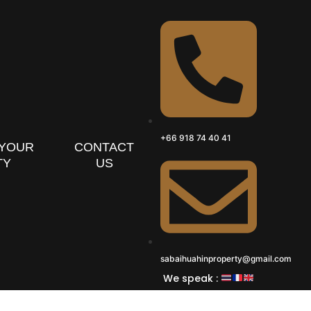
+66 918 74 40 41
 YOUR
CONTACT
TY
US
sabaihuahinproperty@gmail.com
We speak :