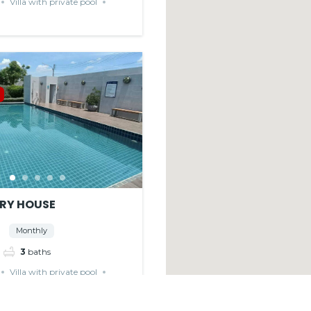
Villa with private pool
RY HOUSE
Monthly
3
baths
Villa with private pool