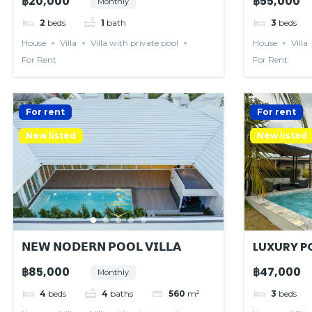
฿20,000
฿55,000
Monthly
2
beds
1
bath
3
beds
House
Villa
Villa with private pool
House
Villa
For Rent
For Rent
For rent
For rent
New listed
New listed
𝗡𝗘𝗪 𝗡𝗢𝗗𝗘𝗥𝗡 𝗣𝗢𝗢𝗟 𝗩𝗜𝗟𝗟𝗔
LUXURY PO
RESIDENC
฿85,000
฿47,000
Monthly
4
beds
4
baths
560
m²
3
beds