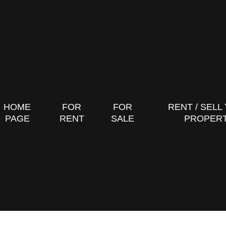
HOME
FOR
FOR
RENT / SELL
PAGE
RENT
SALE
PROPER