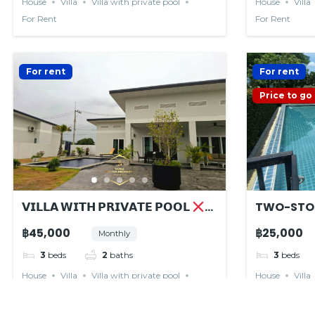
House
Villa
Villa with private pool
House
Villa
For Rent
For Rent
For rent
For rent
Price to go
𝗩𝗜𝗟𝗟𝗔 𝗪𝗜𝗧𝗛 𝗣𝗥𝗜𝗩𝗔𝗧𝗘 𝗣𝗢𝗢𝗟
TWO-STO
𝙍𝙀𝙉𝙏𝙀𝘿
฿45,000
฿25,000
Monthly
3
beds
2
baths
3
beds
House
Villa
Villa with private pool
House
Villa
For Rent
For Rent