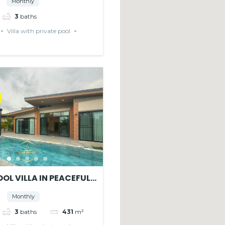
Monthly
3
baths
Villa with private pool
OL VILLA IN PEACEFUL
E
Monthly
3
baths
431
m²