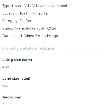
Type
:
House
,
Villa
,
Villa with private pool
Location
:
Hua Hin - Thap Tai
Category
:
For Rent
Status
:
Avalaible from 30/11/2024
Date added
:
Added 2 months ago
Property details & features
Living size (sqm)
400
Land size (sqm)
560
Bedrooms
4