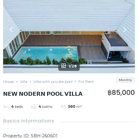
1/28
Monthly
House
Villa
Villa with private pool
For Rent
฿85,000
𝗡𝗘𝗪 𝗡𝗢𝗗𝗘𝗥𝗡 𝗣𝗢𝗢𝗟 𝗩𝗜𝗟𝗟𝗔
4
beds
4
baths
560
m²
Basics Informations
Property ID
:
SBH-260601