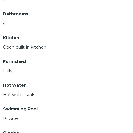
Bathrooms
4
Kitchen
Open built-in kitchen
Furnished
Fully
Hot water
Hot water tank
Swimming Pool
Private
Garden