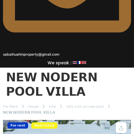
sabaihuahinproperty@gmail.com
We speak :
𝗡𝗘𝗪 𝗡𝗢𝗗𝗘𝗥𝗡
𝗣𝗢𝗢𝗟 𝗩𝗜𝗟𝗟𝗔
For Rent
House
Villa
Villa with private pool
𝗡𝗘𝗪 𝗡𝗢𝗗𝗘𝗥𝗡 𝗣𝗢𝗢𝗟 𝗩𝗜𝗟𝗟𝗔
For rent
New listed