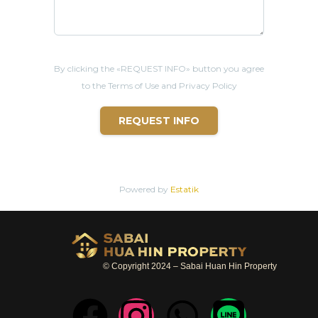
By clicking the «REQUEST INFO» button you agree
to the Terms of Use and Privacy Policy
REQUEST INFO
Powered by
Estatik
© Copyright 2024 – Sabai Huan Hin Property