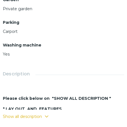
Private garden
Parking
Carport
Washing machine
Yes
Description
Please click below on "SHOW ALL DESCRIPTION "
* LAY OUT AND FEATURES
Show all description
-
Spa
cious living-dining room
- European-style kitchen