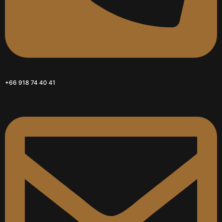
+66 918 74 40 41