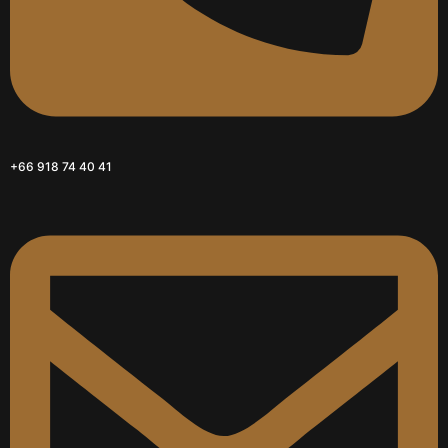
+66 918 74 40 41