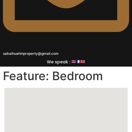
sabaihuahinproperty@gmail.com
We speak :
Feature:
Bedroom