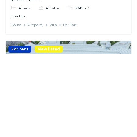
4
beds
4
baths
560
m²
Hua Hin
House
Property
Villa
For Sale
For rent
New listed
𝗡𝗘𝗪 𝗡𝗢𝗗𝗘𝗥𝗡 𝗣𝗢𝗢𝗟 𝗩𝗜𝗟𝗟𝗔