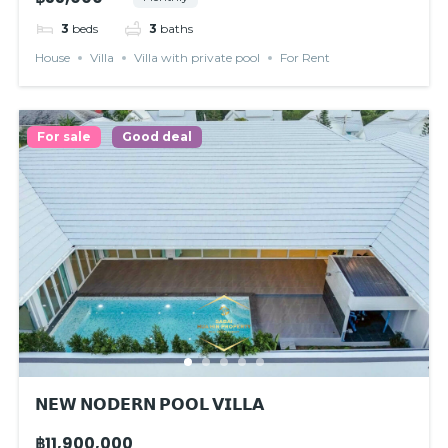
3
beds
3
baths
House
Villa
Villa with private pool
For Rent
For sale
Good deal
𝗡𝗘𝗪 𝗡𝗢𝗗𝗘𝗥𝗡 𝗣𝗢𝗢𝗟 𝗩𝗜𝗟𝗟𝗔
฿11,900,000