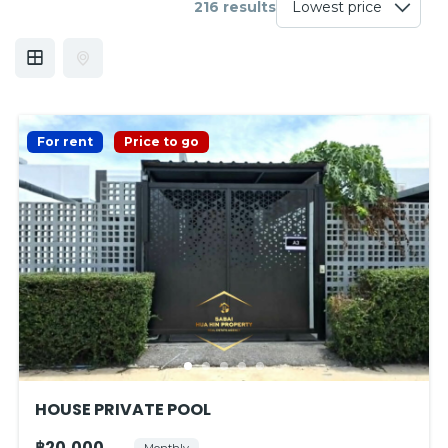
216 results
For rent
Price to go
HOUSE PRIVATE POOL
฿20,000
Monthly