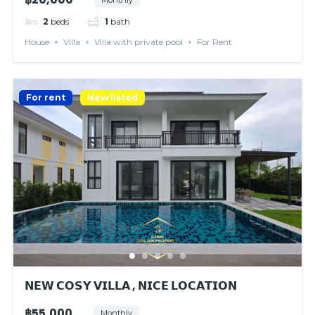
2
beds
1
bath
House
Villa
Villa with private pool
For Rent
For rent
New listed
𝗡𝗘𝗪 𝗖𝗢𝗦𝗬 𝗩𝗜𝗟𝗟𝗔 , 𝗡𝗜𝗖𝗘 𝗟𝗢𝗖𝗔𝗧𝗜𝗢𝗡
฿55,000
Monthly