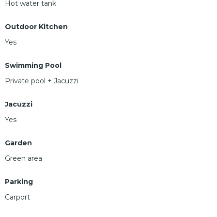
Hot water tank
Outdoor Kitchen
Yes
Swimming Pool
Private pool + Jacuzzi
Jacuzzi
Yes
Garden
Green area
Parking
Carport