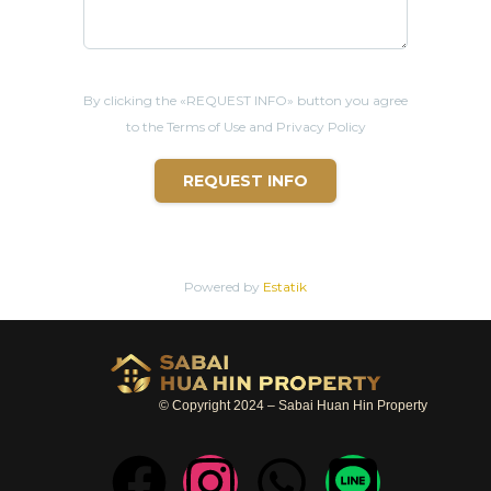
- 8 mins from Big C supermarket
- 12 mins from
Hua Hin
Night Market
- 14 mins from
Hua Hin
beach
- 18 mins from Bangkok Hospital
By clicking the «REQUEST INFO» button you agree
to the Terms of Use and Privacy Policy
REQUEST INFO
Powered by
Estatik
© Copyright 2024 – Sabai Huan Hin Property