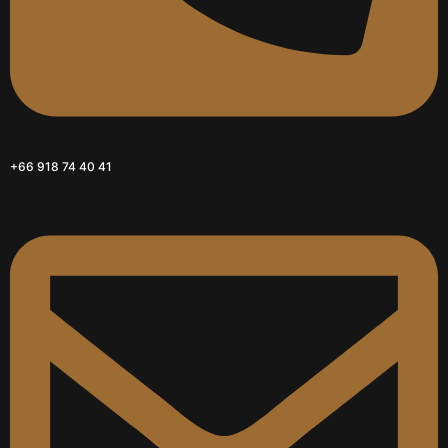
+66 918 74 40 41