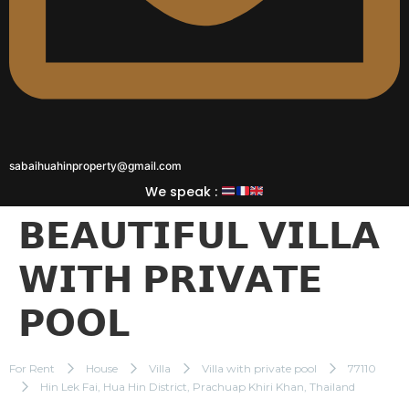
sabaihuahinproperty@gmail.com
We speak :
𝗕𝗘𝗔𝗨𝗧𝗜𝗙𝗨𝗟 𝗩𝗜𝗟𝗟𝗔
𝗪𝗜𝗧𝗛 𝗣𝗥𝗜𝗩𝗔𝗧𝗘
𝗣𝗢𝗢𝗟
For Rent
House
Villa
Villa with private pool
77110
Hin Lek Fai, Hua Hin District, Prachuap Khiri Khan, Thailand