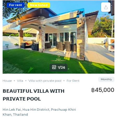
For rent
New listed
1/26
Monthly
House
Villa
Villa with private pool
For Rent
฿45,000
𝗕𝗘𝗔𝗨𝗧𝗜𝗙𝗨𝗟 𝗩𝗜𝗟𝗟𝗔 𝗪𝗜𝗧𝗛
𝗣𝗥𝗜𝗩𝗔𝗧𝗘 𝗣𝗢𝗢𝗟
Hin Lek Fai, Hua Hin District, Prachuap Khiri
Khan, Thailand