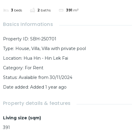
3
beds
2
baths
391
m²
Basics Informations
Property ID
:
SBH-250701
Type
:
House
,
Villa
,
Villa with private pool
Location
:
Hua Hin - Hin Lek Fai
Category
:
For Rent
Status
:
Avalaible from 30/11/2024
Date added
:
Added 1 year ago
Property details & features
Living size (sqm)
391