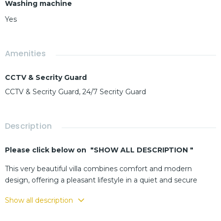
Washing machine
Yes
Amenities
CCTV & Secrity Guard
CCTV & Secrity Guard, 24/7 Secrity Guard
Description
Please click below on "SHOW ALL DESCRIPTION "
This very beautiful villa combines comfort and modern
design, offering a pleasant lifestyle in a quiet and secure
residential area.
Show all description
The interior features a welcoming living room, a functional
and well-equipped kitchen, and cozy bedrooms that ensure a