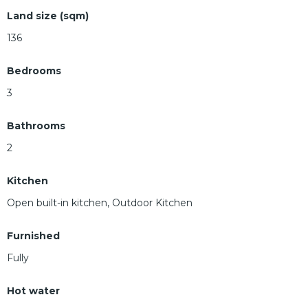
Land size (sqm)
136
Bedrooms
3
Bathrooms
2
Kitchen
Open built-in kitchen, Outdoor Kitchen
Furnished
Fully
Hot water