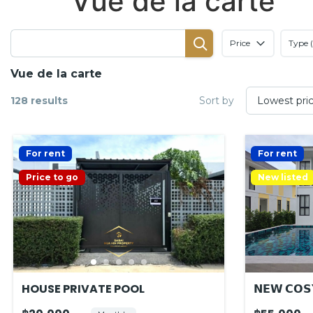
Vue de la carte
Price
Type (
Vue de la carte
128 results
Sort by
For rent
For rent
Price to go
New listed
HOUSE PRIVATE POOL
𝗡𝗘𝗪 𝗖𝗢𝗦𝗬
𝗟𝗢𝗖𝗔𝗧𝗜𝗢