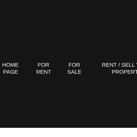
HOME
FOR
FOR
RENT / SELL
PAGE
RENT
SALE
PROPER