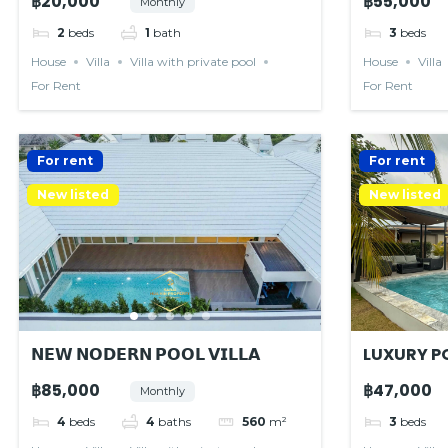
฿20,000
฿55,000
Monthly
2
beds
1
bath
3
beds
House
Villa
Villa with private pool
House
Villa
For Rent
For Rent
For rent
For rent
New listed
New listed
𝗡𝗘𝗪 𝗡𝗢𝗗𝗘𝗥𝗡 𝗣𝗢𝗢𝗟 𝗩𝗜𝗟𝗟𝗔
LUXURY PO
RESIDENC
฿85,000
฿47,000
Monthly
4
beds
4
baths
560
m²
3
beds