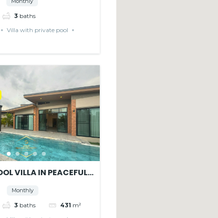
Monthly
3
baths
Villa with private pool
OL VILLA IN PEACEFUL
E
Monthly
3
baths
431
m²