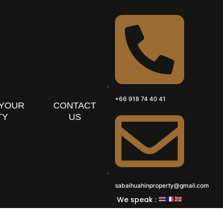
+66 918 74 40 41
 YOUR
CONTACT
TY
US
sabaihuahinproperty@gmail.com
We speak :