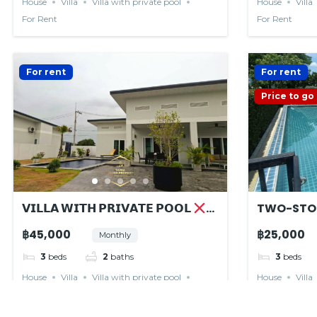
House
Villa
Villa with private pool
House
Villa
For Rent
For Rent
For rent
For rent
Price to go
𝗩𝗜𝗟𝗟𝗔 𝗪𝗜𝗧𝗛 𝗣𝗥𝗜𝗩𝗔𝗧𝗘 𝗣𝗢𝗢𝗟
TWO-STO
𝙍𝙀𝙉𝙏𝙀𝘿
฿45,000
฿25,000
Monthly
3
beds
2
baths
3
beds
House
Villa
Villa with private pool
House
Villa
For Rent
For Rent