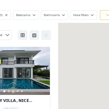
S
3)
Bedrooms
Bathrooms
More filters
 𝗩𝗜𝗟𝗟𝗔 , 𝗡𝗜𝗖𝗘
𝗡