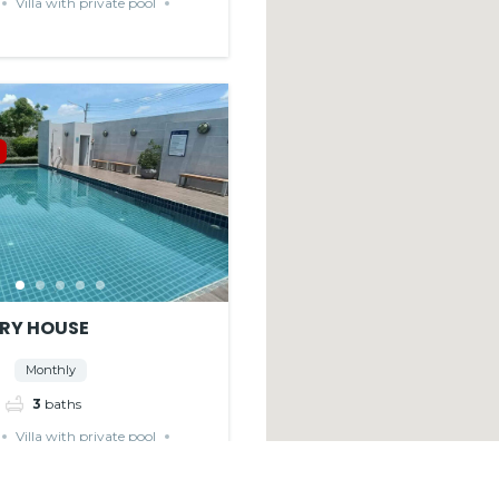
Villa with private pool
RY HOUSE
Monthly
3
baths
Villa with private pool