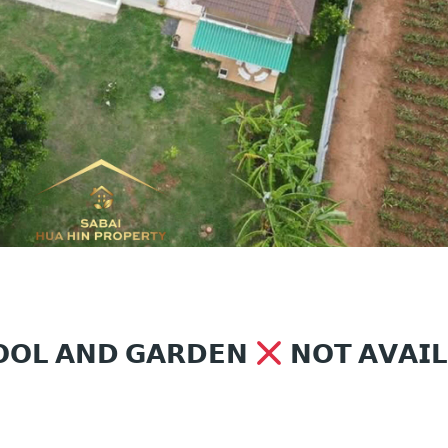
𝗢𝗢𝗟 𝗔𝗡𝗗 𝗚𝗔𝗥𝗗𝗘𝗡
𝗡𝗢𝗧 𝗔𝗩𝗔𝗜𝗟