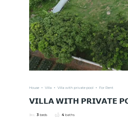
House
Villa
Villa with private pool
For Rent
𝗩𝗜𝗟𝗟𝗔 𝗪𝗜𝗧𝗛 𝗣𝗥𝗜𝗩𝗔𝗧𝗘 
3
beds
4
baths