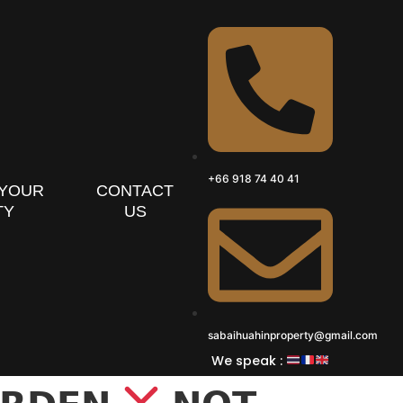
+66 918 74 40 41
 YOUR
CONTACT
TY
US
sabaihuahinproperty@gmail.com
We speak :