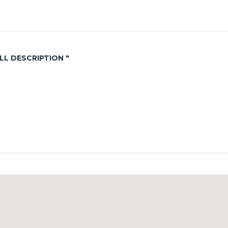
ALL DESCRIPTION "
ouse