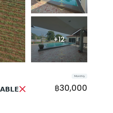
+12
Monthly
฿30,000
𝗔𝗕𝗟𝗘