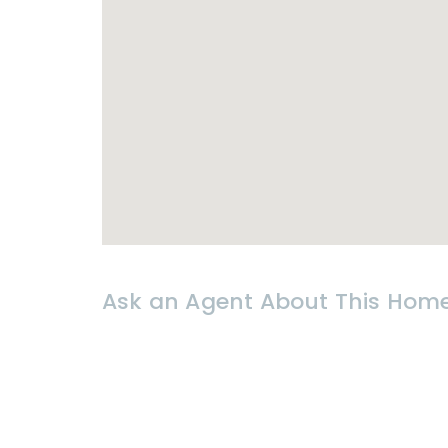
- 30 000 THB per month
Utilities : Water & electricity at g
* 𝗟𝗢𝗖𝗔𝗧𝗜𝗢𝗡
- Close to Sai Noi
Beach
& Khao Ta
- Amenities around : shops, restaur
Ask an Agent About This Hom