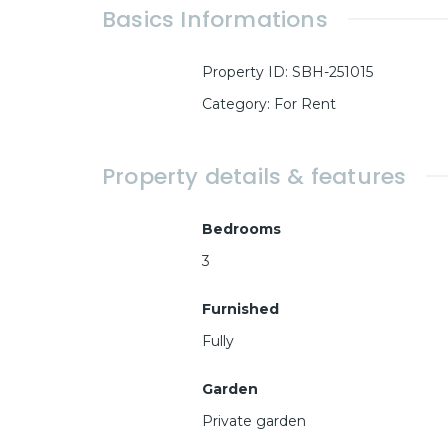
Basics Informations
Property ID
:
SBH-251015
Category
:
For Rent
Property details & features
Bedrooms
3
Furnished
Fully
Garden
Private garden