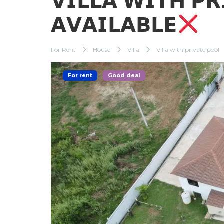
𝗩𝗜𝗟𝗟𝗔 𝗪𝗜𝗧𝗛 𝗣
𝗔𝗩𝗔𝗜𝗟𝗔𝗕𝗟𝗘
For Rent
House
Villa
Villa with private pool
For rent
Good deal