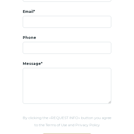
Email*
Phone
Message*
By clicking the «REQUEST INFO» button you agree
to the Terms of Use and Privacy Policy