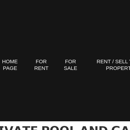
HOME
FOR
FOR
RENT / SELL
PAGE
RENT
SALE
PROPER