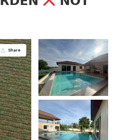
𝗔𝗥𝗗𝗘𝗡
𝗡𝗢𝗧
Share