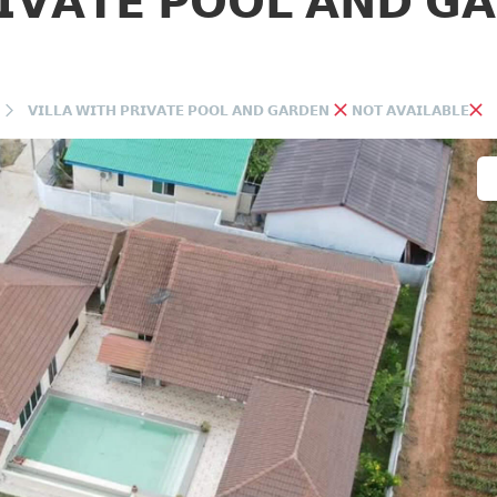
𝗜𝗩𝗔𝗧𝗘 𝗣𝗢𝗢𝗟 𝗔𝗡𝗗 𝗚
𝗩𝗜𝗟𝗟𝗔 𝗪𝗜𝗧𝗛 𝗣𝗥𝗜𝗩𝗔𝗧𝗘 𝗣𝗢𝗢𝗟 𝗔𝗡𝗗 𝗚𝗔𝗥𝗗𝗘𝗡
𝗡𝗢𝗧 𝗔𝗩𝗔𝗜𝗟𝗔𝗕𝗟𝗘