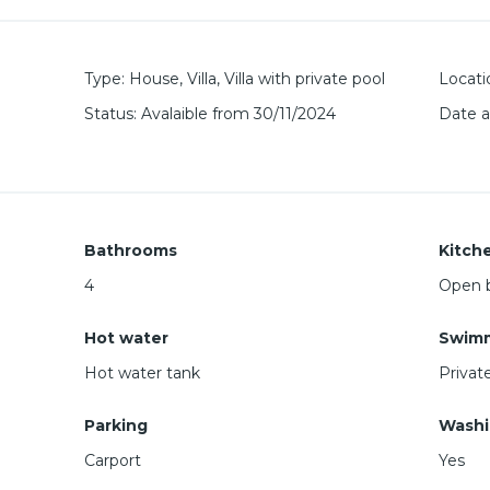
Type
:
House
,
Villa
,
Villa with private pool
Locati
Status
:
Avalaible from 30/11/2024
Date 
Bathrooms
Kitch
4
Open b
Hot water
Swimm
Hot water tank
Privat
Parking
Washi
Carport
Yes