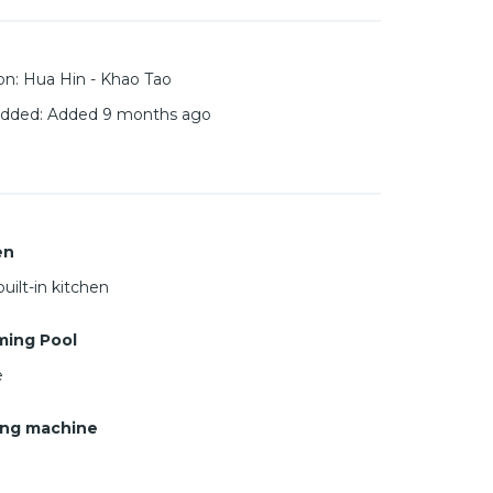
on
:
Hua Hin - Khao Tao
added
:
Added 9 months ago
en
uilt-in kitchen
ing Pool
e
ng machine