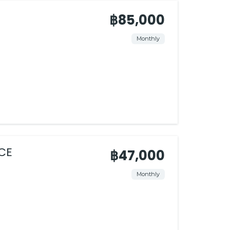
฿85,000
Monthly
CE
฿47,000
Monthly