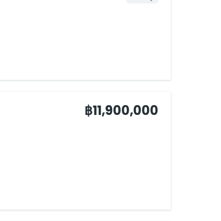
฿11,900,000