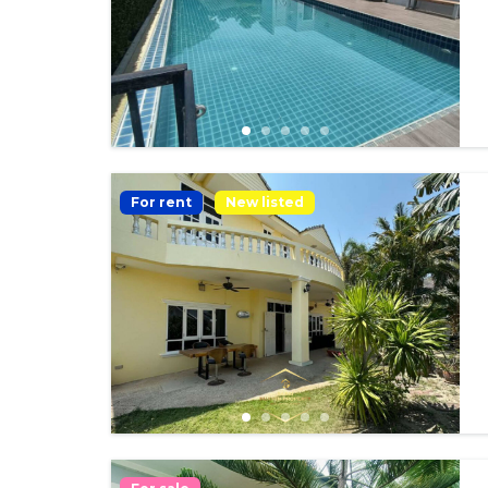
For rent
New listed