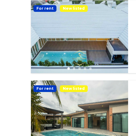
For rent
New listed
For rent
New listed