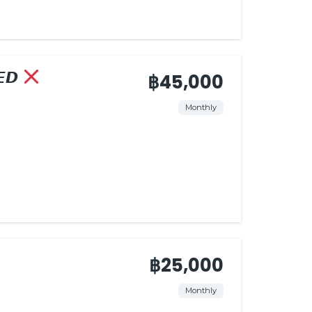
𝙀𝘿
฿45,000
Monthly
฿25,000
Monthly