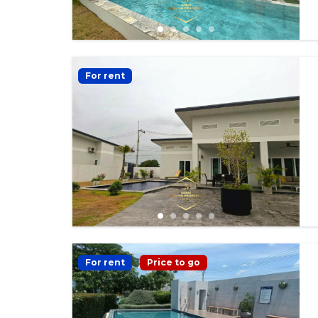
For rent
For rent
Price to go