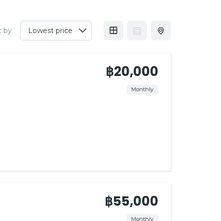
t by
฿20,000
Monthly
฿55,000
Monthly