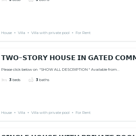
House
Villa
Villa with private pool
For Rent
𝗧𝗪𝗢-𝗦𝗧𝗢𝗥𝗬 𝗛𝗢𝗨𝗦𝗘 𝗜𝗡 𝗚𝗔𝗧𝗘𝗗 𝗖𝗢𝗠
Please click below on “SHOW ALL DESCRIPTION “ Available from...
3
beds
3
baths
House
Villa
Villa with private pool
For Rent