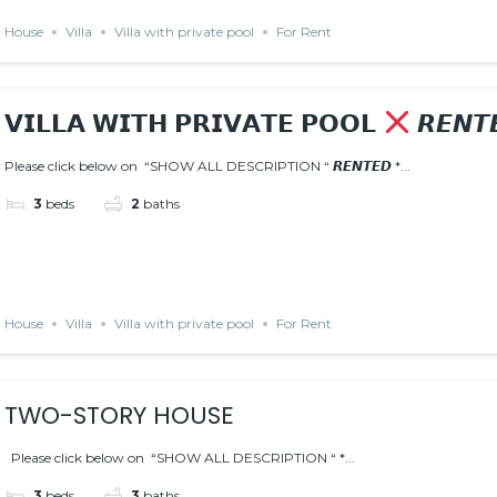
House
Villa
Villa with private pool
For Rent
𝗩𝗜𝗟𝗟𝗔 𝗪𝗜𝗧𝗛 𝗣𝗥𝗜𝗩𝗔𝗧𝗘 𝗣𝗢𝗢𝗟
𝙍𝙀𝙉𝙏
Please click below on “SHOW ALL DESCRIPTION “ 𝙍𝙀𝙉𝙏𝙀𝘿 *...
3
beds
2
baths
House
Villa
Villa with private pool
For Rent
TWO-STORY HOUSE
Please click below on “SHOW ALL DESCRIPTION “ *...
3
beds
3
baths