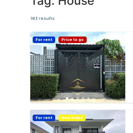
Tag:
House
183 results
For rent
Price to go
For rent
New listed