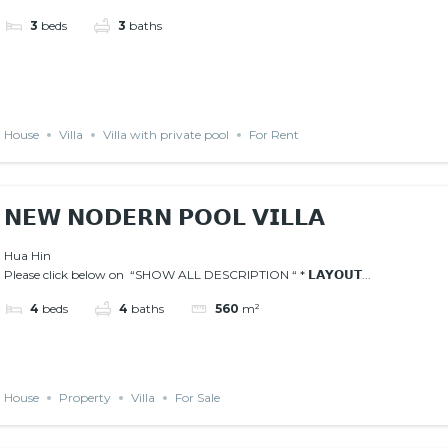
3
beds
3
baths
House
Villa
Villa with private pool
For Rent
𝗡𝗘𝗪 𝗡𝗢𝗗𝗘𝗥𝗡 𝗣𝗢𝗢𝗟 𝗩𝗜𝗟𝗟𝗔
Hua Hin
Please click below on “SHOW ALL DESCRIPTION “ * 𝗟𝗔𝗬𝗢𝗨𝗧...
4
beds
4
baths
560
m²
House
Property
Villa
For Sale