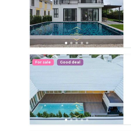
For sale
Good deal