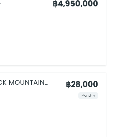

฿4,950,000
ACK MOUNTAIN
฿28,000
Monthly