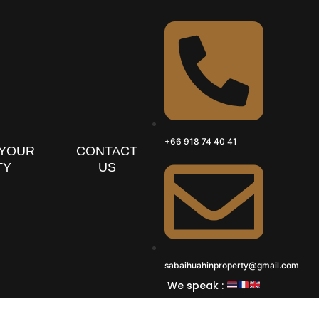
+66 918 74 40 41
 YOUR
CONTACT
TY
US
sabaihuahinproperty@gmail.com
We speak :