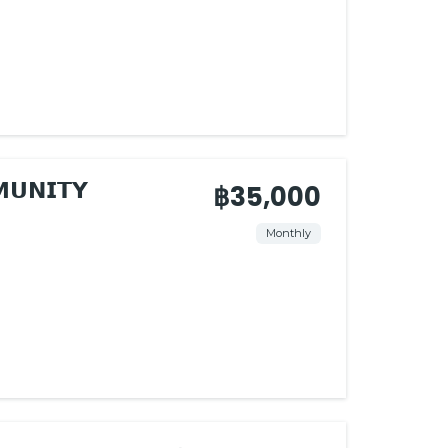
𝗨𝗡𝗜𝗧𝗬
฿35,000
Monthly