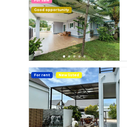
For sale
Good opportunity
For rent
New listed