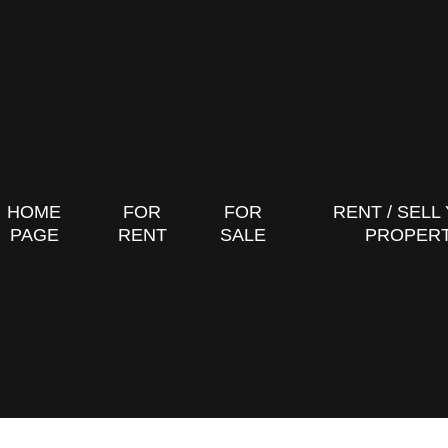
HOME
FOR
FOR
RENT / SELL
PAGE
RENT
SALE
PROPER