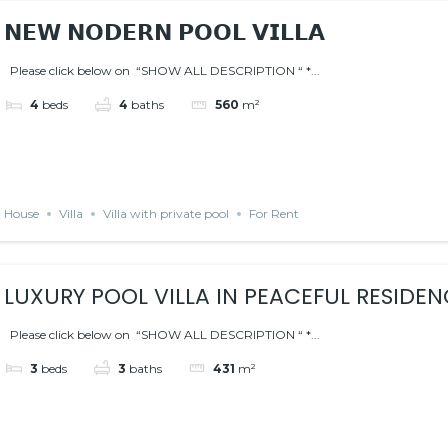
𝗡𝗘𝗪 𝗡𝗢𝗗𝗘𝗥𝗡 𝗣𝗢𝗢𝗟 𝗩𝗜𝗟𝗟𝗔
Please click below on “SHOW ALL DESCRIPTION “ *...
4
beds
4
baths
560
m²
House
Villa
Villa with private pool
For Rent
LUXURY POOL VILLA IN PEACEFUL RESIDEN
Please click below on “SHOW ALL DESCRIPTION “ *...
3
beds
3
baths
431
m²