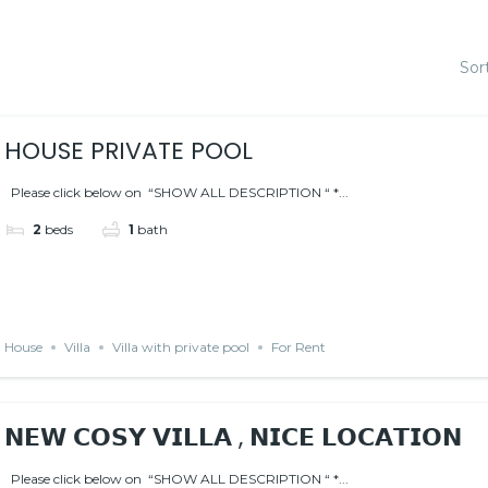
Sor
HOUSE PRIVATE POOL
Please click below on “SHOW ALL DESCRIPTION “ *...
2
beds
1
bath
House
Villa
Villa with private pool
For Rent
𝗡𝗘𝗪 𝗖𝗢𝗦𝗬 𝗩𝗜𝗟𝗟𝗔 , 𝗡𝗜𝗖𝗘 𝗟𝗢𝗖𝗔𝗧𝗜𝗢𝗡
Please click below on “SHOW ALL DESCRIPTION “ *...