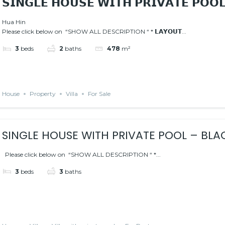
𝗦𝗜𝗡𝗚𝗟𝗘 𝗛𝗢𝗨𝗦𝗘 𝗪𝗜𝗧𝗛 𝗣𝗥𝗜𝗩𝗔𝗧𝗘 𝗣𝗢𝗢
Hua Hin
Please click below on “SHOW ALL DESCRIPTION “ * 𝗟𝗔𝗬𝗢𝗨𝗧...
3
beds
2
baths
478
m²
House
Property
Villa
For Sale
SINGLE HOUSE WITH PRIVATE POOL – BL
AREA
Please click below on “SHOW ALL DESCRIPTION “ *...
3
beds
3
baths