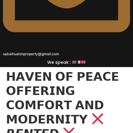
sabaihuahinproperty@gmail.com
We speak :
𝗛𝗔𝗩𝗘𝗡 𝗢𝗙 𝗣𝗘𝗔𝗖𝗘
𝗢𝗙𝗙𝗘𝗥𝗜𝗡𝗚
𝗖𝗢𝗠𝗙𝗢𝗥𝗧 𝗔𝗡𝗗
𝗠𝗢𝗗𝗘𝗥𝗡𝗜𝗧𝗬