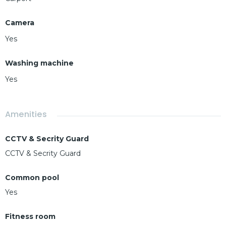
Camera
Yes
Washing machine
Yes
Amenities
CCTV & Secrity Guard
CCTV & Secrity Guard
Common pool
Yes
Fitness room