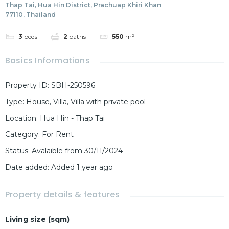
Thap Tai, Hua Hin District, Prachuap Khiri Khan
77110, Thailand
3
beds
2
baths
550
m²
Basics Informations
Property ID
:
SBH-250596
Type
:
House
,
Villa
,
Villa with private pool
Location
:
Hua Hin - Thap Tai
Category
:
For Rent
Status
:
Avalaible from 30/11/2024
Date added
:
Added 1 year ago
Property details & features
Living size (sqm)