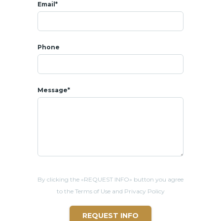
Email*
Rental price: 60 000 THB per month
Included:
- Weekly pool and garden maintenance
- Weekly house cleaning service
Phone
- Monthly Pest control
– Wi-Fi connection
Electricity and water charges based on your consumption
Message*
* LOCATION
- All amenities at 10 mins : shops, coffee shops, restaurants,
bars
- 3 mins from Pineapple Valley Golf Club
- 10 mins from Bluport shopping center
- 11 mins from Bangkok Hospital
- 12 mins from Cicada Market
- 13 mins from Market
Villa
ge shopping center
By clicking the «REQUEST INFO» button you agree
- 15 mins from Khao Takiab beach
to the Terms of Use and Privacy Policy
REQUEST INFO