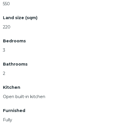
550
Land size (sqm)
220
Bedrooms
3
Bathrooms
2
Kitchen
Open built-in kitchen
Furnished
Fully