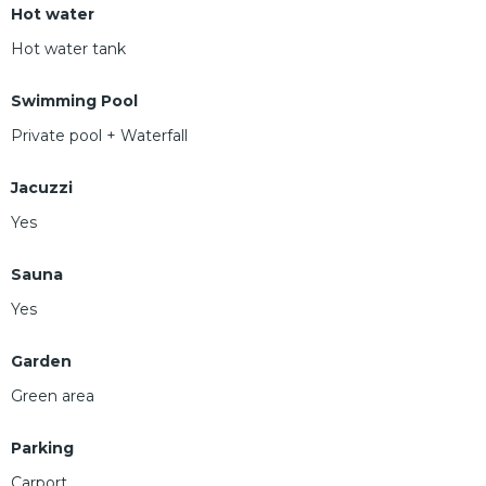
Hot water
Hot water tank
Swimming Pool
Private pool + Waterfall
Jacuzzi
Yes
Sauna
Yes
Garden
Green area
Parking
Carport