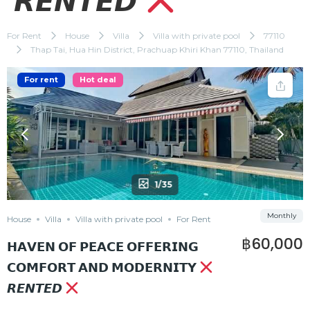
𝙍𝙀𝙉𝙏𝙀𝘿
For Rent
House
Villa
Villa with private pool
77110
Thap Tai, Hua Hin District, Prachuap Khiri Khan 77110, Thailand
For rent
Hot deal
1/35
Monthly
House
Villa
Villa with private pool
For Rent
฿60,000
𝗛𝗔𝗩𝗘𝗡 𝗢𝗙 𝗣𝗘𝗔𝗖𝗘 𝗢𝗙𝗙𝗘𝗥𝗜𝗡𝗚
𝗖𝗢𝗠𝗙𝗢𝗥𝗧 𝗔𝗡𝗗 𝗠𝗢𝗗𝗘𝗥𝗡𝗜𝗧𝗬
𝙍𝙀𝙉𝙏𝙀𝘿