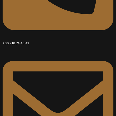
+66 918 74 40 41