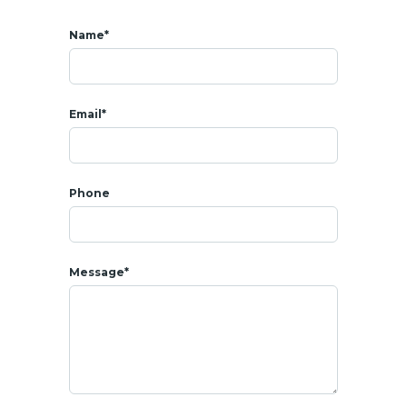
Name*
Email*
Phone
Message*