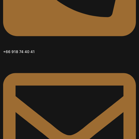
+66 918 74 40 41