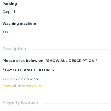
Parking
Carport
Washing machine
Yes
Description
Please click below on "SHOW ALL DESCRIPTION "
* LAY OUT AND FEATURES
- Living - dining room
- Buit-in kitchen
Show all description
- 3 bedrooms
- 4 bathrooms
Property location
- Covered terrace
- Fully furnished