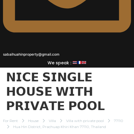
sabaihuahinproperty@gmail.com
We speak :
𝗡𝗜𝗖𝗘 𝗦𝗜𝗡𝗚𝗟𝗘
𝗛𝗢𝗨𝗦𝗘 𝗪𝗜𝗧𝗛
𝗣𝗥𝗜𝗩𝗔𝗧𝗘 𝗣𝗢𝗢𝗟
For Rent
House
Villa
Villa with private pool
77110
Hua Hin District, Prachuap Khiri Khan 77110, Thailand