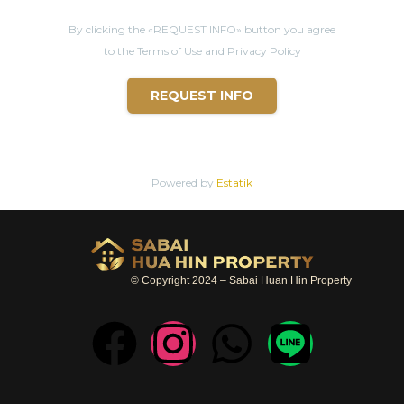
By clicking the «REQUEST INFO» button you agree
to the Terms of Use and Privacy Policy
REQUEST INFO
Powered by
Estatik
© Copyright 2024 – Sabai Huan Hin Property