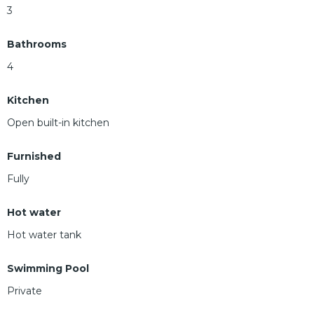
3
Bathrooms
4
Kitchen
Open built-in kitchen
Furnished
Fully
Hot water
Hot water tank
Swimming Pool
Private