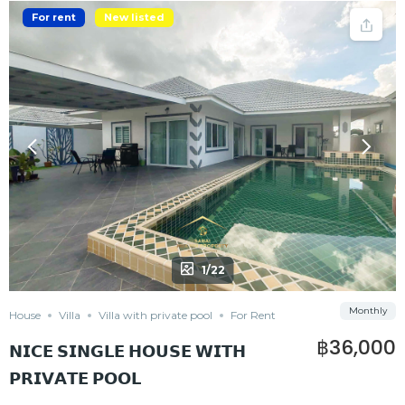
For rent
New listed
1/22
Monthly
House
Villa
Villa with private pool
For Rent
฿36,000
𝗡𝗜𝗖𝗘 𝗦𝗜𝗡𝗚𝗟𝗘 𝗛𝗢𝗨𝗦𝗘 𝗪𝗜𝗧𝗛
𝗣𝗥𝗜𝗩𝗔𝗧𝗘 𝗣𝗢𝗢𝗟