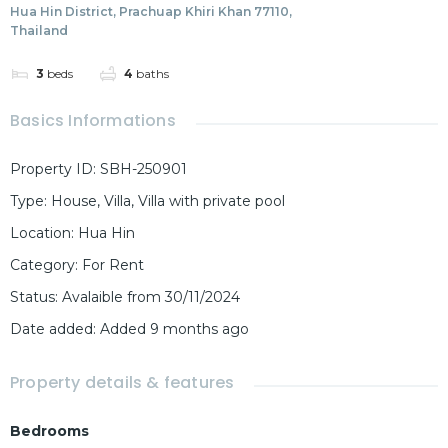
Hua Hin District, Prachuap Khiri Khan 77110,
Thailand
3
beds
4
baths
Basics Informations
Property ID
:
SBH-250901
Type
:
House
,
Villa
,
Villa with private pool
Location
:
Hua Hin
Category
:
For Rent
Status
:
Avalaible from 30/11/2024
Date added
:
Added 9 months ago
Property details & features
Bedrooms