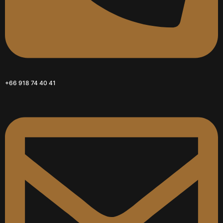
+66 918 74 40 41