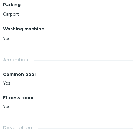
Parking
Carport
Washing machine
Yes
Amenities
Common pool
Yes
Fitness room
Yes
Description