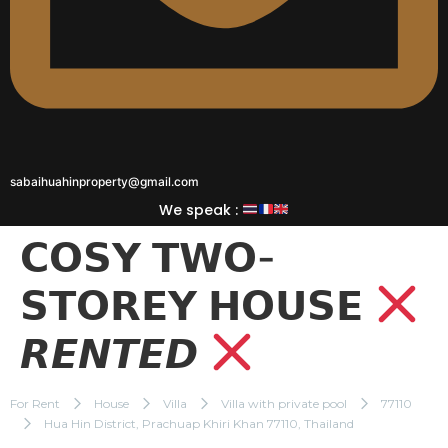
sabaihuahinproperty@gmail.com
We speak :
𝗖𝗢𝗦𝗬 𝗧𝗪𝗢-
𝗦𝗧𝗢𝗥𝗘𝗬 𝗛𝗢𝗨𝗦𝗘
𝙍𝙀𝙉𝙏𝙀𝘿
For Rent
House
Villa
Villa with private pool
77110
Hua Hin District, Prachuap Khiri Khan 77110, Thailand