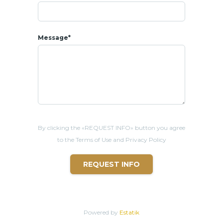
Message*
By clicking the «REQUEST INFO» button you agree
to the Terms of Use and Privacy Policy
REQUEST INFO
Powered by
Estatik