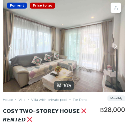
For rent
Price to go
1/24
Monthly
House
Villa
Villa with private pool
For Rent
฿28,000
𝗖𝗢𝗦𝗬 𝗧𝗪𝗢-𝗦𝗧𝗢𝗥𝗘𝗬 𝗛𝗢𝗨𝗦𝗘
𝙍𝙀𝙉𝙏𝙀𝘿