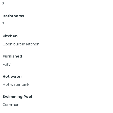
3
Bathrooms
3
Kitchen
Open built-in kitchen
Furnished
Fully
Hot water
Hot water tank
Swimming Pool
Common