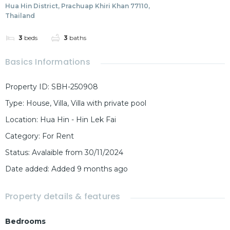
Hua Hin District, Prachuap Khiri Khan 77110,
Thailand
3
beds
3
baths
Basics Informations
Property ID
:
SBH-250908
Type
:
House
,
Villa
,
Villa with private pool
Location
:
Hua Hin - Hin Lek Fai
Category
:
For Rent
Status
:
Avalaible from 30/11/2024
Date added
:
Added 9 months ago
Property details & features
Bedrooms