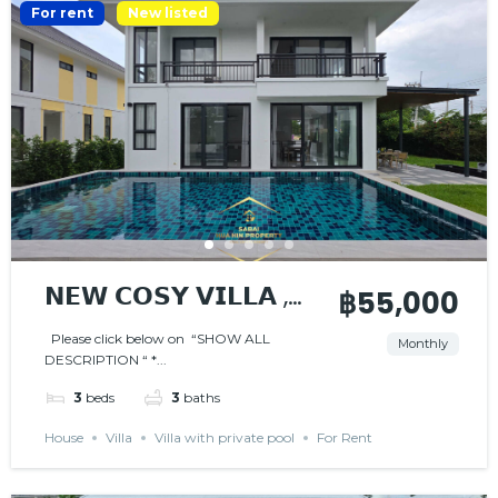
For rent
New listed
𝗡𝗘𝗪 𝗖𝗢𝗦𝗬 𝗩𝗜𝗟𝗟𝗔 ,
฿55,000
𝗡𝗜𝗖𝗘 𝗟𝗢𝗖𝗔𝗧𝗜𝗢𝗡
Please click below on “SHOW ALL
Monthly
DESCRIPTION “ *...
3
beds
3
baths
House
Villa
Villa with private pool
For Rent