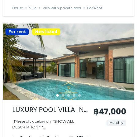
House
Villa
Villa with private pool
For Rent
For rent
New listed
LUXURY POOL VILLA IN
฿47,000
PEACEFUL RESIDENCE
Please click below on “SHOW ALL
Monthly
DESCRIPTION “ *...