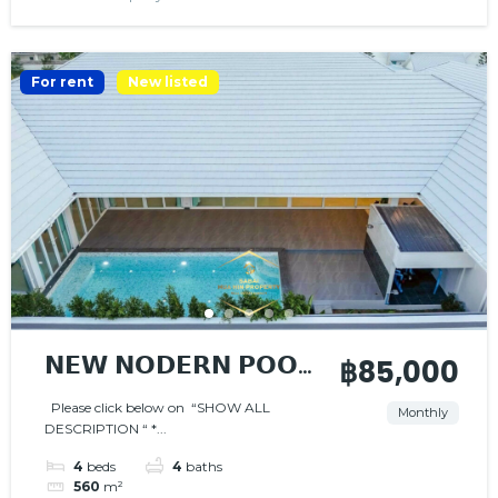
For rent
New listed
𝗡𝗘𝗪 𝗡𝗢𝗗𝗘𝗥𝗡 𝗣𝗢𝗢𝗟
฿85,000
𝗩𝗜𝗟𝗟𝗔
Please click below on “SHOW ALL
Monthly
DESCRIPTION “ *...
4
beds
4
baths
560
m²