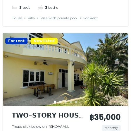
3
beds
3
baths
House
Villa
Villa with private pool
For Rent
For rent
New listed
𝗧𝗪𝗢-𝗦𝗧𝗢𝗥𝗬 𝗛𝗢𝗨𝗦𝗘
฿35,000
𝗜𝗡 𝗚𝗔𝗧𝗘𝗗
Please click below on “SHOW ALL
Monthly