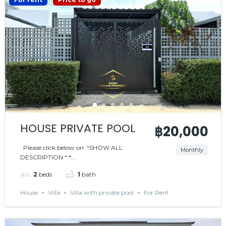
HOUSE PRIVATE POOL
฿20,000
Please click below on “SHOW ALL
Monthly
DESCRIPTION “ *...
2
beds
1
bath
House
Villa
Villa with private pool
For Rent