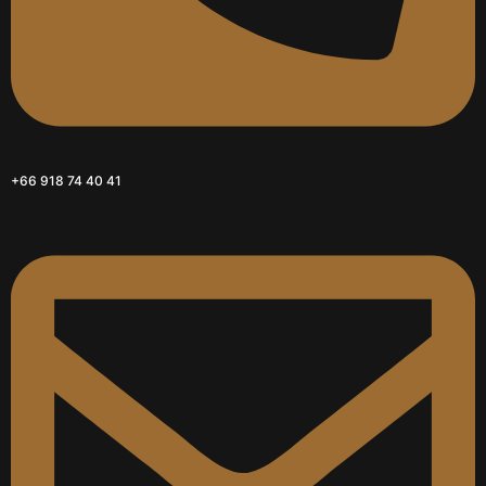
+66 918 74 40 41