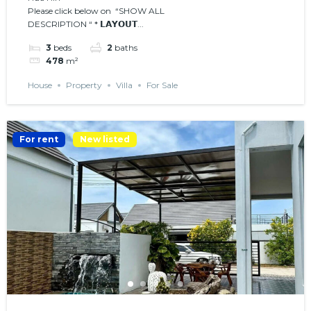
Please click below on “SHOW ALL
𝗣𝗢𝗢𝗟
DESCRIPTION “ * 𝗟𝗔𝗬𝗢𝗨𝗧...
3
beds
2
baths
478
m²
House
Property
Villa
For Sale
For rent
New listed