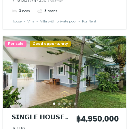
DESCRIPTION “ Available from...
𝗖𝗢𝗠𝗠𝗨𝗡𝗜𝗧𝗬
3
beds
3
baths
House
Villa
Villa with private pool
For Rent
For sale
Good opportunity
𝗦𝗜𝗡𝗚𝗟𝗘 𝗛𝗢𝗨𝗦𝗘
฿4,950,000
𝗪𝗜𝗧𝗛 𝗣𝗥𝗜𝗩𝗔𝗧𝗘
Hua Hin