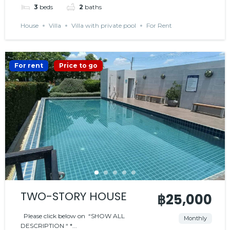
3
beds
2
baths
House
Villa
Villa with private pool
For Rent
For rent
Price to go
TWO-STORY HOUSE
฿25,000
Please click below on “SHOW ALL
Monthly
DESCRIPTION “ *...