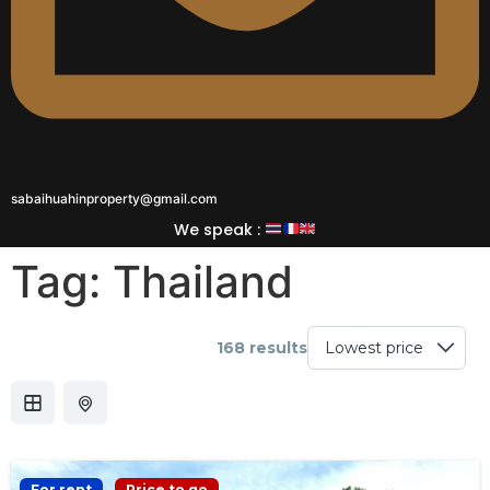
sabaihuahinproperty@gmail.com
We speak :
Tag:
Thailand
168 results
For rent
Price to go