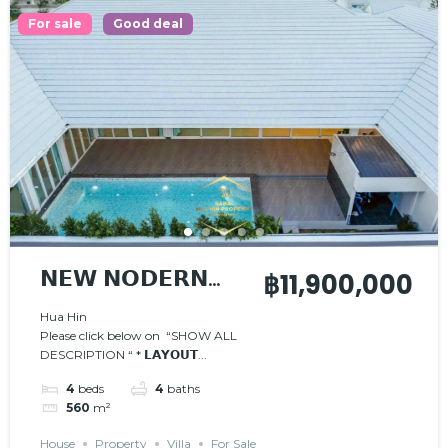
For sale
Good deal
𝗡𝗘𝗪 𝗡𝗢𝗗𝗘𝗥𝗡
฿11,900,000
𝗣𝗢𝗢𝗟 𝗩𝗜𝗟𝗟𝗔
Hua Hin
Please click below on “SHOW ALL
DESCRIPTION “ * 𝗟𝗔𝗬𝗢𝗨𝗧...
4
beds
4
baths
560
m²
House
Property
Villa
For Sale