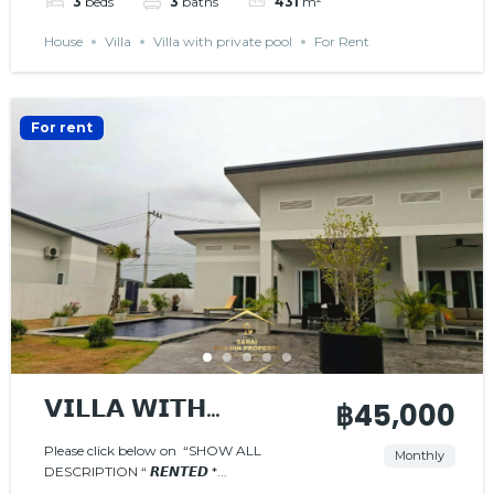
3
beds
3
baths
431
m²
House
Villa
Villa with private pool
For Rent
For rent
𝗩𝗜𝗟𝗟𝗔 𝗪𝗜𝗧𝗛
฿45,000
𝗣𝗥𝗜𝗩𝗔𝗧𝗘 𝗣𝗢𝗢𝗟
Please click below on “SHOW ALL
Monthly
DESCRIPTION “ 𝙍𝙀𝙉𝙏𝙀𝘿 *...
𝙍𝙀𝙉𝙏𝙀𝘿