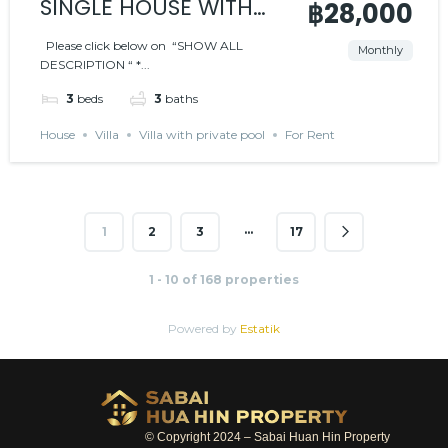
SINGLE HOUSE WITH
฿28,000
PRIVATE POOL – BLACK
Please click below on “SHOW ALL
Monthly
DESCRIPTION “ *...
MOUNTAIN AREA
3
beds
3
baths
House
Villa
Villa with private pool
For Rent
…
1
2
3
17
1 - 10 of 168 properties
Powered by
Estatik
© Copyright 2024 – Sabai Huan Hin Property