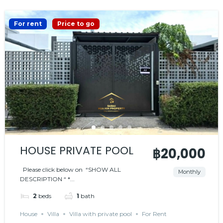
For rent
Price to go
HOUSE PRIVATE POOL
฿20,000
Please click below on “SHOW ALL
Monthly
DESCRIPTION “ *...
2
beds
1
bath
House
Villa
Villa with private pool
For Rent