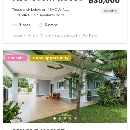
฿35,000
𝗜𝗡 𝗚𝗔𝗧𝗘𝗗
Please click below on “SHOW ALL
Monthly
DESCRIPTION “ Available from...
𝗖𝗢𝗠𝗠𝗨𝗡𝗜𝗧𝗬
3
beds
3
baths
House
Villa
Villa with private pool
For Rent
For sale
Good opportunity