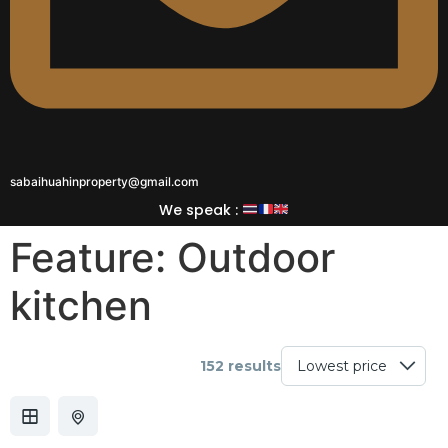
sabaihuahinproperty@gmail.com
We speak :
Feature:
Outdoor
kitchen
152 results