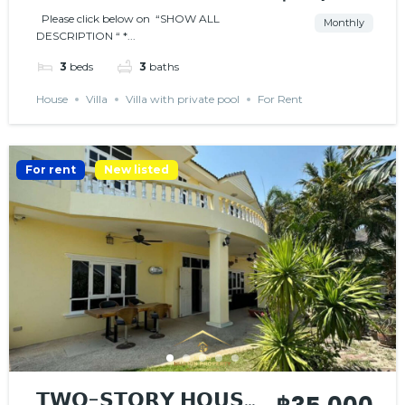
Please click below on “SHOW ALL
Monthly
DESCRIPTION “ *...
3
beds
3
baths
House
Villa
Villa with private pool
For Rent
For rent
New listed
𝗧𝗪𝗢-𝗦𝗧𝗢𝗥𝗬 𝗛𝗢𝗨𝗦𝗘