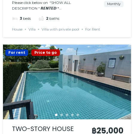
𝗣𝗥𝗜𝗩𝗔𝗧𝗘 𝗣𝗢𝗢𝗟
Please click below on “SHOW ALL
Monthly
DESCRIPTION “ 𝙍𝙀𝙉𝙏𝙀𝘿 *...
𝙍𝙀𝙉𝙏𝙀𝘿
3
beds
2
baths
House
Villa
Villa with private pool
For Rent
For rent
Price to go
TWO-STORY HOUSE
฿25,000