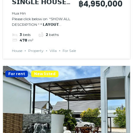
𝗦𝗜𝗡𝗚𝗟𝗘 𝗛𝗢𝗨𝗦𝗘
฿4,950,000
𝗪𝗜𝗧𝗛 𝗣𝗥𝗜𝗩𝗔𝗧𝗘
Hua Hin
Please click below on “SHOW ALL
𝗣𝗢𝗢𝗟
DESCRIPTION “ * 𝗟𝗔𝗬𝗢𝗨𝗧...
3
beds
2
baths
478
m²
House
Property
Villa
For Sale
For rent
New listed