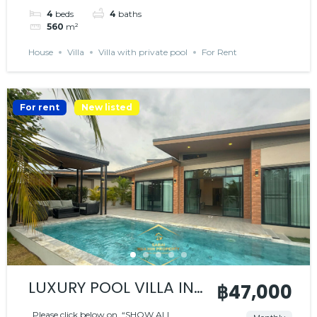
4
beds
4
baths
560
m²
House
Villa
Villa with private pool
For Rent
For rent
New listed
LUXURY POOL VILLA IN
฿47,000
PEACEFUL RESIDENCE
Please click below on “SHOW ALL