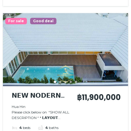
For sale
Good deal
𝗡𝗘𝗪 𝗡𝗢𝗗𝗘𝗥𝗡
฿11,900,000
𝗣𝗢𝗢𝗟 𝗩𝗜𝗟𝗟𝗔
Hua Hin
Please click below on “SHOW ALL
DESCRIPTION “ * 𝗟𝗔𝗬𝗢𝗨𝗧...
4
beds
4
baths