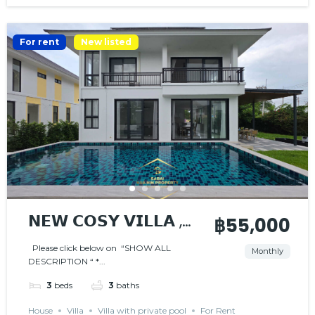
For rent
New listed
𝗡𝗘𝗪 𝗖𝗢𝗦𝗬 𝗩𝗜𝗟𝗟𝗔 ,
฿55,000
𝗡𝗜𝗖𝗘 𝗟𝗢𝗖𝗔𝗧𝗜𝗢𝗡
Please click below on “SHOW ALL
Monthly
DESCRIPTION “ *...
3
beds
3
baths
House
Villa
Villa with private pool
For Rent