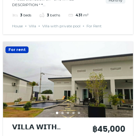
Monthly
DESCRIPTION “ *...
3
beds
3
baths
431
m²
House
Villa
Villa with private pool
For Rent
For rent
𝗩𝗜𝗟𝗟𝗔 𝗪𝗜𝗧𝗛
฿45,000