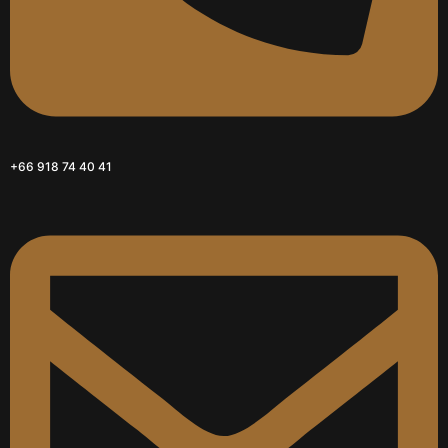
+66 918 74 40 41