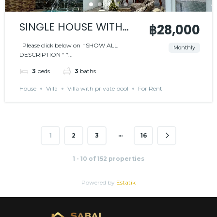
SINGLE HOUSE WITH
฿28,000
PRIVATE POOL – BLACK
Please click below on “SHOW ALL
Monthly
DESCRIPTION “ *...
MOUNTAIN AREA
3
beds
3
baths
House
Villa
Villa with private pool
For Rent
…
1
2
3
16
1 - 10 of 152 properties
Powered by
Estatik