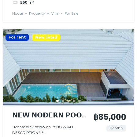
560
m²
House
Property
Villa
For Sale
For rent
New listed
𝗡𝗘𝗪 𝗡𝗢𝗗𝗘𝗥𝗡 𝗣𝗢𝗢𝗟
฿85,000
𝗩𝗜𝗟𝗟𝗔
Please click below on “SHOW ALL
Monthly
DESCRIPTION “ *...