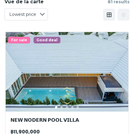
Vue de la carte
81 results
For sale
Good deal
𝗡𝗘𝗪 𝗡𝗢𝗗𝗘𝗥𝗡 𝗣𝗢𝗢𝗟 𝗩𝗜𝗟𝗟𝗔
฿11,900,000