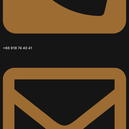
+66 918 74 40 41