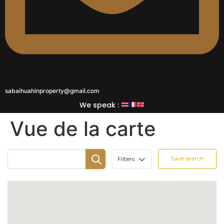
sabaihuahinproperty@gmail.com
We speak :
Vue de la carte
Save search
Filters