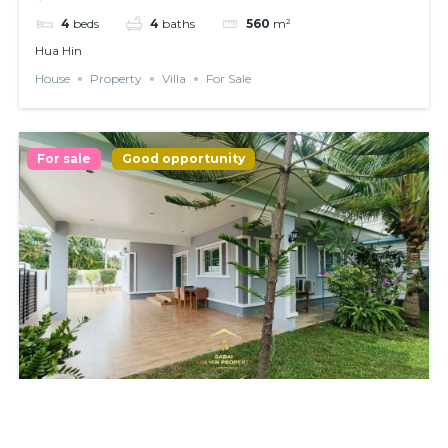
4
beds
4
baths
560
m²
Hua Hin
House
Property
Villa
For Sale
For sale
Good opportunity
𝗦𝗜𝗡𝗚𝗟𝗘 𝗛𝗢𝗨𝗦𝗘 𝗪𝗜𝗧𝗛 𝗣𝗥𝗜𝗩𝗔𝗧𝗘 𝗣𝗢𝗢𝗟