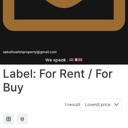
sabaihuahinproperty@gmail.com
We speak :
Label:
For Rent / For
Buy
1 result