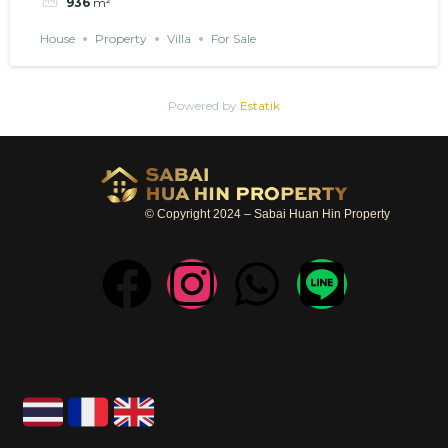
936
m²
House
Property
Villa
For Sale
Powered by
Estatik
© Copyright 2024 – Sabai Huan Hin Property