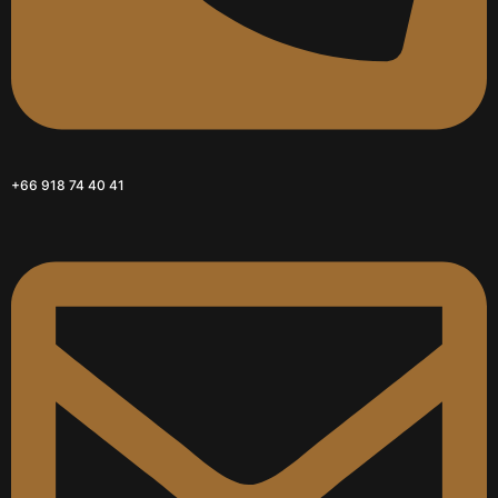
+66 918 74 40 41