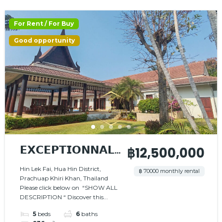
For Rent / For Buy
Good opportunity
𝗘𝗫𝗖𝗘𝗣𝗧𝗜𝗢𝗡𝗡𝗔𝗟
฿12,500,000
𝗩𝗜𝗟𝗟𝗔 – 𝗖𝗛𝗔𝗥𝗠
Hin Lek Fai, Hua Hin District,
฿ 70000 monthly rental
Prachuap Khiri Khan, Thailand
𝗔𝗡𝗗 𝗦𝗘𝗥𝗘𝗡𝗜𝗧𝗬
Please click below on “SHOW ALL
DESCRIPTION “ Discover this...
5
beds
6
baths