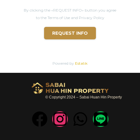
* LOCATION
By clicking the «REQUEST INFO» button you agree
- 9 mins from
Hua Hin
center
to the Terms of Use and Privacy Policy
- 12 mins from Bluport shopping center
REQUEST INFO
- 12 mins from Market
Villa
ge shopping center
- 12 mins from
Hua Hin
beach
- 12 mins from Bangkok Hospital
Powered by
Estatik
- 14 mins from Black
Mountain
Golf Club
© Copyright 2024 – Sabai Huan Hin Property