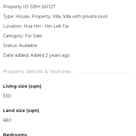
Property ID
:
SBH-241127
Type
:
House
,
Property
,
Villa
,
Villa with private pool
Location
:
Hua Hin - Hin Lek Fai
Category
:
For Sale
Status
:
Avalaible
Date added
:
Added 2 years ago
Property details & features
Living size (sqm)
330
Land size (sqm)
680
Bedrooms