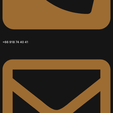
+66 918 74 40 41