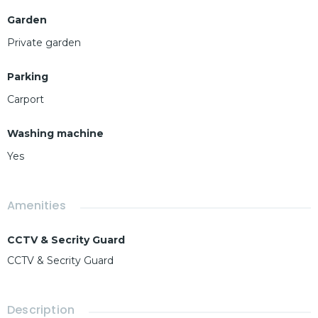
Garden
Private garden
Parking
Carport
Washing machine
Yes
Amenities
CCTV & Secrity Guard
CCTV & Secrity Guard
Description