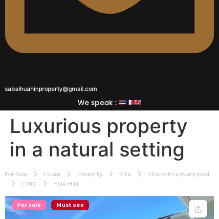
sabaihuahinproperty@gmail.com
We speak :
Luxurious property
in a natural setting
For Sale
House
Property
Villa
Villa with private pool
77110
HUA HIN
For sale
Must see