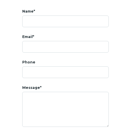
- Carport 2 cars
Name*
* AMENITIES
- Maintenance service
Email*
- 24h/7 security guard
- CCTV Security camera
Phone
* SALE
Sale price : 12 900 000 THB
Message*
Freehold
sale
Electricity and water charges based on your consumption
Cost of taxes/transfer fees + charges with the
Land
office :
50/50 between buyer/seller