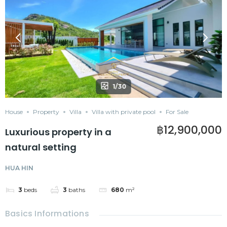
1/30
House
Property
Villa
Villa with private pool
For Sale
฿12,900,000
Luxurious property in a
natural setting
HUA HIN
3
beds
3
baths
680
m²
Basics Informations