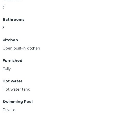
3
Bathrooms
3
Kitchen
Open built-in kitchen
Furnished
Fully
Hot water
Hot water tank
Swimming Pool
Private