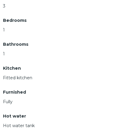
3
Bedrooms
1
Bathrooms
1
Kitchen
Fitted kitchen
Furnished
Fully
Hot water
Hot water tank