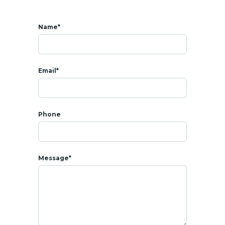
Sale price: 1 800 000 THB
Freehold
sale
Cost of taxes/transfer fees + charges with the
Land
office :
Name*
50/50 between buyer/seller
* LOCATION
- All amenities around : shops, coffee shops, restaurants, bars
Email*
- 2 mins from Khao Takiab beach
- 6 mins from Cicada Market
- 7 mins from Bluport shopping center
- 8 mins from Market
Villa
ge shopping center
Phone
- 8 mins from Bangkok Hospital
- 8 mins from Seapine
Beach
Golf Club
- 12 mins from
Hua Hin
Night Market
- 13 mins from
Hua Hin
beach
Message*