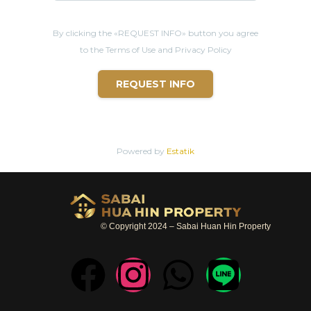
By clicking the «REQUEST INFO» button you agree
to the Terms of Use and Privacy Policy
REQUEST INFO
Powered by
Estatik
© Copyright 2024 – Sabai Huan Hin Property