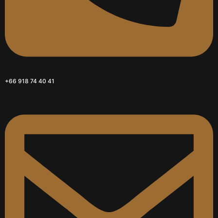
+66 918 74 40 41