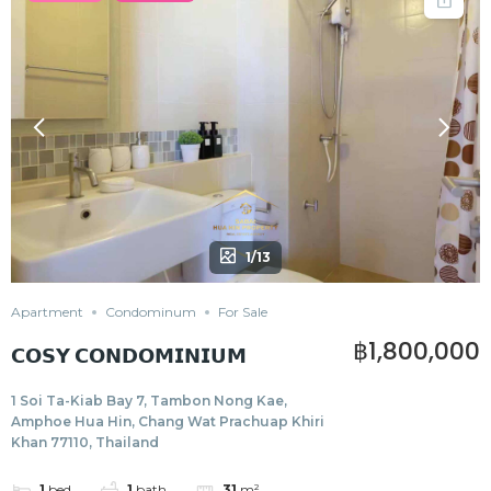
1/13
Apartment
Condominum
For Sale
฿1,800,000
𝗖𝗢𝗦𝗬 𝗖𝗢𝗡𝗗𝗢𝗠𝗜𝗡𝗜𝗨𝗠
1 Soi Ta-Kiab Bay 7, Tambon Nong Kae,
Amphoe Hua Hin, Chang Wat Prachuap Khiri
Khan 77110, Thailand
1
bed
1
bath
31
m²