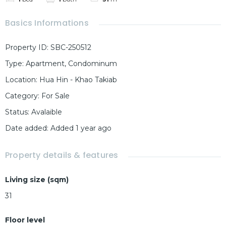
Basics Informations
Property ID
:
SBC-250512
Type
:
Apartment
,
Condominum
Location
:
Hua Hin - Khao Takiab
Category
:
For Sale
Status
:
Avalaible
Date added
:
Added 1 year ago
Property details & features
Living size (sqm)
31
Floor level