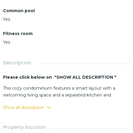
Common pool
Yes
Fitness room
Yes
Description
Please click below on "SHOW ALL DESCRIPTION "
This cozy condominium features a smart layout with a
welcoming living space and a separated kitchen and
bathroom.
Show all description
The residence is ideally located next to Khao Takiab, a highly
sought-after area known for its convenience and close
proximity to the beach.
Property location
Ideal for an investor looking for immediate rental income or