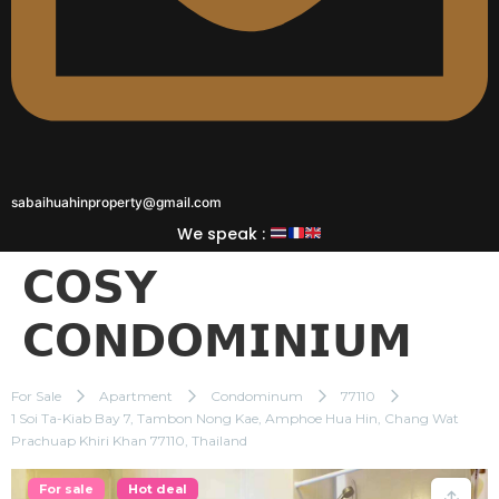
sabaihuahinproperty@gmail.com
We speak :
𝗖𝗢𝗦𝗬
𝗖𝗢𝗡𝗗𝗢𝗠𝗜𝗡𝗜𝗨𝗠
For Sale
Apartment
Condominum
77110
1 Soi Ta-Kiab Bay 7, Tambon Nong Kae, Amphoe Hua Hin, Chang Wat
Prachuap Khiri Khan 77110, Thailand
For sale
Hot deal