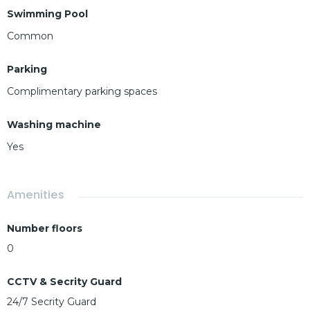
Swimming Pool
Common
Parking
Complimentary parking spaces
Washing machine
Yes
Amenities
Number floors
0
CCTV & Secrity Guard
24/7 Secrity Guard