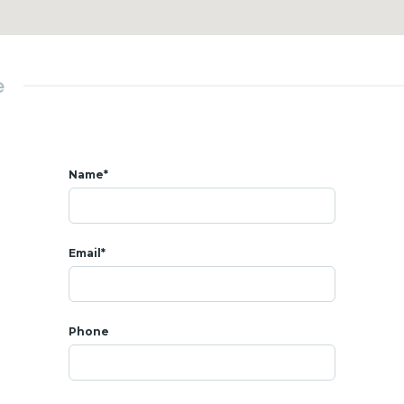
d
Palace
estaurants
e
Name*
Email*
Phone