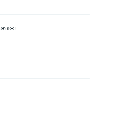
on pool