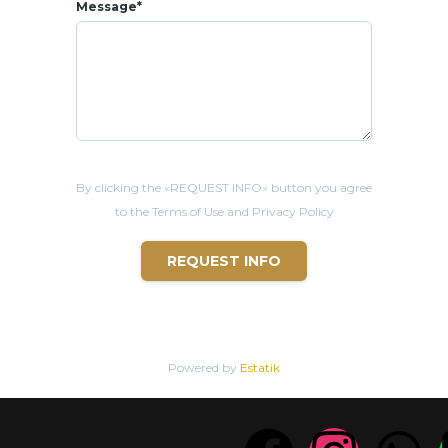
Message*
By clicking the «REQUEST INFO» button you agree
to the Terms of Use and Privacy Policy
REQUEST INFO
Powered by
Estatik