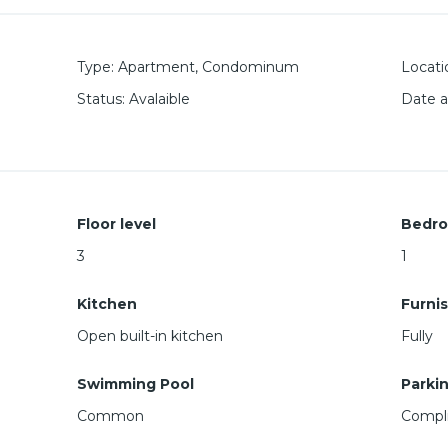
Type
:
Apartment
,
Condominum
Locati
Status
:
Avalaible
Date 
Floor level
Bedr
3
1
Kitchen
Furni
Open built-in kitchen
Fully
Swimming Pool
Parki
Common
Compli