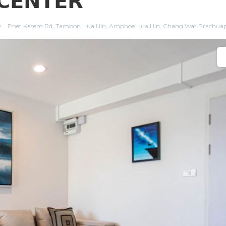
𝗖𝗘𝗡𝗧𝗘𝗥
Phet Kasem Rd, Tambon Hua Hin, Amphoe Hua Hin, Chang Wat Prachuap 