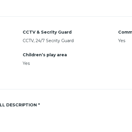
CCTV & Secrity Guard
Comm
CCTV, 24/7 Secrity Guard
Yes
Children’s play area
Yes
ALL DESCRIPTION "