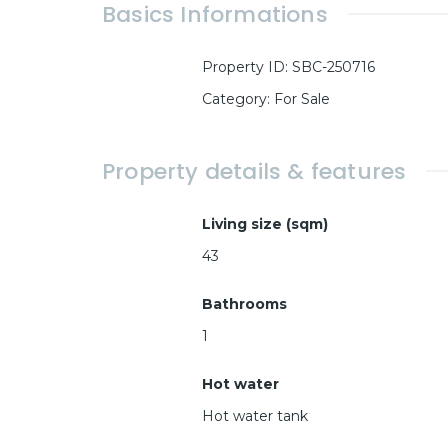
Basics Informations
Property ID
:
SBC-250716
Category
:
For Sale
Property details & features
Living size (sqm)
43
Bathrooms
1
Hot water
Hot water tank