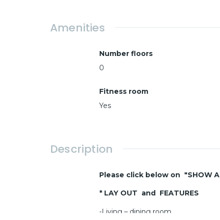
Amenities
Number floors
0
Fitness room
Yes
Description
Please click below on "SHOW 
* LAY OUT and FEATURES
-Living – dining room