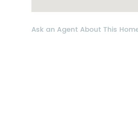
-direct access to Petchkasem Roa
-2 km before Wang Klai Kangwon 
-300 meters from the beach
-surrounded by supermarkets and r
Ask an Agent About This Hom