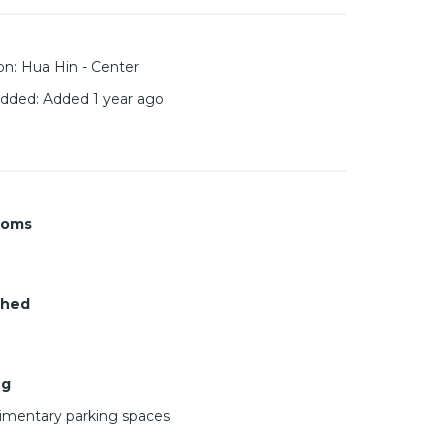
on
:
Hua Hin - Center
added
:
Added 1 year ago
ooms
shed
ng
mentary parking spaces