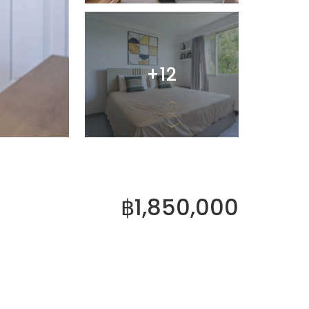
+12
฿1,850,000