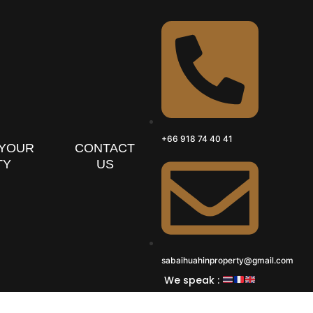
+66 918 74 40 41
 YOUR
CONTACT
TY
US
sabaihuahinproperty@gmail.com
We speak :