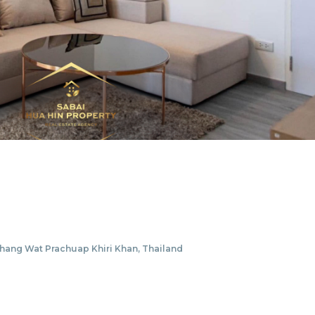
ang Wat Prachuap Khiri Khan, Thailand