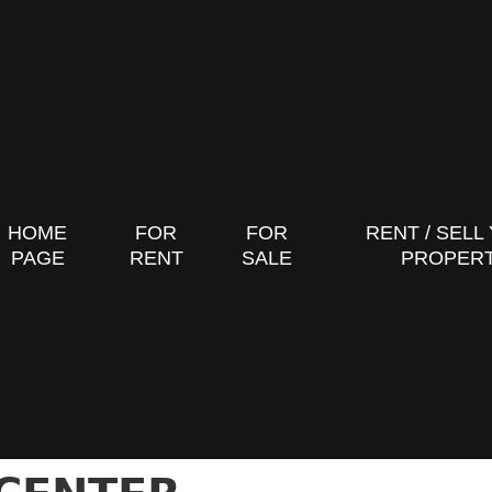
HOME
FOR
FOR
RENT / SELL
PAGE
RENT
SALE
PROPER