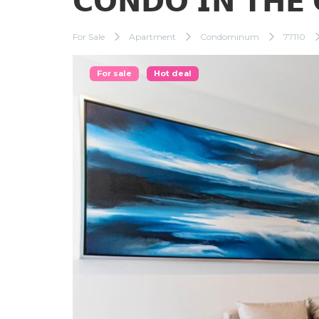
𝗖𝗢𝗡𝗗𝗢 𝗜𝗡 𝗧𝗛𝗘 
For Sale
Apartment
Condominum
77110
For sale
Hot deal