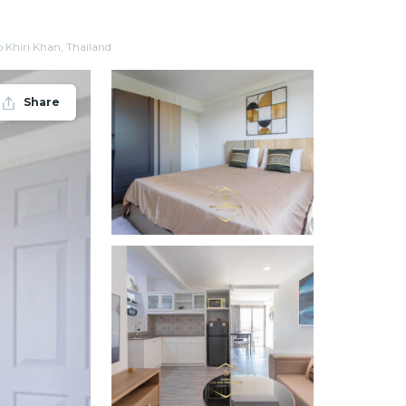
Khiri Khan, Thailand
Share