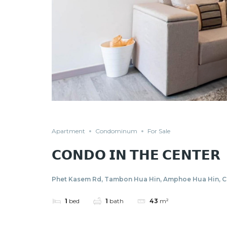
Apartment
Condominum
For Sale
𝗖𝗢𝗡𝗗𝗢 𝗜𝗡 𝗧𝗛𝗘 𝗖𝗘𝗡𝗧𝗘𝗥
Phet Kasem Rd, Tambon Hua Hin, Amphoe Hua Hin, Ch
1
bed
1
bath
43
m²