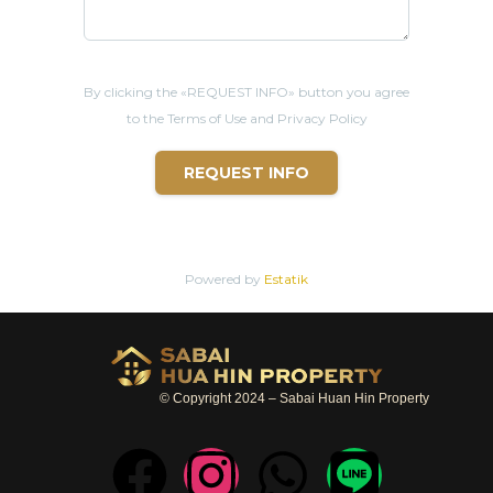
Freehold
sale
Electricity and water charges based on your consumption
By clicking the «REQUEST INFO» button you agree
Cost of taxes/transfer fees + charges with the
Land
office :
50/50 between buyer/seller
to the Terms of Use and Privacy Policy
REQUEST INFO
* LOCATION
- All amenities around : shops, coffee shops, restaurants, bars
- 2 mins from , Cicada Market
Powered by
Estatik
- 4 mins from Bluport shopping center
- 6 mins frim Market
Villa
shopping center
- 6 mins from Bangkok Hospital
© Copyright 2024 – Sabai Huan Hin Property
- 8 mins from Khao Takiab beach
- 10 mins from Night Market