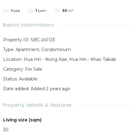
1
bed
1
bath
30
m²
Basics Informations
Property ID
:
SBC-241123
Type
:
Apartment
,
Condominum
Location
:
Hua Hin - Nong Kae, Hua Hin - Khao Takiab
Category
:
For Sale
Status
:
Avalaible
Date added
:
Added 2 years ago
Property details & features
Living size (sqm)
30