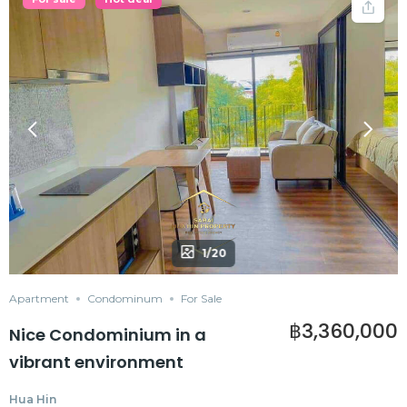
1/20
Apartment
Condominum
For Sale
฿3,360,000
Nice Condominium in a
vibrant environment
Hua Hin