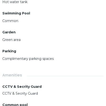
Hot water tank
Swimming Pool
Common
Garden
Green area
Parking
Complimentary parking spaces
Amenities
CCTV & Secrity Guard
CCTV & Secrity Guard
Common pool