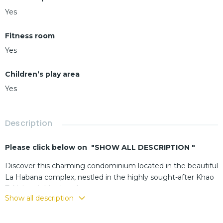
Yes
Fitness room
Yes
Children’s play area
Yes
Description
Please click below on "SHOW ALL DESCRIPTION "
Discover this charming condominium located in the beautiful
La Habana complex, nestled in the highly sought-after Khao
Takiab neighborhood
Show all description
Enjoy a vibrant environment with all amenities at your
doorstep, convenient access to the beach, and a quick route