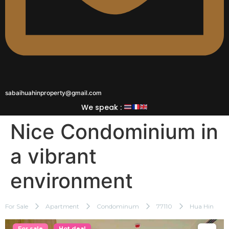
sabaihuahinproperty@gmail.com
We speak :
Nice Condominium in
a vibrant
environment
For Sale
Apartment
Condominum
77110
Hua Hin
For sale
Hot deal