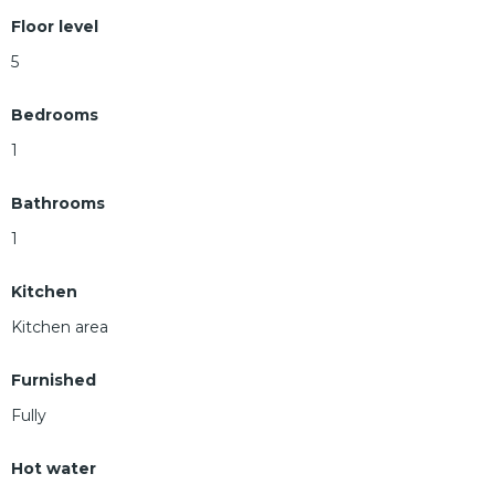
Floor level
5
Bedrooms
1
Bathrooms
1
Kitchen
Kitchen area
Furnished
Fully
Hot water