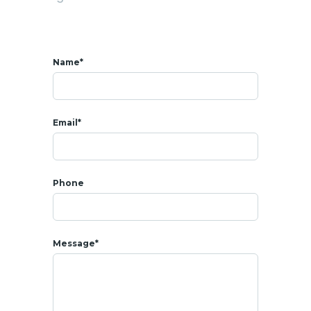
* AMENITIES
Name*
-
Common pool
- Fitness room
- Children’s play area
Email*
- Green space
- 24h/7 security guard
Phone
- Security camera
- Complementary car park
Message*
* SALE
SALE PRICE : 3 360 000 THB