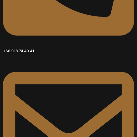
+66 918 74 40 41