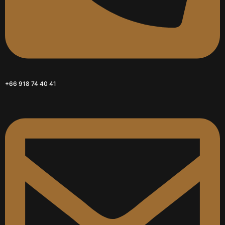
+66 918 74 40 41