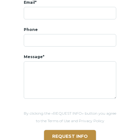
Email*
Phone
Message*
By clicking the «REQUEST INFO» button you agree
to the Terms of Use and Privacy Policy
REQUEST INFO