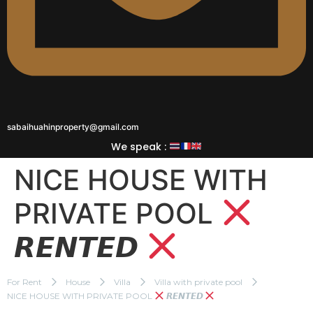
sabaihuahinproperty@gmail.com
We speak :
NICE HOUSE WITH
PRIVATE POOL
𝙍𝙀𝙉𝙏𝙀𝘿
For Rent
House
Villa
Villa with private pool
NICE HOUSE WITH PRIVATE POOL
𝙍𝙀𝙉𝙏𝙀𝘿