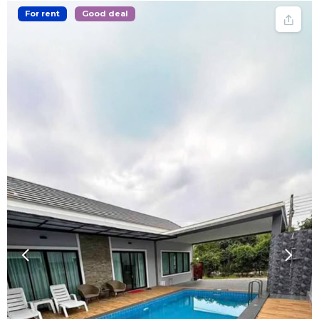
For rent
Good deal