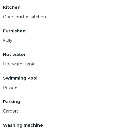
Kitchen
Open built-in kitchen
Furnished
Fully
Hot water
Hot water tank
Swimming Pool
Private
Parking
Carport
Washing machine