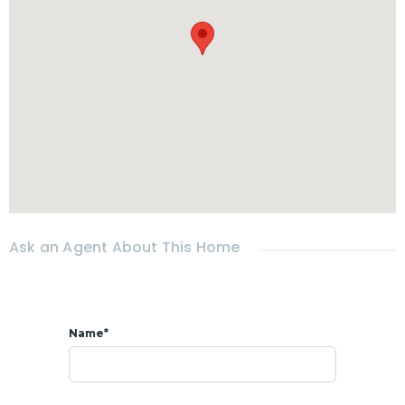
Ask an Agent About This Home
Name*