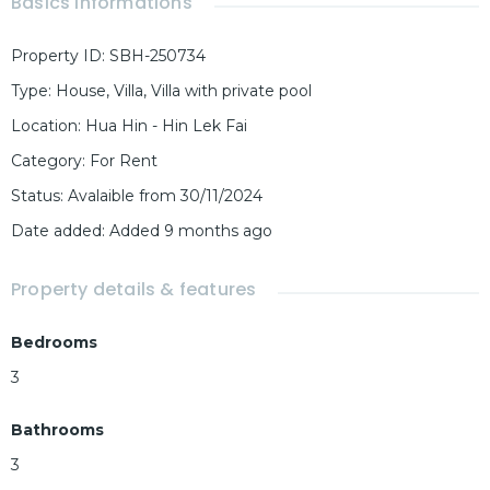
Basics Informations
Property ID
:
SBH-250734
Type
:
House
,
Villa
,
Villa with private pool
Location
:
Hua Hin - Hin Lek Fai
Category
:
For Rent
Status
:
Avalaible from 30/11/2024
Date added
:
Added 9 months ago
Property details & features
Bedrooms
3
Bathrooms
3