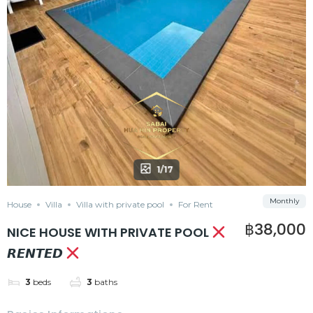
1/17
Monthly
House
Villa
Villa with private pool
For Rent
฿38,000
NICE HOUSE WITH PRIVATE POOL
𝙍𝙀𝙉𝙏𝙀𝘿
3
beds
3
baths