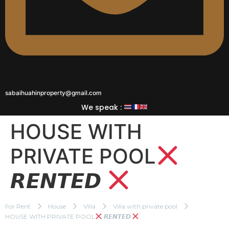
sabaihuahinproperty@gmail.com
We speak :
HOUSE WITH
PRIVATE POOL
𝙍𝙀𝙉𝙏𝙀𝘿
For Rent
House
Villa
Villa with private pool
HOUSE WITH PRIVATE POOL
𝙍𝙀𝙉𝙏𝙀𝘿