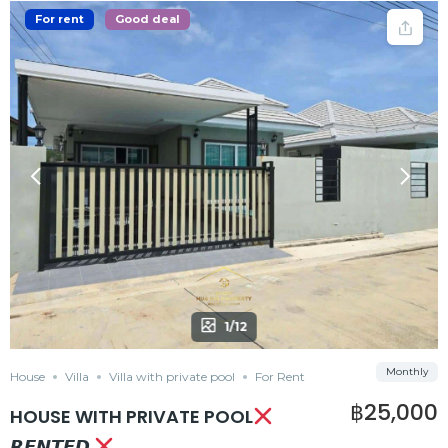
For rent
Good deal
1/12
Monthly
House
Villa
Villa with private pool
For Rent
฿25,000
HOUSE WITH PRIVATE POOL
𝙍𝙀𝙉𝙏𝙀𝘿