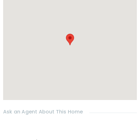
-Washing machine
* 𝗟𝗢𝗖𝗔𝗧𝗜𝗢𝗡
Location :
Hua Hin
–Soi 88
-5 mins from shops, restaurants, coffee shops
-10 mins from Market
Villa
ge
-12 mins from
Hua Hin
beach
* RENTAL
- Rental price : 25000 THB per month for yearly rental only
-Deposit: 2 months + 1 month advance
- Wi-Fi included
Ask an Agent About This Home