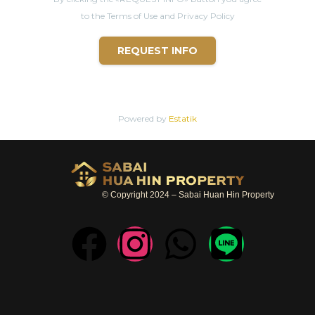
to the Terms of Use and Privacy Policy
REQUEST INFO
Powered by
Estatik
© Copyright 2024 – Sabai Huan Hin Property