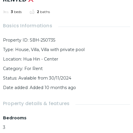
3
beds
2
baths
Basics Informations
Property ID
:
SBH-250735
Type
:
House
,
Villa
,
Villa with private pool
Location
:
Hua Hin - Center
Category
:
For Rent
Status
:
Avalaible from 30/11/2024
Date added
:
Added 10 months ago
Property details & features
Bedrooms
3