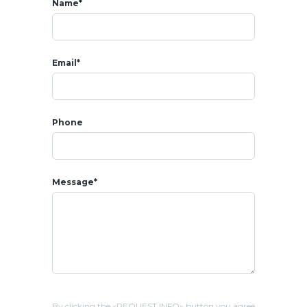
Name*
Email*
Phone
Message*
By clicking the «REQUEST INFO» button you agree