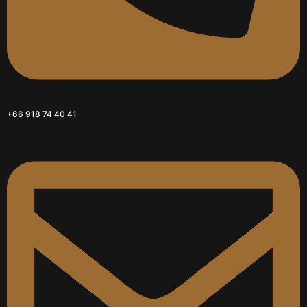
+66 918 74 40 41