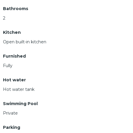
Bathrooms
2
Kitchen
Open built-in kitchen
Furnished
Fully
Hot water
Hot water tank
Swimming Pool
Private
Parking