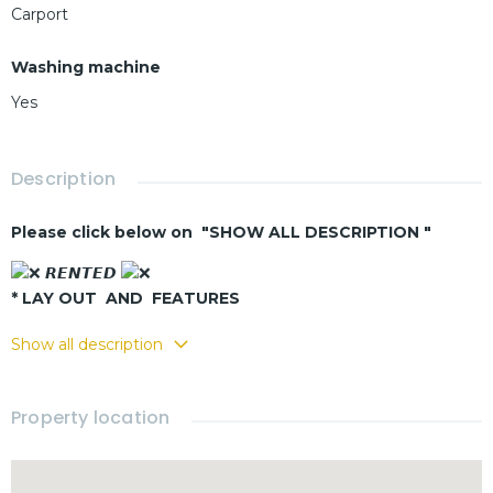
Carport
Washing machine
Yes
Description
Please click below on "SHOW ALL DESCRIPTION "
𝙍𝙀𝙉𝙏𝙀𝘿
* LAY OUT AND FEATURES
-Living & dining area
Show all description
-Equipped kitchen
-3 bedrooms
Property location
-2 bathrooms
-Private
swimming pool
-Covered carport
-Fully furnished