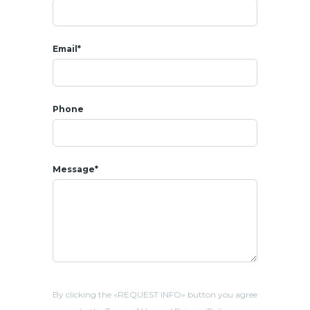
Email*
Phone
Message*
By clicking the «REQUEST INFO» button you agree