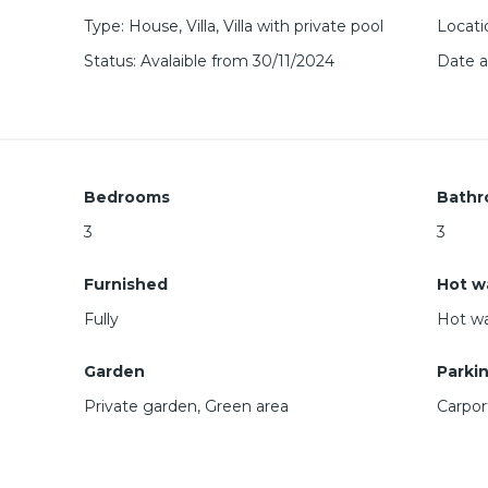
Type
:
House
,
Villa
,
Villa with private pool
Locati
Status
:
Avalaible from 30/11/2024
Date 
Bedrooms
Bathr
3
3
Furnished
Hot w
Fully
Hot wa
Garden
Parki
Private garden, Green area
Carpor