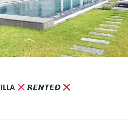
VILLA
𝙍𝙀𝙉𝙏𝙀𝘿