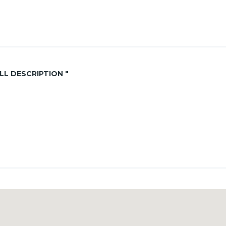
ALL DESCRIPTION "
 for yearly rental
nce