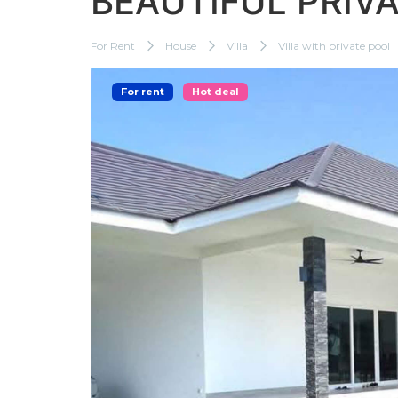
BEAUTIFUL PRIV
For Rent
House
Villa
Villa with private pool
For rent
Hot deal