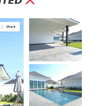
𝙏𝙀𝘿
Share