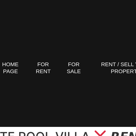
HOME
FOR
FOR
RENT / SELL
PAGE
RENT
SALE
PROPER