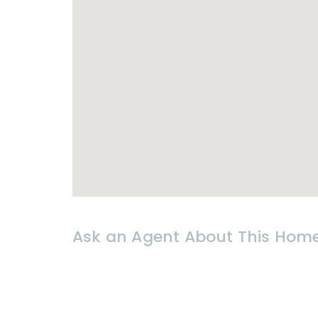
-Electricity & water bills at govern
* 𝗟𝗢𝗖𝗔𝗧𝗜𝗢𝗡
Hua Hin
Soi 88
-12 mins from
Hua Hin
beach
-12 mins from Bangkok Hospital
-10 mins from Market
Villa
ge shopp
-15 mins from Black
Mountain
Golf 
Ask an Agent About This Hom