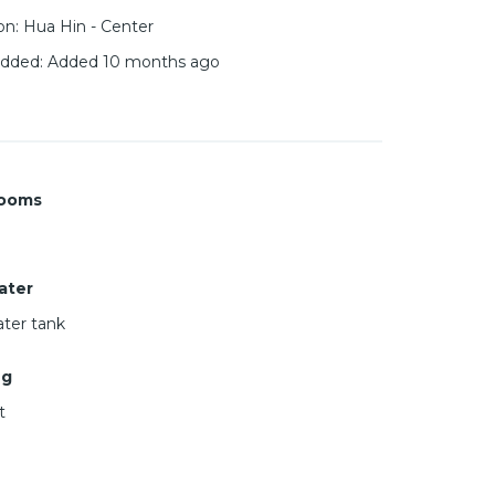
on
:
Hua Hin - Center
added
:
Added 10 months ago
ooms
ater
ter tank
ng
t