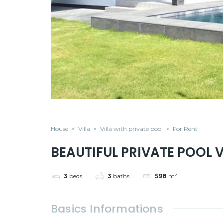
House
Villa
Villa with private pool
For Rent
BEAUTIFUL PRIVATE POOL 
3
beds
3
baths
598
m²
Basics Informations