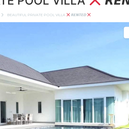
ATE POOL VILLA
𝙍𝙀
BEAUTIFUL PRIVATE POOL VILLA
𝙍𝙀𝙉𝙏𝙀𝘿