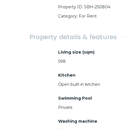
Property ID
:
SBH-250804
Category
:
For Rent
Property details & features
Living size (sqm)
598
Kitchen
Open built-in kitchen
Swimming Pool
Private
Washing machine