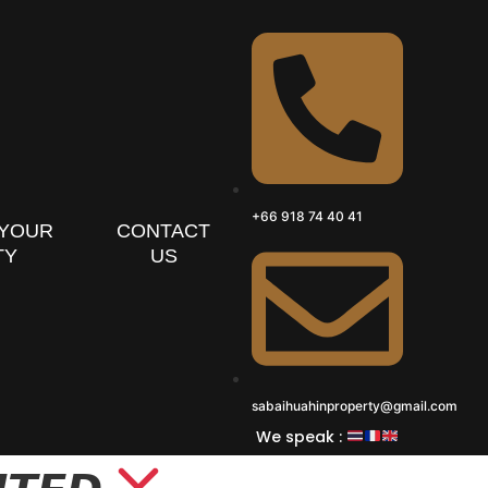
+66 918 74 40 41
 YOUR
CONTACT
TY
US
sabaihuahinproperty@gmail.com
We speak :