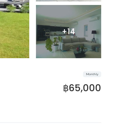
+14
Monthly
฿65,000