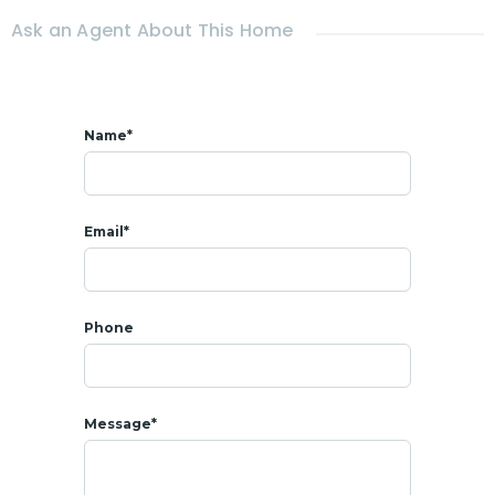
Ask an Agent About This Home
Name*
Email*
Phone
Message*