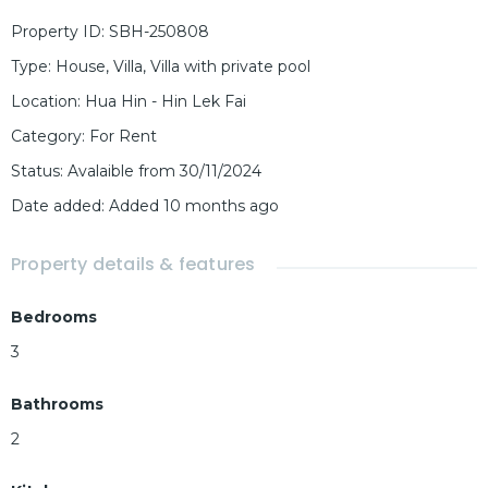
Property ID
:
SBH-250808
Type
:
House
,
Villa
,
Villa with private pool
Location
:
Hua Hin - Hin Lek Fai
Category
:
For Rent
Status
:
Avalaible from 30/11/2024
Date added
:
Added 10 months ago
Property details & features
Bedrooms
3
Bathrooms
2