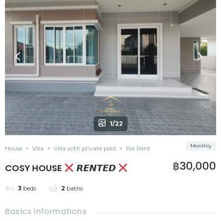
1/22
Monthly
House
Villa
Villa with private pool
For Rent
฿30,000
COSY HOUSE
𝙍𝙀𝙉𝙏𝙀𝘿
3
beds
2
baths
Basics Informations