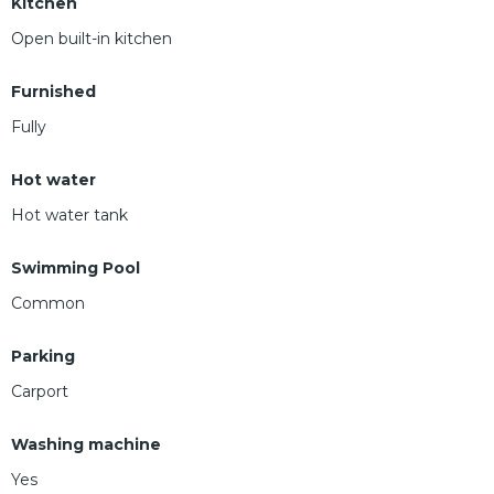
Kitchen
Open built-in kitchen
Furnished
Fully
Hot water
Hot water tank
Swimming Pool
Common
Parking
Carport
Washing machine
Yes