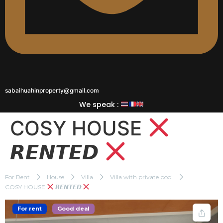
sabaihuahinproperty@gmail.com
We speak :
COSY HOUSE
𝙍𝙀𝙉𝙏𝙀𝘿
For Rent
House
Villa
Villa with private pool
COSY HOUSE
𝙍𝙀𝙉𝙏𝙀𝘿
For rent
Good deal