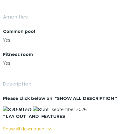
Amenities
Common pool
Yes
Fitness room
Yes
Description
Please click below on "SHOW ALL DESCRIPTION "
𝙍𝙀𝙉𝙏𝙀𝘿
Until september 2026
* LAY OUT AND FEATURES
- Living - dining room
Show all description