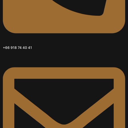
+66 918 74 40 41