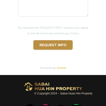
By clicking the «REQUEST INFO» button you agree
to the Terms of Use and Privacy Policy
REQUEST INFO
Powered by
Estatik
© Copyright 2024 – Sabai Huan Hin Property