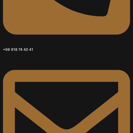
+66 918 74 40 41