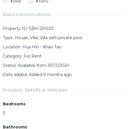
3
beds
3
baths
Basics Informations
Property ID
:
SBH-251020
Type
:
House
,
Villa
,
Villa with private pool
Location
:
Hua Hin - Khao Tao
Category
:
For Rent
Status
:
Avalaible from 30/11/2024
Date added
:
Added 9 months ago
Property details & features
Bedrooms
3
Bathrooms