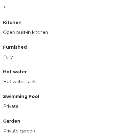
3
Kitchen
Open built-in kitchen
Furnished
Fully
Hot water
Hot water tank
Swimming Pool
Private
Garden
Private garden