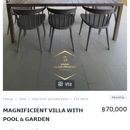
1/12
Monthly
House
Villa
Villa with private pool
For Rent
฿70,000
𝗠𝗔𝗚𝗡𝗜𝗙𝗜𝗖𝗜𝗘𝗡𝗧 𝗩𝗜𝗟𝗟𝗔 𝗪𝗜𝗧𝗛
𝗣𝗢𝗢𝗟 & 𝗚𝗔𝗥𝗗𝗘𝗡