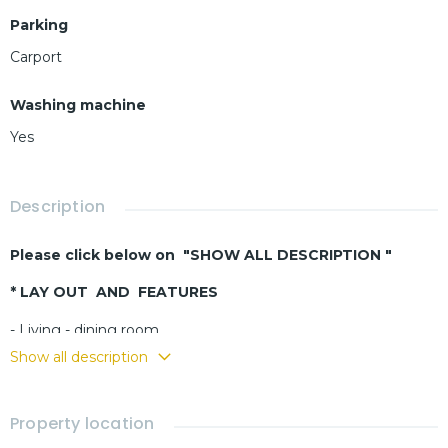
Parking
Carport
Washing machine
Yes
Description
Please click below on "SHOW ALL DESCRIPTION "
* LAY OUT AND FEATURES
- Living - dining room
- Buit-in kitchen
Show all description
- 3 bedrooms
- 3 bathrooms
Property location
- Laundry room
- Fully furnished