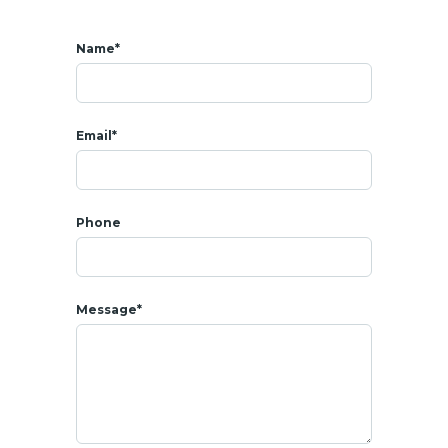
Name*
Email*
Phone
Message*