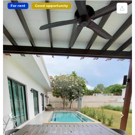
For rent
Good opportunity