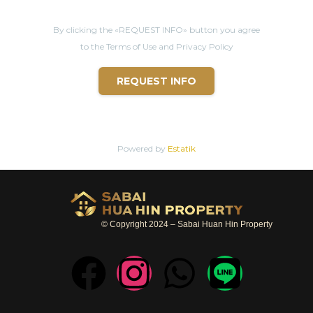
By clicking the «REQUEST INFO» button you agree
to the Terms of Use and Privacy Policy
REQUEST INFO
Powered by
Estatik
© Copyright 2024 – Sabai Huan Hin Property