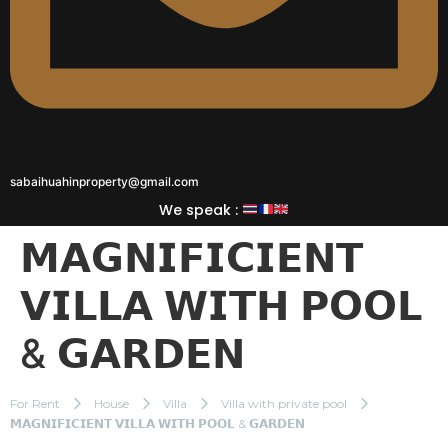
sabaihuahinproperty@gmail.com
We speak :
𝗠𝗔𝗚𝗡𝗜𝗙𝗜𝗖𝗜𝗘𝗡𝗧
𝗩𝗜𝗟𝗟𝗔 𝗪𝗜𝗧𝗛 𝗣𝗢𝗢𝗟
& 𝗚𝗔𝗥𝗗𝗘𝗡
For Rent
House
Villa
Villa with private pool
𝗠𝗔𝗚𝗡𝗜𝗙𝗜𝗖𝗜𝗘𝗡𝗧 𝗩𝗜𝗟𝗟𝗔 𝗪𝗜𝗧𝗛 𝗣𝗢𝗢𝗟 & 𝗚𝗔𝗥𝗗𝗘𝗡