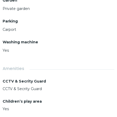
Garden
Private garden
Parking
Carport
Washing machine
Yes
Amenities
CCTV & Secrity Guard
CCTV & Secrity Guard
Children’s play area
Yes