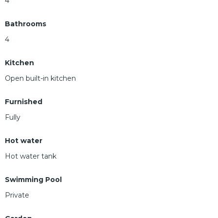
4
Bathrooms
4
Kitchen
Open built-in kitchen
Furnished
Fully
Hot water
Hot water tank
Swimming Pool
Private