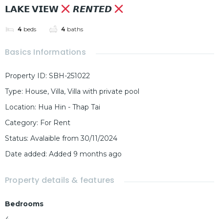
𝗟𝗔𝗞𝗘 𝗩𝗜𝗘𝗪
𝙍𝙀𝙉𝙏𝙀𝘿
4
beds
4
baths
Basics Informations
Property ID
:
SBH-251022
Type
:
House
,
Villa
,
Villa with private pool
Location
:
Hua Hin - Thap Tai
Category
:
For Rent
Status
:
Avalaible from 30/11/2024
Date added
:
Added 9 months ago
Property details & features
Bedrooms