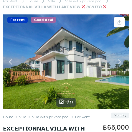
For Rent
House
Villa
Villa with private pool
𝗘𝗫𝗖𝗘𝗣𝗧𝗜𝗢𝗡𝗡𝗔𝗟 𝗩𝗜𝗟𝗟𝗔 𝗪𝗜𝗧𝗛 𝗟𝗔𝗞𝗘 𝗩𝗜𝗘𝗪
𝙍𝙀𝙉𝙏𝙀𝘿
For rent
Good deal
1/31
Monthly
House
Villa
Villa with private pool
For Rent
฿65,000
𝗘𝗫𝗖𝗘𝗣𝗧𝗜𝗢𝗡𝗡𝗔𝗟 𝗩𝗜𝗟𝗟𝗔 𝗪𝗜𝗧𝗛