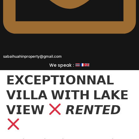
sabaihuahinproperty@gmail.com
We speak :
𝗘𝗫𝗖𝗘𝗣𝗧𝗜𝗢𝗡𝗡𝗔𝗟
𝗩𝗜𝗟𝗟𝗔 𝗪𝗜𝗧𝗛 𝗟𝗔𝗞𝗘
𝗩𝗜𝗘𝗪
𝙍𝙀𝙉𝙏𝙀𝘿