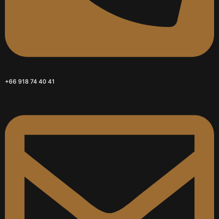
+66 918 74 40 41