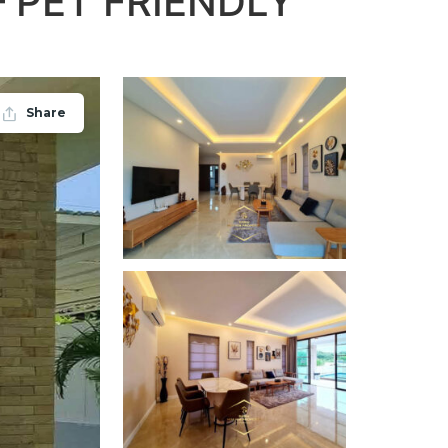
 PET FRIENDLY
Share