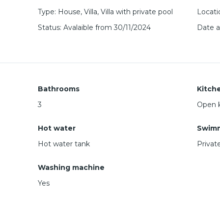
Type
:
House
,
Villa
,
Villa with private pool
Locati
Status
:
Avalaible from 30/11/2024
Date 
Bathrooms
Kitch
3
Open 
Hot water
Swimm
Hot water tank
Privat
Washing machine
Yes