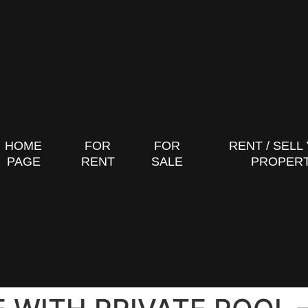
HOME
FOR
FOR
RENT / SELL
PAGE
RENT
SALE
PROPER