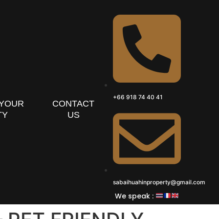
+66 918 74 40 41
 YOUR
CONTACT
TY
US
sabaihuahinproperty@gmail.com
We speak :