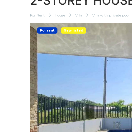
2-STOREY HOUSE
For Rent
House
Villa
Villa with private pool
For rent
New listed