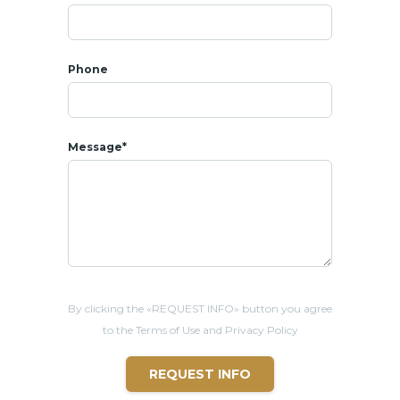
Phone
Message*
By clicking the «REQUEST INFO» button you agree
to the Terms of Use and Privacy Policy
REQUEST INFO