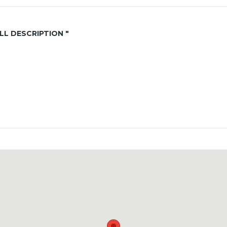
ALL DESCRIPTION "
th
+ 1 month in advance
vernment rates