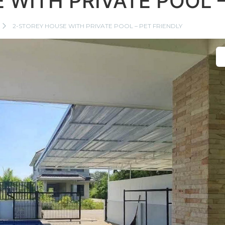
 WITH PRIVATE POOL –
2-STOREY HOUSE WITH PRIVATE POOL – PET FRIENDLY