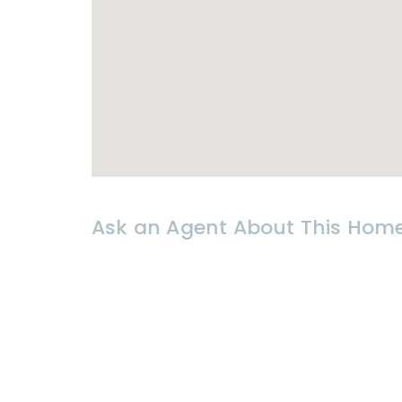
* 𝗟𝗢𝗖𝗔𝗧𝗜𝗢𝗡
- Hin Lek Fai
- Close to shops, restaurants and ci
Ask an Agent About This Hom