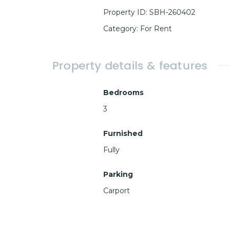
Property ID
:
SBH-260402
Category
:
For Rent
Property details & features
Bedrooms
3
Furnished
Fully
Parking
Carport