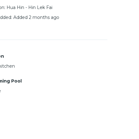
on
:
Hua Hin - Hin Lek Fai
added
:
Added 2 months ago
en
kitchen
ing Pool
e