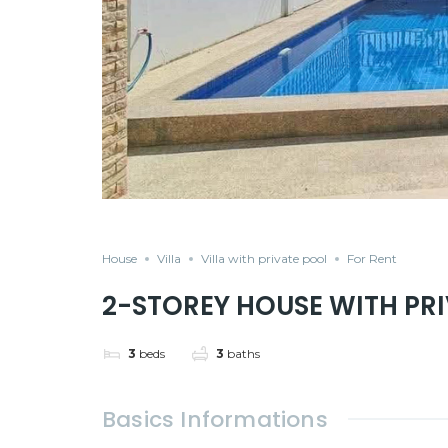
House
Villa
Villa with private pool
For Rent
2-STOREY HOUSE WITH PRI
3
beds
3
baths
Basics Informations