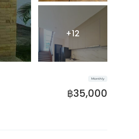
+12
Monthly
฿35,000