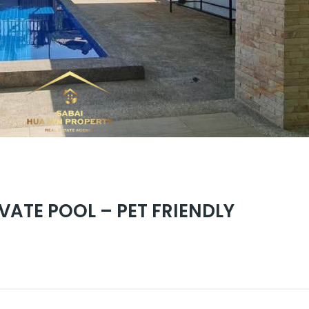
VATE POOL – PET FRIENDLY