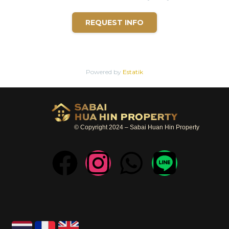
REQUEST INFO
Powered by
Estatik
© Copyright 2024 – Sabai Huan Hin Property