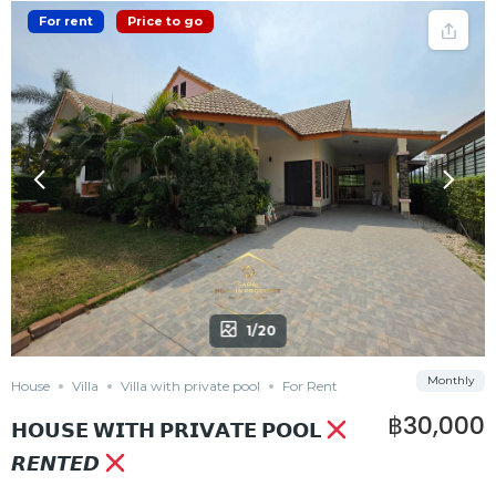
For rent
Price to go
1/20
Monthly
House
Villa
Villa with private pool
For Rent
฿30,000
𝗛𝗢𝗨𝗦𝗘 𝗪𝗜𝗧𝗛 𝗣𝗥𝗜𝗩𝗔𝗧𝗘 𝗣𝗢𝗢𝗟
𝙍𝙀𝙉𝙏𝙀𝘿