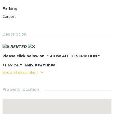
Parking
Carport
Description
𝙍𝙀𝙉𝙏𝙀𝘿
Please click below on "SHOW ALL DESCRIPTION "
* LAY OUT AND FEATURES
Show all description
- Living - dining room
- Buit-in kitchen
- 3 bedrooms
Property location
- 2 bathrooms
- Fully furnished
- Terrace
- Swimming pool