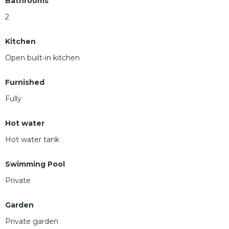
Bathrooms
2
Kitchen
Open built-in kitchen
Furnished
Fully
Hot water
Hot water tank
Swimming Pool
Private
Garden
Private garden