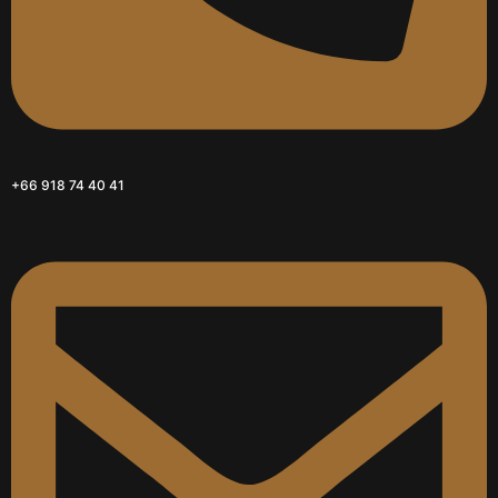
+66 918 74 40 41