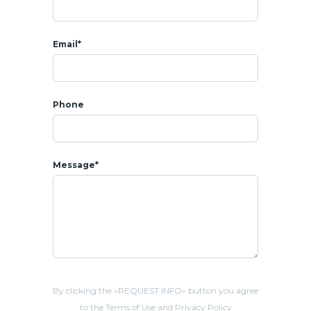
Email*
Phone
Message*
By clicking the «REQUEST INFO» button you agree
to the Terms of Use and Privacy Policy