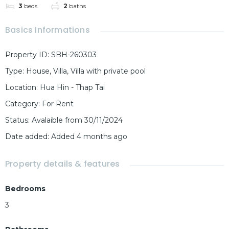
3
beds
2
baths
Basics Informations
Property ID
:
SBH-260303
Type
:
House
,
Villa
,
Villa with private pool
Location
:
Hua Hin - Thap Tai
Category
:
For Rent
Status
:
Avalaible from 30/11/2024
Date added
:
Added 4 months ago
Property details & features
Bedrooms
3