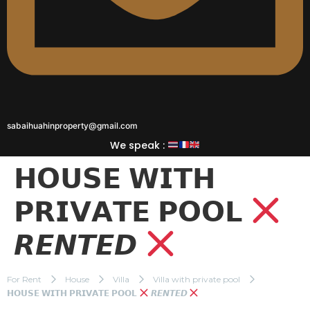
sabaihuahinproperty@gmail.com
We speak :
𝗛𝗢𝗨𝗦𝗘 𝗪𝗜𝗧𝗛
𝗣𝗥𝗜𝗩𝗔𝗧𝗘 𝗣𝗢𝗢𝗟
𝙍𝙀𝙉𝙏𝙀𝘿
For Rent
House
Villa
Villa with private pool
𝗛𝗢𝗨𝗦𝗘 𝗪𝗜𝗧𝗛 𝗣𝗥𝗜𝗩𝗔𝗧𝗘 𝗣𝗢𝗢𝗟
𝙍𝙀𝙉𝙏𝙀𝘿