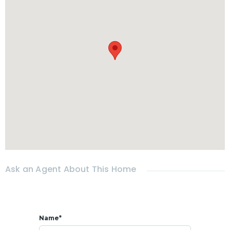
- Garden
- Carport
- No pets allowed sorry
* RENTAL
Rental price :
- 30,000 THB per month
Included
Pool and garden maintenance weekly
- Move-in requirements : 2 months Security deposit + 1
month advance rent
* 𝗟𝗢𝗖𝗔𝗧𝗜𝗢𝗡
All faclities at 5 mins: Café, restaurants, shops...
Ask an Agent About This Home
Name*