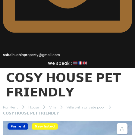
sabaihuahinproperty@gmail.com
We speak :
𝗖𝗢𝗦𝗬 𝗛𝗢𝗨𝗦𝗘 𝗣𝗘𝗧
𝗙𝗥𝗜𝗘𝗡𝗗𝗟𝗬
For Rent
House
Villa
Villa with private pool
𝗖𝗢𝗦𝗬 𝗛𝗢𝗨𝗦𝗘 𝗣𝗘𝗧 𝗙𝗥𝗜𝗘𝗡𝗗𝗟𝗬
For rent
New listed