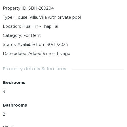
Property ID
:
SBH-260204
Type
:
House
,
Villa
,
Villa with private pool
Location
:
Hua Hin - Thap Tai
Category
:
For Rent
Status
:
Avalaible from 30/11/2024
Date added
:
Added 6 months ago
Property details & features
Bedrooms
3
Bathrooms
2