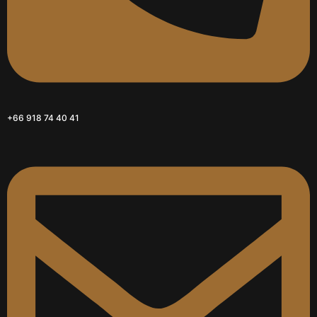
+66 918 74 40 41