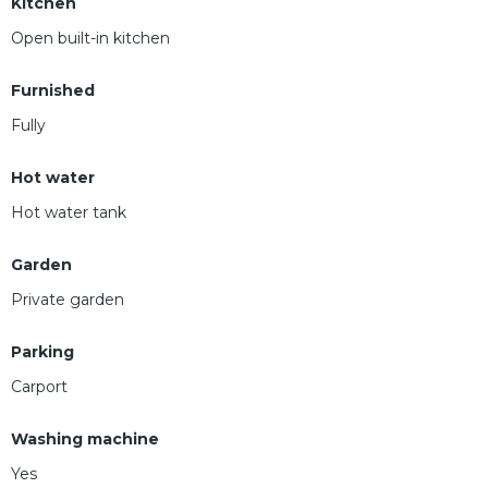
Kitchen
Open built-in kitchen
Furnished
Fully
Hot water
Hot water tank
Garden
Private garden
Parking
Carport
Washing machine
Yes