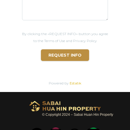
By clicking the «REQUEST INFO» button you agree
to the Terms of Use and Privacy Policy
REQUEST INFO
Powered by
Estatik
© Copyright 2024 – Sabai Huan Hin Property