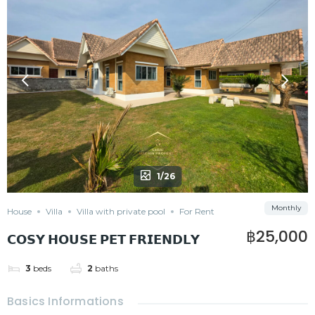
1/26
Monthly
House
Villa
Villa with private pool
For Rent
฿25,000
𝗖𝗢𝗦𝗬 𝗛𝗢𝗨𝗦𝗘 𝗣𝗘𝗧 𝗙𝗥𝗜𝗘𝗡𝗗𝗟𝗬
3
beds
2
baths
Basics Informations