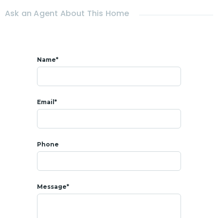
- 11 mins from
Beach
Ask an Agent About This Home
Name*
Email*
Phone
Message*