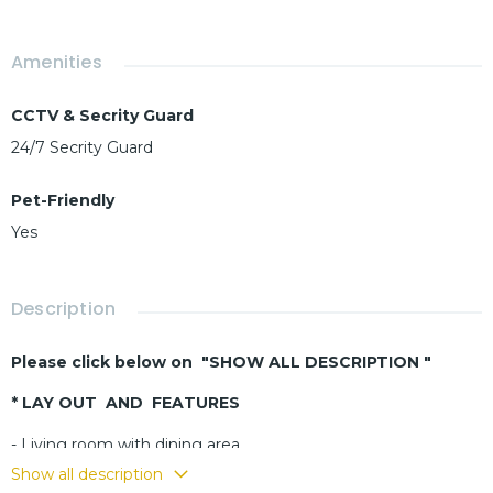
Amenities
CCTV & Secrity Guard
24/7 Secrity Guard
Pet-Friendly
Yes
Description
Please click below on "SHOW ALL DESCRIPTION "
* LAY OUT AND FEATURES
- Living room with dining area
- Buit-in kitchen
Show all description