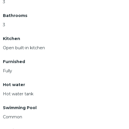
3
Bathrooms
3
Kitchen
Open built-in kitchen
Furnished
Fully
Hot water
Hot water tank
Swimming Pool
Common