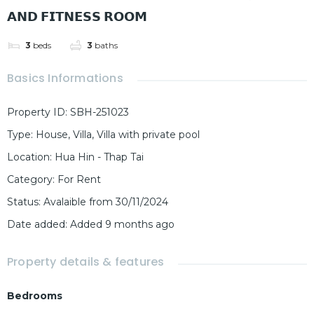
𝗔𝗡𝗗 𝗙𝗜𝗧𝗡𝗘𝗦𝗦 𝗥𝗢𝗢𝗠
3
beds
3
baths
Basics Informations
Property ID
:
SBH-251023
Type
:
House
,
Villa
,
Villa with private pool
Location
:
Hua Hin - Thap Tai
Category
:
For Rent
Status
:
Avalaible from 30/11/2024
Date added
:
Added 9 months ago
Property details & features
Bedrooms