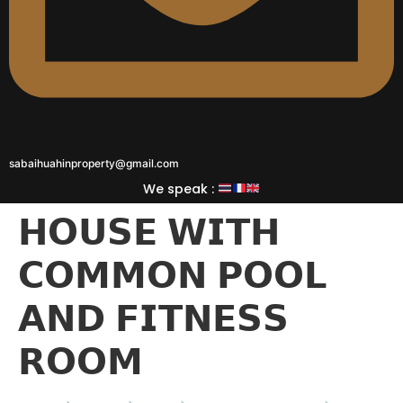
sabaihuahinproperty@gmail.com
We speak :
𝗛𝗢𝗨𝗦𝗘 𝗪𝗜𝗧𝗛
𝗖𝗢𝗠𝗠𝗢𝗡 𝗣𝗢𝗢𝗟
𝗔𝗡𝗗 𝗙𝗜𝗧𝗡𝗘𝗦𝗦
𝗥𝗢𝗢𝗠