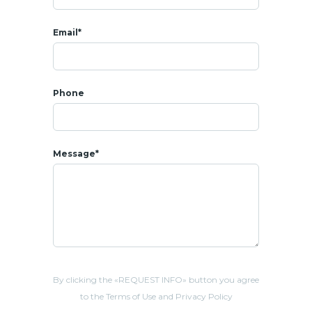
-13 mins from Pineapple Golf Club
-16 mins from
Hua Hin
beach and Khao Takiab beach
Email*
Phone
Message*
By clicking the «REQUEST INFO» button you agree
to the Terms of Use and Privacy Policy