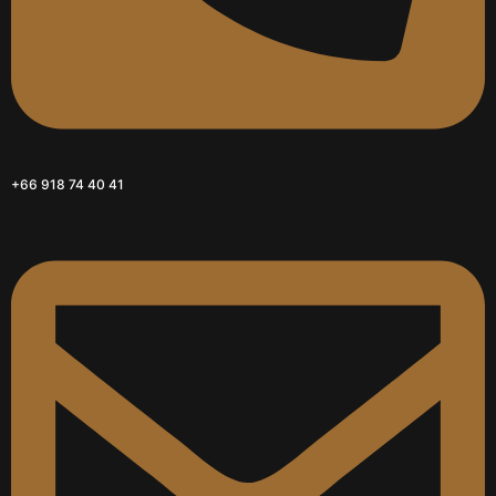
+66 918 74 40 41