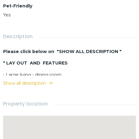
Pet-Friendly
Yes
Description
Please click below on "SHOW ALL DESCRIPTION "
* LAY OUT AND FEATURES
- Large living - dining room
- Buit-in kitchen
Show all description
- 3 bedrooms
- 3 bathrooms
Property location
- Fully furnished
- Terrace
- Carport
- Small pets allowed
Security guard 24h/7
Large common pool