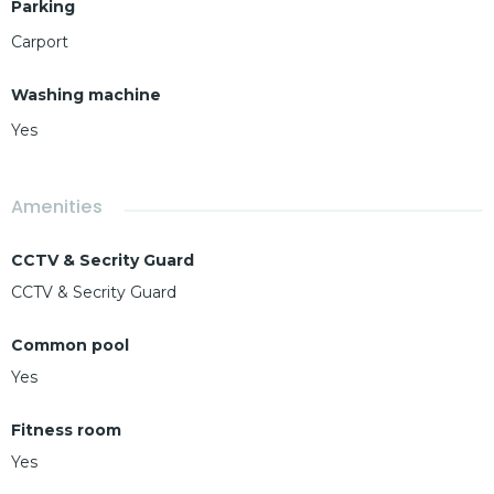
Parking
Carport
Washing machine
Yes
Amenities
CCTV & Secrity Guard
CCTV & Secrity Guard
Common pool
Yes
Fitness room
Yes