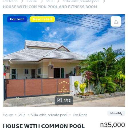
For Rent
House
Villa
Villa with private pool
𝗛𝗢𝗨𝗦𝗘 𝗪𝗜𝗧𝗛 𝗖𝗢𝗠𝗠𝗢𝗡 𝗣𝗢𝗢𝗟 𝗔𝗡𝗗 𝗙𝗜𝗧𝗡𝗘𝗦𝗦 𝗥𝗢𝗢𝗠
For rent
New listed
1/12
Monthly
House
Villa
Villa with private pool
For Rent
฿35,000
𝗛𝗢𝗨𝗦𝗘 𝗪𝗜𝗧𝗛 𝗖𝗢𝗠𝗠𝗢𝗡 𝗣𝗢𝗢𝗟