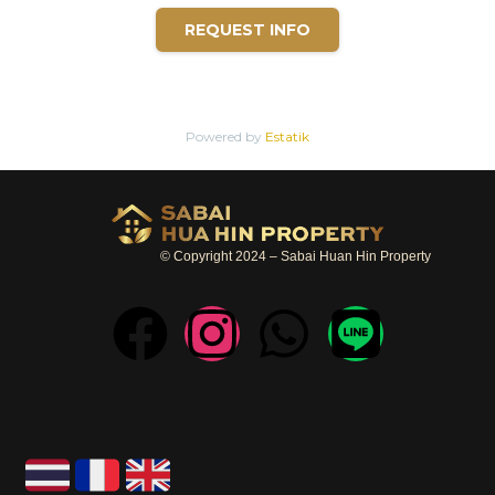
REQUEST INFO
Powered by
Estatik
© Copyright 2024 – Sabai Huan Hin Property