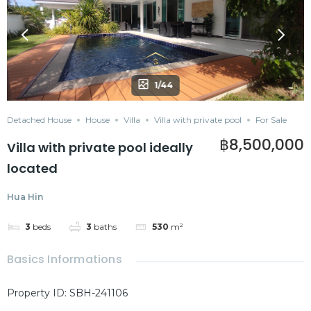
1/44
Detached House
House
Villa
Villa with private pool
For Sale
฿8,500,000
Villa with private pool ideally
located
Hua Hin
3
beds
3
baths
530
m²
Basics Informations
Property ID
:
SBH-241106