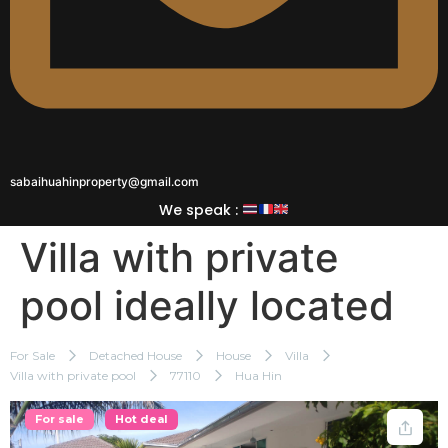
sabaihuahinproperty@gmail.com
We speak :
Villa with private
pool ideally located
For Sale
Detached House
House
Villa
Villa with private pool
77110
Hua Hin
For sale
Hot deal