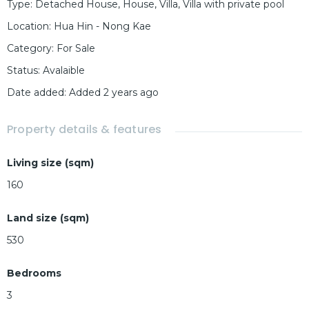
Type
:
Detached House
,
House
,
Villa
,
Villa with private pool
Location
:
Hua Hin - Nong Kae
Category
:
For Sale
Status
:
Avalaible
Date added
:
Added 2 years ago
Property details & features
Living size (sqm)
160
Land size (sqm)
530
Bedrooms
3