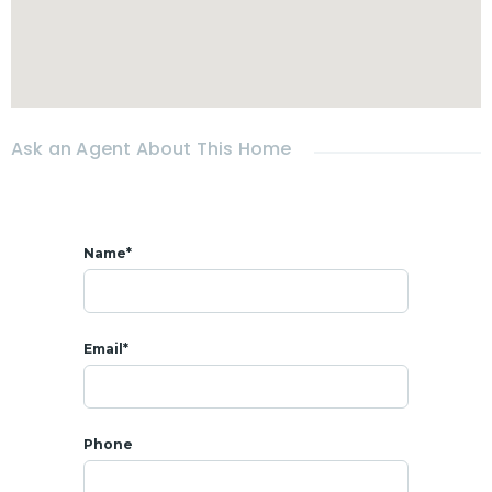
- A living room
- An built-in and equipped kitchen
- 3 Bedrooms
- 3 Bathrooms
Ask an Agent About This Home
- Fully furnished
- Outside storage room
- Covered terrace of 45 sqm
Name*
- Carport
- Private
swimming pool
4 x 8 m
Email*
- Garden
Phone
* SALE