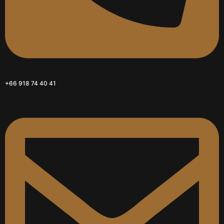
+66 918 74 40 41