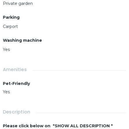
Private garden
Parking
Carport
Washing machine
Yes
Amenities
Pet-Friendly
Yes
Description
Please click below on "SHOW ALL DESCRIPTION "