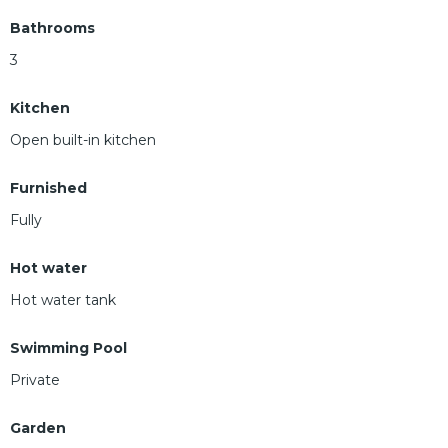
Bathrooms
3
Kitchen
Open built-in kitchen
Furnished
Fully
Hot water
Hot water tank
Swimming Pool
Private
Garden