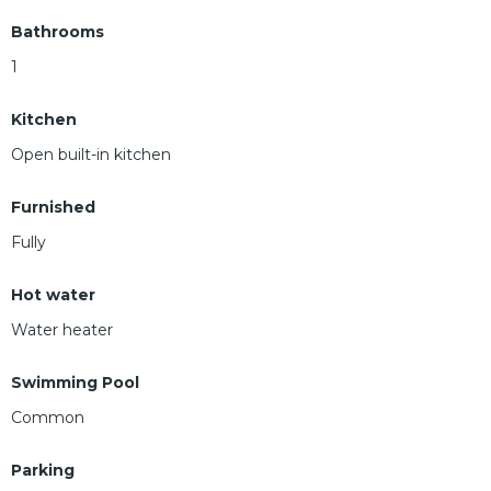
Bathrooms
1
Kitchen
Open built-in kitchen
Furnished
Fully
Hot water
Water heater
Swimming Pool
Common
Parking