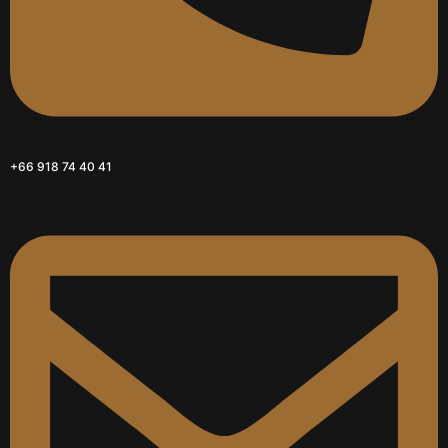
+66 918 74 40 41