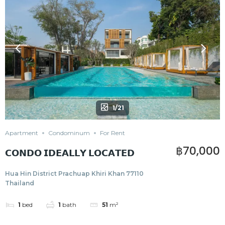
1/21
Apartment
Condominum
For Rent
฿70,000
𝗖𝗢𝗡𝗗𝗢 𝗜𝗗𝗘𝗔𝗟𝗟𝗬 𝗟𝗢𝗖𝗔𝗧𝗘𝗗
Hua Hin District Prachuap Khiri Khan 77110
Thailand
1
bed
1
bath
51
m²