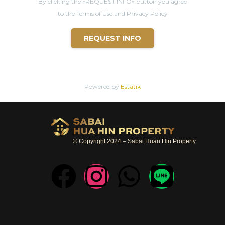
By clicking the «REQUEST INFO» button you agree
to the Terms of Use and Privacy Policy
REQUEST INFO
Powered by
Estatik
© Copyright 2024 – Sabai Huan Hin Property