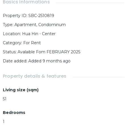
Basics Informations
Property ID
:
SBC-2510819
Type
:
Apartment
,
Condominum
Location
:
Hua Hin - Center
Category
:
For Rent
Status
:
Avalaible Fom FEBRUARY 2025
Date added
:
Added 9 months ago
Property details & features
Living size (sqm)
51
Bedrooms
1