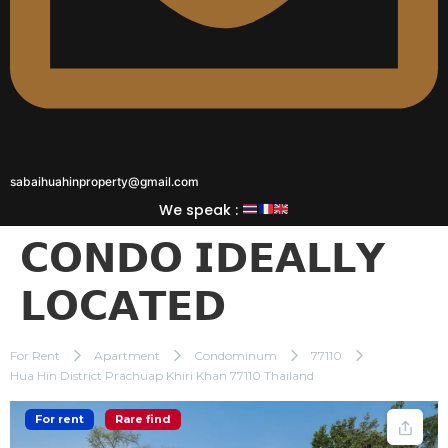
sabaihuahinproperty@gmail.com
We speak :
𝗖𝗢𝗡𝗗𝗢 𝗜𝗗𝗘𝗔𝗟𝗟𝗬
𝗟𝗢𝗖𝗔𝗧𝗘𝗗
For Rent
Apartment
Condominum
77110
Hua Hin District Prachuap Khiri Khan 77110 Thailand
For rent
Rare find