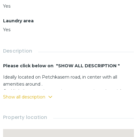
Yes
Laundry area
Yes
Description
Please click below on "SHOW ALL DESCRIPTION "
Ideally located on Petchkasem road, in center with all
amenities around .
On High floor, you have a view on mountain and a quick
Show all description
access to the beach from the residence
Available now !
* LAY OUT and FEATURES
Property location
- 1 bedroom
- 1 bathroom