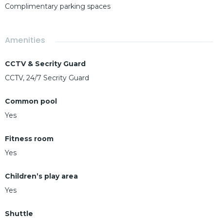
Complimentary parking spaces
Amenities
CCTV & Secrity Guard
CCTV, 24/7 Secrity Guard
Common pool
Yes
Fitness room
Yes
Children’s play area
Yes
Shuttle