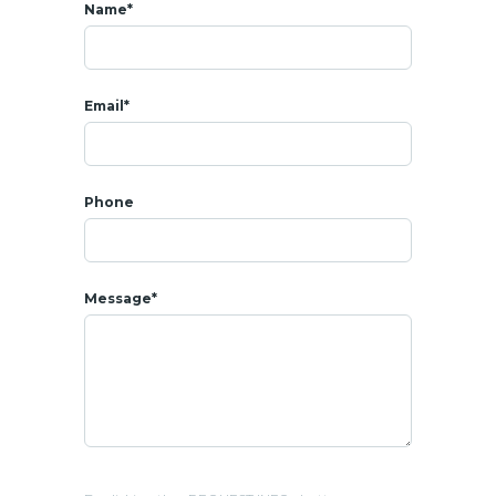
-Tamarind Theater (outdoor cinema)
Name*
-Garden maze (European-style)
-Giant chess board
-EV charging stations
Email*
-Private beach access
-Shuttle service
* RENTAL
Rental price : 70 000 THB per month
Phone
Included Wi-Fi
-Electricity & water at government fees
-Move-in conditions: 2 months security deposit + 1 month
Message*
rent
* 𝗟𝗢𝗖𝗔𝗧𝗜𝗢𝗡
- All amenities around : shops, coffee shops, restaurants