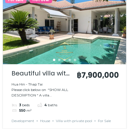
Beautiful villa with
฿7,900,000
private pool
Hua Hin - Thap Tai
Please click below on “SHOW ALL
DESCRIPTION “ A villa...
3
beds
4
baths
550
m²
Development
House
Villa with private pool
For Sale