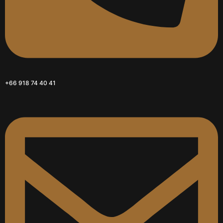
+66 918 74 40 41