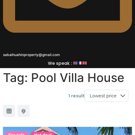
sabaihuahinproperty@gmail.com
We speak :
Tag:
Pool Villa House
1 result
For sale
Hot deal