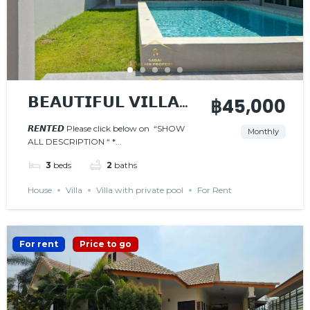
𝗕𝗘𝗔𝗨𝗧𝗜𝗙𝗨𝗟 𝗩𝗜𝗟𝗟𝗔
฿45,000
𝗪𝗜𝗧𝗛 𝗣𝗥𝗜𝗩𝗔𝗧𝗘
𝙍𝙀𝙉𝙏𝙀𝘿 Please click below on “SHOW
Monthly
ALL DESCRIPTION “ *...
𝗣𝗢𝗢𝗟
𝙍𝙀𝙉𝙏𝙀𝘿
3
beds
2
baths
House
Villa
Villa with private pool
For Rent
For rent
Price to go