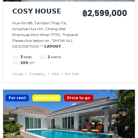
𝗖𝗢𝗦𝗬 𝗛𝗢𝗨𝗦𝗘
฿2,599,000
Hua Hin 88, Tambon Thap Tai,
Amphoe Hua Hin, Chang Wat
Prachuap Khiri Khan 77110, Thailand
Please click below on “SHOW ALL
DESCRIPTION “ * 𝗟𝗔𝗬𝗢𝗨𝗧...
3
beds
2
baths
200
m²
House
Property
Villa
For Sale
For rent
New listed
Price to go