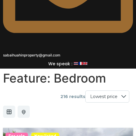
sabaihuahinproperty@gmail.com
We speak :
Feature:
Bedroom
216 results
For sale
New listed