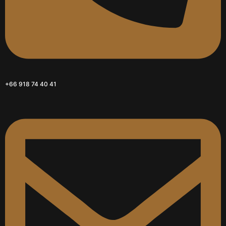
+66 918 74 40 41