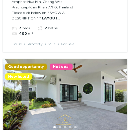
Amphoe Hua Hin, Chang Wat
Prachuap Khiri Khan 77110, Thailand
Please click below on “SHOW ALL
DESCRIPTION “ * 𝗟𝗔𝗬𝗢𝗨𝗧...
3
beds
2
baths
400
m²
House
Property
Villa
For Sale
Good opportunity
Hot deal
New listed