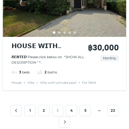
𝗛𝗢𝗨𝗦𝗘 𝗪𝗜𝗧𝗛
฿30,000
𝗣𝗥𝗜𝗩𝗔𝗧𝗘 𝗣𝗢𝗢𝗟
𝙍𝙀𝙉𝙏𝙀𝘿 Please click below on “SHOW ALL
Monthly
DESCRIPTION “ *...
𝙍𝙀𝙉𝙏𝙀𝘿
3
beds
2
baths
House
Villa
Villa with private pool
For Rent
…
1
2
3
4
5
22