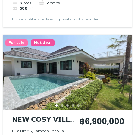
3
beds
2
baths
588
m²
House
Villa
Villa with private pool
For Rent
For sale
Hot deal
𝗡𝗘𝗪 𝗖𝗢𝗦𝗬 𝗩𝗜𝗟𝗟𝗔
฿6,900,000
, 𝗡𝗜𝗖𝗘 𝗟𝗢𝗖𝗔𝗧𝗜𝗢𝗡
Hua Hin 88, Tambon Thap Tai,