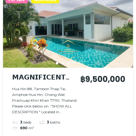
𝗠𝗔𝗚𝗡𝗜𝗙𝗜𝗖𝗘𝗡𝗧
฿9,500,000
𝗩𝗜𝗟𝗟𝗔 𝗜𝗡 𝗔
Hua Hin 88, Tambon Thap Tai,
Amphoe Hua Hin, Chang Wat
𝗣𝗘𝗔𝗖𝗘𝗙𝗨𝗟
Prachuap Khiri Khan 77110, Thailand
𝗦𝗘𝗧𝗧𝗜𝗡𝗚
Please click below on “SHOW ALL
DESCRIPTION “ Located in...
3
beds
3
baths
690
m²