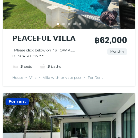
𝗣𝗘𝗔𝗖𝗘𝗙𝗨𝗟 𝗩𝗜𝗟𝗟𝗔
฿62,000
Please click below on “SHOW ALL
Monthly
DESCRIPTION “ *...
3
beds
3
baths
House
Villa
Villa with private pool
For Rent
For rent