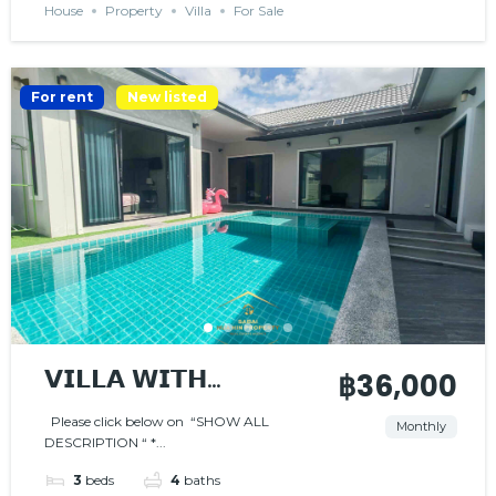
House
Property
Villa
For Sale
For rent
New listed
𝗩𝗜𝗟𝗟𝗔 𝗪𝗜𝗧𝗛
฿36,000
𝗣𝗥𝗜𝗩𝗔𝗧𝗘 𝗣𝗢𝗢𝗟
Please click below on “SHOW ALL
Monthly
DESCRIPTION “ *...
3
beds
4
baths