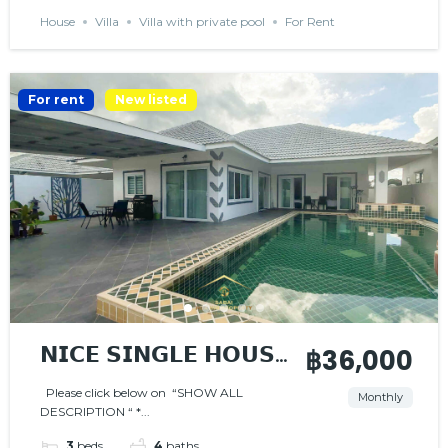
House
Villa
Villa with private pool
For Rent
For rent
New listed
𝗡𝗜𝗖𝗘 𝗦𝗜𝗡𝗚𝗟𝗘 𝗛𝗢𝗨𝗦𝗘
฿36,000
𝗪𝗜𝗧𝗛 𝗣𝗥𝗜𝗩𝗔𝗧𝗘
Please click below on “SHOW ALL
Monthly
DESCRIPTION “ *...
𝗣𝗢𝗢𝗟
3
beds
4
baths