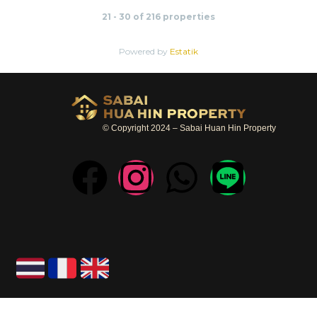
21 - 30 of 216 properties
Powered by
Estatik
© Copyright 2024 – Sabai Huan Hin Property