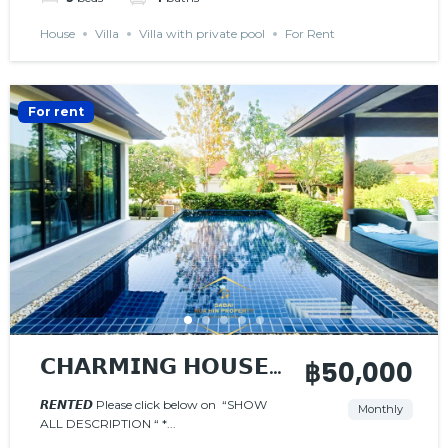
House
Villa
Villa with private pool
For Rent
For rent
𝗖𝗛𝗔𝗥𝗠𝗜𝗡𝗚 𝗛𝗢𝗨𝗦𝗘
฿50,000
𝗪𝗜𝗧𝗛 𝗣𝗥𝗜𝗩𝗔𝗧𝗘
𝙍𝙀𝙉𝙏𝙀𝘿 Please click below on “SHOW
Monthly
ALL DESCRIPTION “ *...
𝗣𝗢𝗢𝗟
𝙍𝙀𝙉𝙏𝙀𝘿