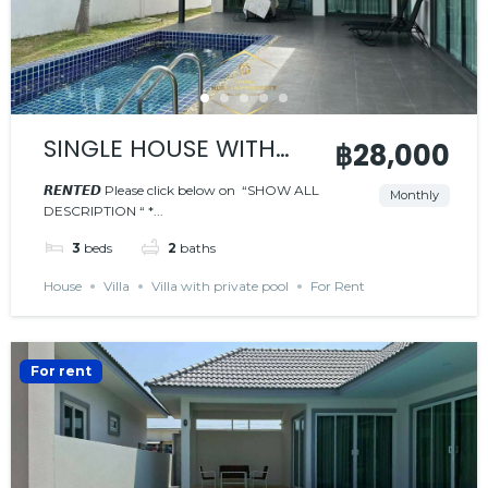
SINGLE HOUSE WITH
฿28,000
PRIVATE POOL
𝙍𝙀𝙉𝙏𝙀𝘿 Please click below on “SHOW ALL
Monthly
DESCRIPTION “ *...
𝙍𝙀𝙉𝙏𝙀𝘿
3
beds
2
baths
House
Villa
Villa with private pool
For Rent
For rent