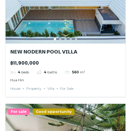
𝗡𝗘𝗪 𝗡𝗢𝗗𝗘𝗥𝗡 𝗣𝗢𝗢𝗟 𝗩𝗜𝗟𝗟𝗔
฿11,900,000
4
beds
4
baths
560
m²
Hua Hin
House
Property
Villa
For Sale
For sale
Good opportunity