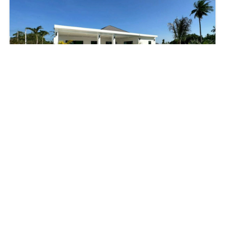
SPACIOUS MODERN 3-BEDROOM POOL VILLA
฿12,500,000
3
beds
2
baths
990
m²
Hua Hin
House
Property
Villa
For Sale