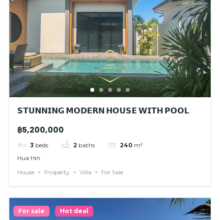
𝗦𝗧𝗨𝗡𝗡𝗜𝗡𝗚 𝗠𝗢𝗗𝗘𝗥𝗡 𝗛𝗢𝗨𝗦𝗘 𝗪𝗜𝗧𝗛 𝗣𝗢𝗢𝗟
฿5,200,000
3
beds
2
baths
240
m²
Hua Hin
House
Property
Villa
For Sale
For sale
Hot deal