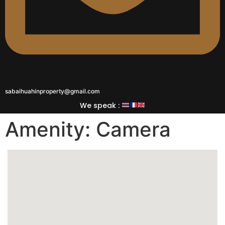
sabaihuahinproperty@gmail.com
We speak :
Amenity:
Camera