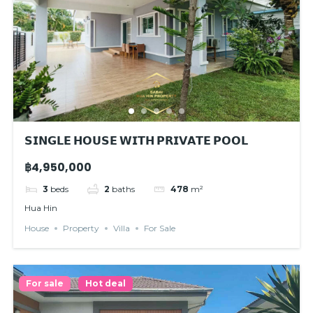
𝗦𝗜𝗡𝗚𝗟𝗘 𝗛𝗢𝗨𝗦𝗘 𝗪𝗜𝗧𝗛 𝗣𝗥𝗜𝗩𝗔𝗧𝗘 𝗣𝗢𝗢𝗟
฿4,950,000
3
beds
2
baths
478
m²
Hua Hin
House
Property
Villa
For Sale
For sale
Hot deal