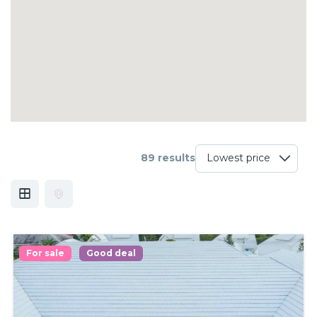
89 results
For sale
Good deal