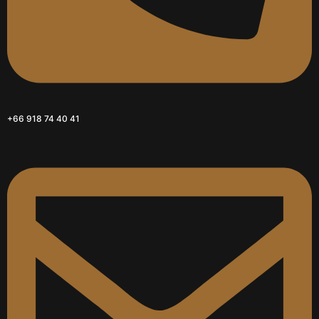
+66 918 74 40 41