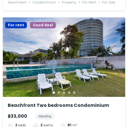
Apartment
Condominum
Property
For Rent
For Sale
For rent
Good deal
Beachfront Two bedrooms Condominium
฿33,000
Monthly
2
beds
2
baths
81
m²