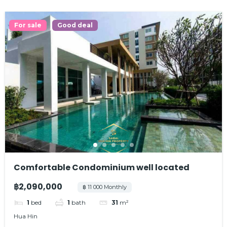
For sale
Good deal
Comfortable Condominium well located
฿2,090,000
฿ 11 000 Monthly
1
bed
1
bath
31
m²
Hua Hin