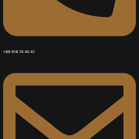
+66 918 74 40 41