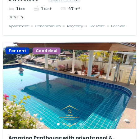
1
bed
1
bath
47
m²
Hua Hin
Apartment
Condominum
Property
For Rent
For Sale
For rent
Good deal
Amazing Penthouse with private pool &