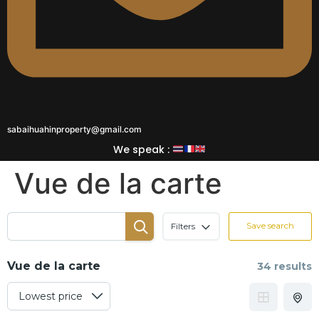
sabaihuahinproperty@gmail.com
We speak :
Vue de la carte
Save search
Filters
Vue de la carte
34 results