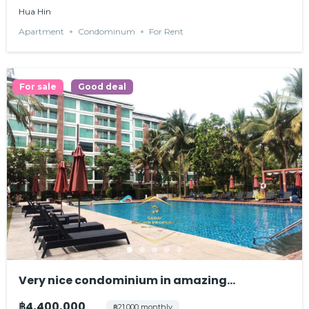
Hua Hin
Apartment
Condominum
For Rent
For sale
Good deal
Very nice condominium in amazing
environment
฿4,400,000
฿21,000 monthly