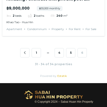
terrace
฿9,000,000
฿55,000 monthly
2
beds
2
baths
240
m²
Khao Tao - Hua Hin
Apartment
Condominum
Property
For Rent
For Sale
…
1
4
5
6
31 - 34 of 34 properties
Powered by
Estatik
© Copyright 2024 – Sabai Huan Hin Property