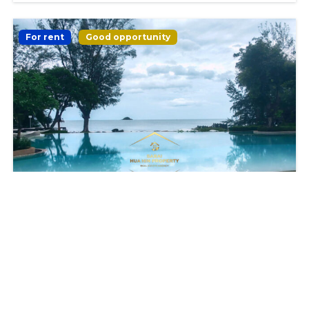
For rent
Good opportunity
𝗖𝗢𝗡𝗗𝗢 𝟮 𝗕𝗘𝗗𝗥𝗢𝗢𝗠𝗦 𝗜𝗡 𝗦𝗧𝗨𝗡𝗡𝗜𝗡𝗚
𝗕𝗘𝗔𝗖𝗛𝗙𝗥𝗢𝗡𝗧 𝗥𝗘𝗦𝗜𝗗𝗘𝗡𝗖𝗘
฿35,000
2
beds
2
baths
90
m²
Hua Hin District Prachuap Khiri Khan 77110 Thailand
Apartment
Condominum
For Rent