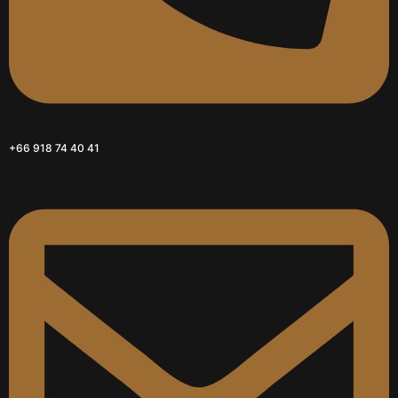
+66 918 74 40 41