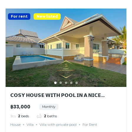
For rent
New listed
𝗖𝗢𝗦𝗬 𝗛𝗢𝗨𝗦𝗘 𝗪𝗜𝗧𝗛 𝗣𝗢𝗢𝗟 𝗜𝗡 𝗔 𝗡𝗜𝗖𝗘
𝗘𝗡𝗩𝗜𝗥𝗢𝗡𝗠𝗘𝗡𝗧
฿33,000
Monthly
2
beds
2
baths
House
Villa
Villa with private pool
For Rent