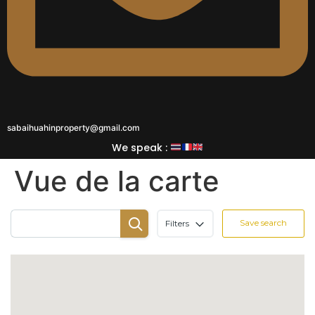
sabaihuahinproperty@gmail.com
We speak :
Vue de la carte
Save search
Filters