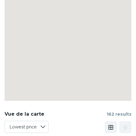
Vue de la carte
162 results