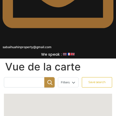
sabaihuahinproperty@gmail.com
We speak :
Vue de la carte
Save search
Filters