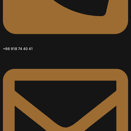
+66 918 74 40 41