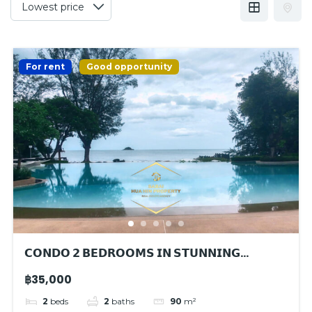
For rent
Good opportunity
𝗖𝗢𝗡𝗗𝗢 𝟮 𝗕𝗘𝗗𝗥𝗢𝗢𝗠𝗦 𝗜𝗡 𝗦𝗧𝗨𝗡𝗡𝗜𝗡𝗚
𝗕𝗘𝗔𝗖𝗛𝗙𝗥𝗢𝗡𝗧 𝗥𝗘𝗦𝗜𝗗𝗘𝗡𝗖𝗘
฿35,000
2
beds
2
baths
90
m²