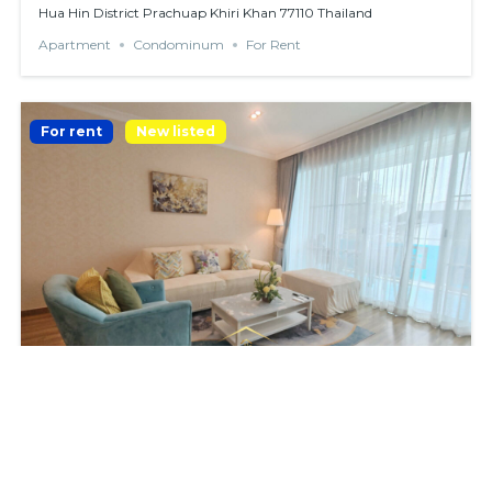
Hua Hin District Prachuap Khiri Khan 77110 Thailand
Apartment
Condominum
For Rent
For rent
New listed
BEACHFRONT CONDO WITH 2 BEDROOMS
฿38,000