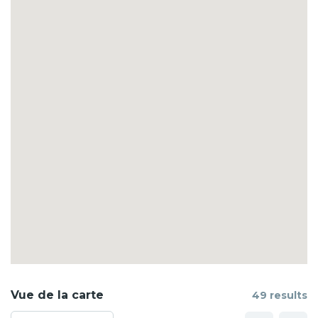
Vue de la carte
49 results