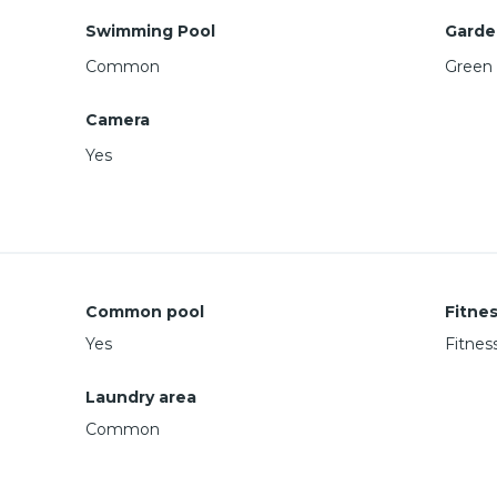
Swimming Pool
Garde
Common
Green 
Camera
Yes
Common pool
Fitne
Yes
Fitnes
Laundry area
Common