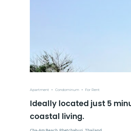
Apartment
Condominum
For Rent
Ideally located just 5 min
coastal living.
Cha-Am Beach, Phetchaburi, Thailand