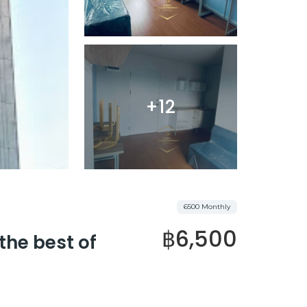
+12
6500 Monthly
฿6,500
the best of