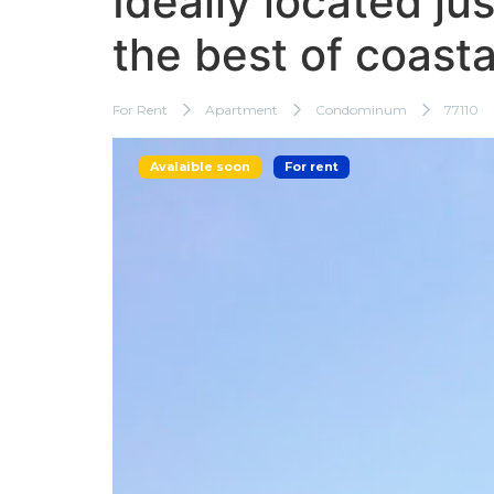
Ideally located ju
the best of coastal
For Rent
Apartment
Condominum
77110
Avalaible soon
For rent