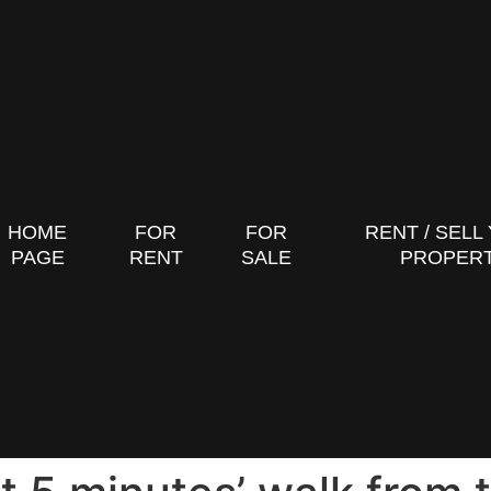
HOME
FOR
FOR
RENT / SELL
PAGE
RENT
SALE
PROPER