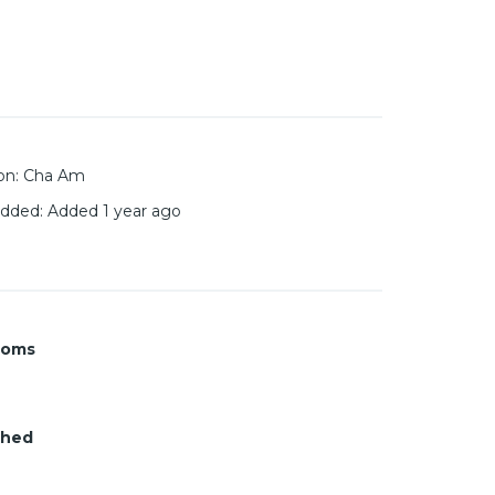
on
:
Cha Am
added
:
Added 1 year ago
ooms
shed