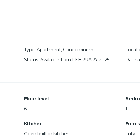
Type
:
Apartment
,
Condominum
Locati
Status
:
Avalaible Fom FEBRUARY 2025
Date 
Floor level
Bedr
6
1
Kitchen
Furni
Open built-in kitchen
Fully