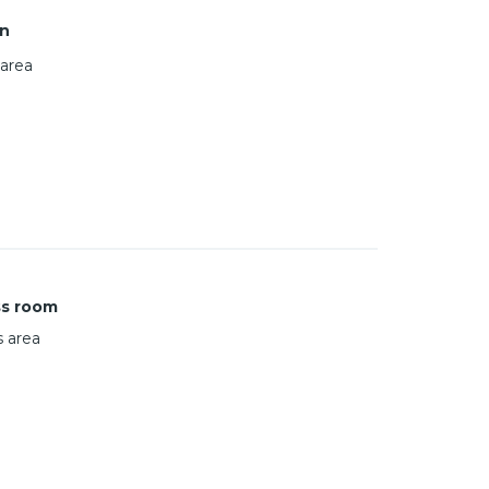
n
area
ss room
s area