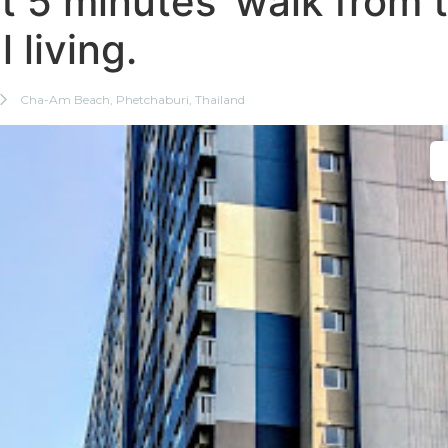
st 5 minutes’ walk from
 living.
Cha-Am Beach, Phetchaburi, Thailand