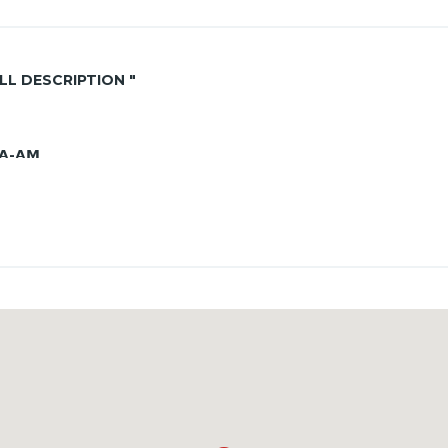
ALL DESCRIPTION "
𝗔-𝗔𝗠
perfect for seaside living!