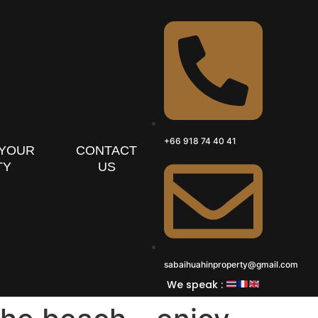
+66 918 74 40 41
 YOUR
CONTACT
TY
US
sabaihuahinproperty@gmail.com
We speak :