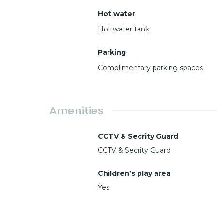
Hot water
Hot water tank
Parking
Complimentary parking spaces
Amenities
CCTV & Secrity Guard
CCTV & Secrity Guard
Children’s play area
Yes