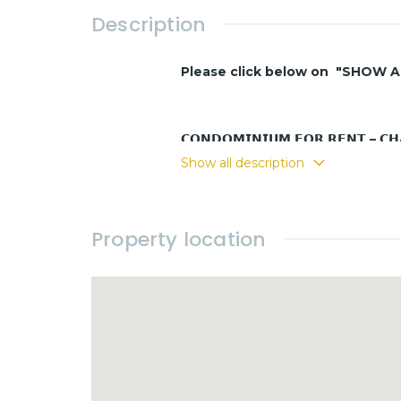
Description
Please click below on "SHOW 
𝗖𝗢𝗡𝗗𝗢𝗠𝗜𝗡𝗜𝗨𝗠 𝗙𝗢𝗥 𝗥𝗘𝗡𝗧 – 𝗖
Show all description
Only a 5-minute walk to the beach – 
Property location
* LAY OUT and FEATURES
- 1 room
- 1 bathroom
- Kitchen area Equipped