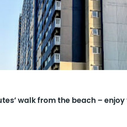
utes’ walk from the beach – enjoy 