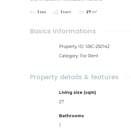
1
bed
1
bath
27
m²
Basics Informations
Property ID
:
SBC-250142
Category
:
For Rent
Property details & features
Living size (sqm)
27
Bathrooms
1