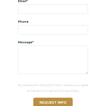
Email*
Phone
Message*
By clicking the «REQUEST INFO» button you agree
to the Terms of Use and Privacy Policy
REQUEST INFO