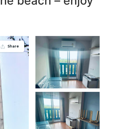
 the beach – enjoy
Share