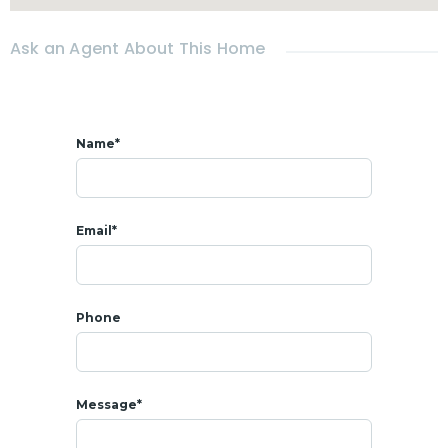
* 𝗟𝗢𝗖𝗔𝗧𝗜𝗢𝗡
- All amenities around shops, restaurants & beach
Ask an Agent About This Home
- 5 mins from Market
Villa
ge shopping center
- 5 mins from Bangkok Hospital
- 2 mins from Night Market
- 2 mins from Cicada Market
Name*
Email*
Phone
Message*