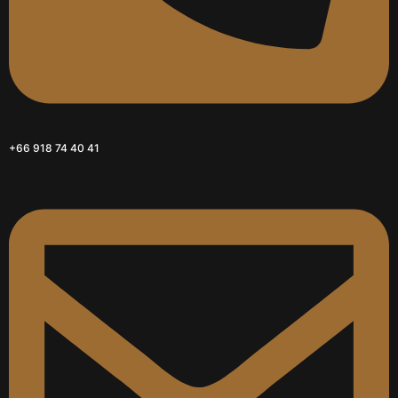
+66 918 74 40 41