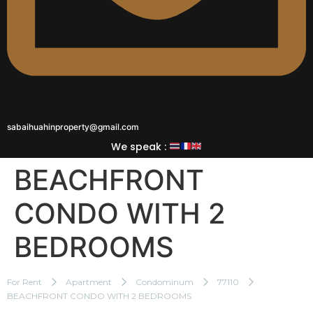
sabaihuahinproperty@gmail.com
We speak :
BEACHFRONT
CONDO WITH 2
BEDROOMS
For Rent
Apartment
Condominum
77110
BEACHFRONT CONDO WITH 2 BEDROOMS