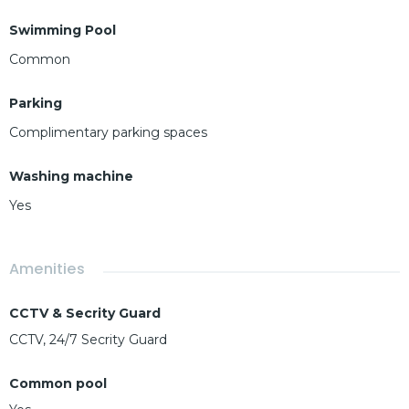
Swimming Pool
Common
Parking
Complimentary parking spaces
Washing machine
Yes
Amenities
CCTV & Secrity Guard
CCTV, 24/7 Secrity Guard
Common pool