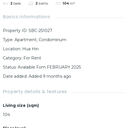
2
beds
2
baths
104
m²
Basics Informations
Property ID
:
SBC-251027
Type
:
Apartment
,
Condominum
Location
:
Hua Hin
Category
:
For Rent
Status
:
Avalaible Fom FEBRUARY 2025
Date added
:
Added 9 months ago
Property details & features
Living size (sqm)
104