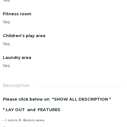
Yes
Fitness room
Yes
Children’s play area
Yes
Laundry area
Yes
Description
Please click below on "SHOW ALL DESCRIPTION "
* LAY OUT and FEATURES
- Living & dining area
- 2 bedrooms – 2 bathrooms