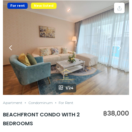
For rent
New listed
1/24
Apartment
Condominum
For Rent
฿38,000
BEACHFRONT CONDO WITH 2
BEDROOMS