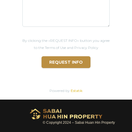
By clicking the «REQUEST INFO» button you agree
to the Terms of Use and Privacy Policy
REQUEST INFO
Powered by
Estatik
© Copyright 2024 – Sabai Huan Hin Property