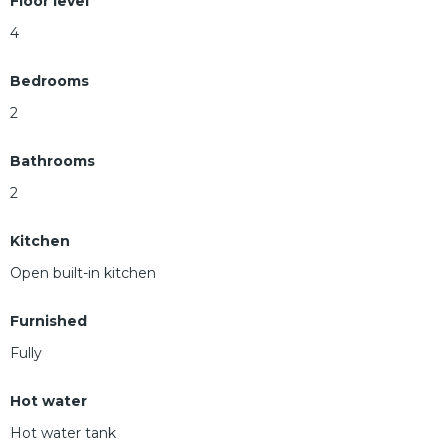
Floor level
4
Bedrooms
2
Bathrooms
2
Kitchen
Open built-in kitchen
Furnished
Fully
Hot water
Hot water tank