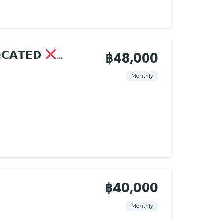
𝗢𝗖𝗔𝗧𝗘𝗗
฿48,000
Monthly
฿40,000
Monthly