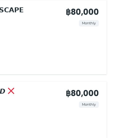
𝗦𝗖𝗔𝗣𝗘
฿80,000
Monthly
𝘿
฿80,000
Monthly