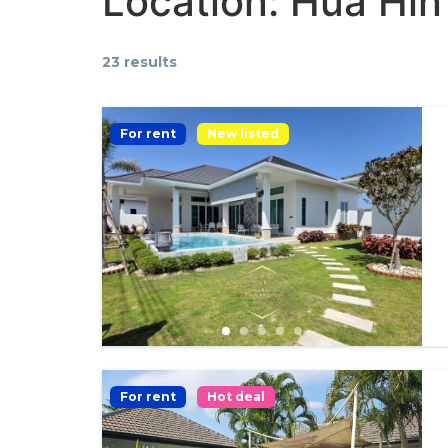
Location:
Hua Hin
23 results
For rent
New listed
For rent
Hot deal