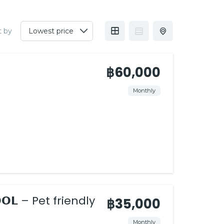
t by
฿60,000
Monthly
𝗣𝗢𝗢𝗟 – Pet friendly
฿35,000
Monthly