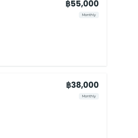
฿55,000
Monthly
฿38,000
Monthly