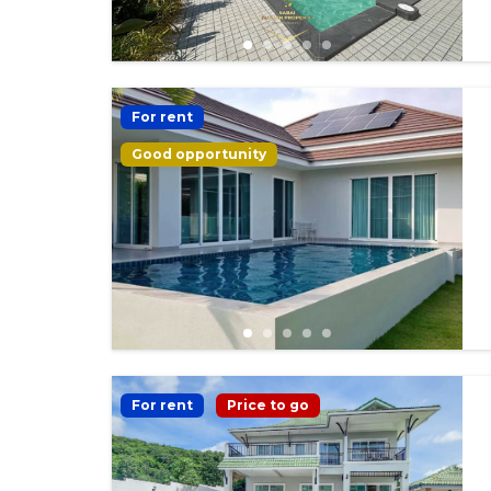
For rent
Good opportunity
For rent
Price to go