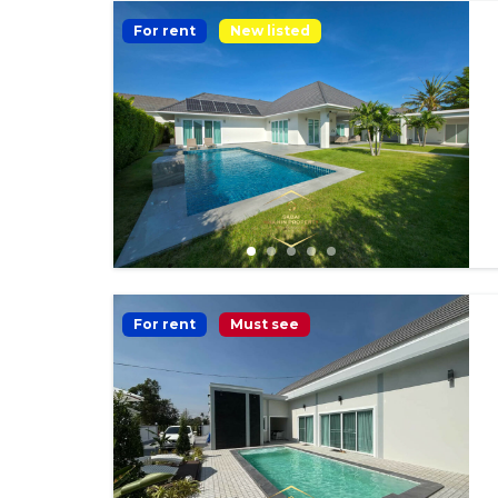
For rent
New listed
For rent
Must see