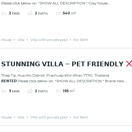
Please click below on “SHOW ALL DESCRIPTION “ Cosy house,...
2
beds
2
baths
540
m²
House
Villa
Villa with private pool
For Rent
𝗦𝗧𝗨𝗡𝗡𝗜𝗡𝗚 𝗩𝗜𝗟𝗟𝗔 – 𝗣𝗘𝗧 𝗙𝗥𝗜𝗘𝗡𝗗𝗟𝗬
Thap Tai, Hua Hin District, Prachuap Khiri Khan 77110, Thailand
𝙍𝙀𝙉𝙏𝙀𝘿 Please click below on “SHOW ALL DESCRIPTION “ Brand-new...
3
beds
2
baths
195
m²
House
Villa
Villa with private pool
For Rent