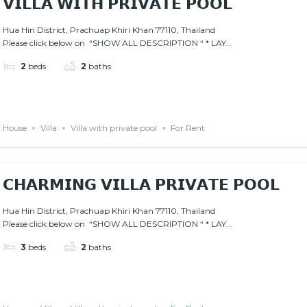
𝗩𝗜𝗟𝗟𝗔 𝗪𝗜𝗧𝗛 𝗣𝗥𝗜𝗩𝗔𝗧𝗘 𝗣𝗢𝗢𝗟
Hua Hin District, Prachuap Khiri Khan 77110, Thailand
Please click below on “SHOW ALL DESCRIPTION “ * LAY...
2
beds
2
baths
House
Villa
Villa with private pool
For Rent
𝗖𝗛𝗔𝗥𝗠𝗜𝗡𝗚 𝗩𝗜𝗟𝗟𝗔 𝗣𝗥𝗜𝗩𝗔𝗧𝗘 𝗣𝗢𝗢𝗟
Hua Hin District, Prachuap Khiri Khan 77110, Thailand
Please click below on “SHOW ALL DESCRIPTION “ * LAY...
3
beds
2
baths