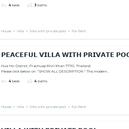
4
beds
3
baths
House
Villa
Villa with private pool
For Rent
𝗣𝗘𝗔𝗖𝗘𝗙𝗨𝗟 𝗩𝗜𝗟𝗟𝗔 𝗪𝗜𝗧𝗛 𝗣𝗥𝗜𝗩𝗔𝗧𝗘 𝗣𝗢
Hua Hin District, Prachuap Khiri Khan 77110, Thailand
Please click below on “SHOW ALL DESCRIPTION “ This modern...
4
beds
4
baths
House
Villa
Villa with private pool
For Rent