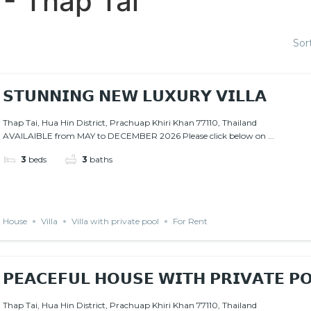
 - Thap Tai
Sor
𝗦𝗧𝗨𝗡𝗡𝗜𝗡𝗚 𝗡𝗘𝗪 𝗟𝗨𝗫𝗨𝗥𝗬 𝗩𝗜𝗟𝗟𝗔
Thap Tai, Hua Hin District, Prachuap Khiri Khan 77110, Thailand
AVAILAIBLE from MAY to DECEMBER 2026 Please click below on ...
3
beds
3
baths
House
Villa
Villa with private pool
For Rent
𝗣𝗘𝗔𝗖𝗘𝗙𝗨𝗟 𝗛𝗢𝗨𝗦𝗘 𝗪𝗜𝗧𝗛 𝗣𝗥𝗜𝗩𝗔𝗧𝗘 
Thap Tai, Hua Hin District, Prachuap Khiri Khan 77110, Thailand