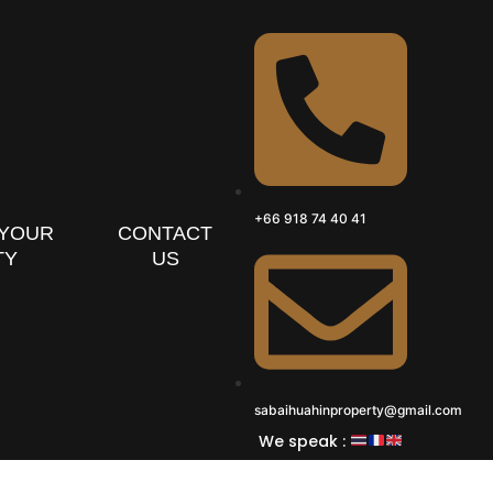
+66 918 74 40 41
 YOUR
CONTACT
TY
US
sabaihuahinproperty@gmail.com
We speak :