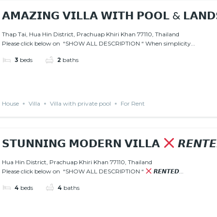
𝗔𝗠𝗔𝗭𝗜𝗡𝗚 𝗩𝗜𝗟𝗟𝗔 𝗪𝗜𝗧𝗛 𝗣𝗢𝗢𝗟 & 𝗟𝗔𝗡𝗗
Thap Tai, Hua Hin District, Prachuap Khiri Khan 77110, Thailand
Please click below on “SHOW ALL DESCRIPTION “ When simplicity...
3
beds
2
baths
House
Villa
Villa with private pool
For Rent
𝗦𝗧𝗨𝗡𝗡𝗜𝗡𝗚 𝗠𝗢𝗗𝗘𝗥𝗡 𝗩𝗜𝗟𝗟𝗔
𝙍𝙀𝙉𝙏
Hua Hin District, Prachuap Khiri Khan 77110, Thailand
Please click below on “SHOW ALL DESCRIPTION “
𝙍𝙀𝙉𝙏𝙀𝘿...
4
beds
4
baths