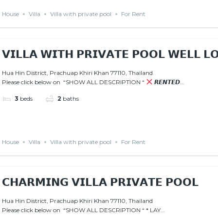
House
Villa
Villa with private pool
For Rent
𝗩𝗜𝗟𝗟𝗔 𝗪𝗜𝗧𝗛 𝗣𝗥𝗜𝗩𝗔𝗧𝗘 𝗣𝗢𝗢𝗟 𝗪𝗘𝗟𝗟 𝗟
𝙍𝙀𝙉𝙏𝙀𝘿
AVAILABLE JANUARY 15 2026
Hua Hin District, Prachuap Khiri Khan 77110, Thailand
Please click below on “SHOW ALL DESCRIPTION “
𝙍𝙀𝙉𝙏𝙀𝘿...
3
beds
2
baths
House
Villa
Villa with private pool
For Rent
𝗖𝗛𝗔𝗥𝗠𝗜𝗡𝗚 𝗩𝗜𝗟𝗟𝗔 𝗣𝗥𝗜𝗩𝗔𝗧𝗘 𝗣𝗢𝗢𝗟
Hua Hin District, Prachuap Khiri Khan 77110, Thailand
Please click below on “SHOW ALL DESCRIPTION “ * LAY...