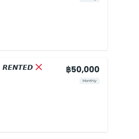
𝙍𝙀𝙉𝙏𝙀𝘿
฿50,000
Monthly