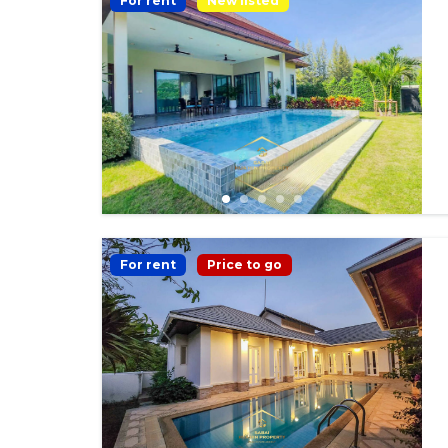
For rent
New listed
For rent
Price to go