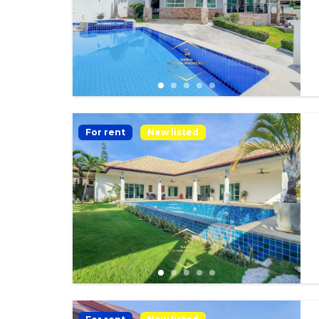
For rent
New listed