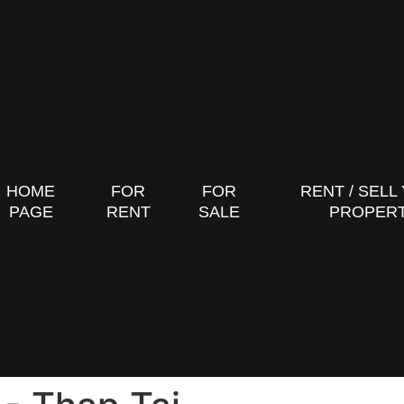
HOME
FOR
FOR
RENT / SELL
PAGE
RENT
SALE
PROPER