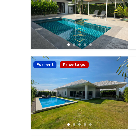
For rent
Price to go