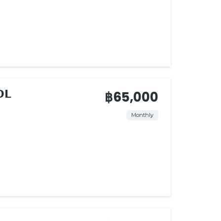
𝗟
฿65,000
Monthly