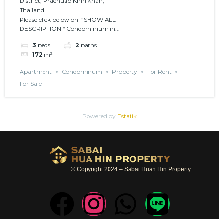
District, Prachuap Khiri Khan,
environment
Thailand
Please click below on “SHOW ALL
DESCRIPTION “ Condominium in...
3
beds
2
baths
172
m²
Apartment
Condominum
Property
For Rent
For Sale
Powered by
Estatik
© Copyright 2024 – Sabai Huan Hin Property