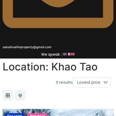
sabaihuahinproperty@gmail.com
We speak :
Location:
Khao Tao
3 results
For rent
Hot deal