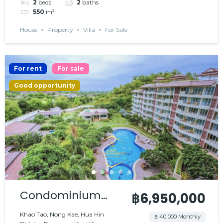
2
beds
2
baths
550
m²
House
Property
Villa
For Sale
For rent
For sale
Good opportunity
Condominium
฿6,950,000
with nice
Khao Tao, Nong Kae, Hua Hin
฿ 40 000 Monthly