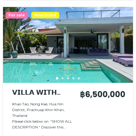
For sale
New listed
𝗩𝗜𝗟𝗟𝗔 𝗪𝗜𝗧𝗛
฿6,500,000
𝗖𝗢𝗡𝗧𝗘𝗠𝗣𝗢𝗥𝗔𝗥𝗬
Khao Tao, Nong Kae, Hua Hin
District, Prachuap Khiri Khan,
𝗖𝗢𝗠𝗙𝗢𝗥𝗧 𝗔𝗡𝗗
Thailand
𝗡𝗔𝗧𝗨𝗥𝗔𝗟
Please click below on “SHOW ALL
DESCRIPTION “ Discover this...
𝗖𝗛𝗔𝗥𝗠