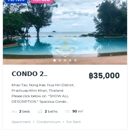
𝗖𝗢𝗡𝗗𝗢 𝟮
฿35,000
𝗕𝗘𝗗𝗥𝗢𝗢𝗠𝗦 𝗜𝗡
Khao Tao, Nong Kae, Hua Hin District,
Prachuap Khiri Khan, Thailand
𝗦𝗧𝗨𝗡𝗡𝗜𝗡𝗚
Please click below on “SHOW ALL
𝗕𝗘𝗔𝗖𝗛𝗙𝗥𝗢𝗡𝗧
DESCRIPTION “ Spacious Condo...
𝗥𝗘𝗦𝗜𝗗𝗘𝗡𝗖𝗘
2
beds
2
baths
90
m²
Apartment
Condominum
For Rent