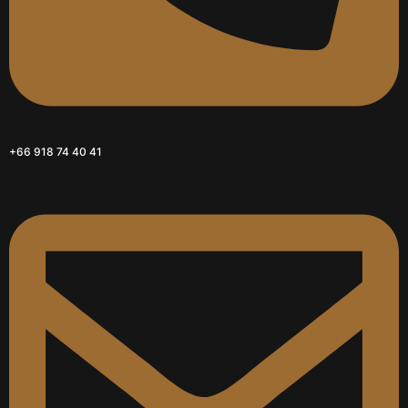
+66 918 74 40 41