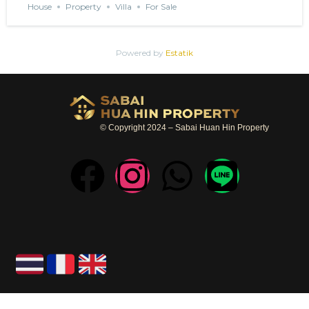
House
Property
Villa
For Sale
Powered by
Estatik
© Copyright 2024 – Sabai Huan Hin Property