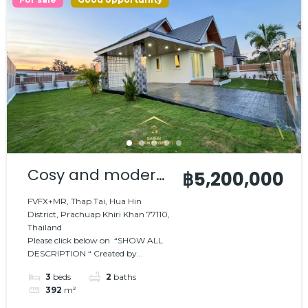
Cosy and modern
฿5,200,000
house
FVFX+MR, Thap Tai, Hua Hin
District, Prachuap Khiri Khan 77110,
Thailand
Please click below on “SHOW ALL
DESCRIPTION “ Created by...
3
beds
2
baths
392
m²