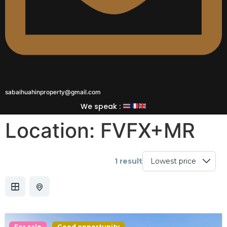
sabaihuahinproperty@gmail.com
We speak :
Location:
FVFX+MR
1 result
For sale
Good opportunity