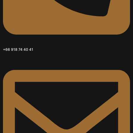
+66 918 74 40 41