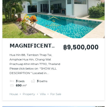
𝗠𝗔𝗚𝗡𝗜𝗙𝗜𝗖𝗘𝗡𝗧
฿9,500,000
𝗩𝗜𝗟𝗟𝗔 𝗜𝗡 𝗔
Hua Hin 88, Tambon Thap Tai,
Amphoe Hua Hin, Chang Wat
𝗣𝗘𝗔𝗖𝗘𝗙𝗨𝗟
Prachuap Khiri Khan 77110, Thailand
𝗦𝗘𝗧𝗧𝗜𝗡𝗚
Please click below on “SHOW ALL
DESCRIPTION “ Located in...
3
beds
3
baths
690
m²
House
Property
Villa
For Sale