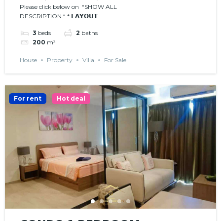
Please click below on “SHOW ALL
DESCRIPTION “ * 𝗟𝗔𝗬𝗢𝗨𝗧...
3
beds
2
baths
200
m²
House
Property
Villa
For Sale
For rent
Hot deal