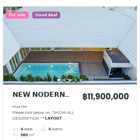
For sale
Good deal
𝗡𝗘𝗪 𝗡𝗢𝗗𝗘𝗥𝗡
฿11,900,000
𝗣𝗢𝗢𝗟 𝗩𝗜𝗟𝗟𝗔
Hua Hin
Please click below on “SHOW ALL
DESCRIPTION “ * 𝗟𝗔𝗬𝗢𝗨𝗧...
4
beds
4
baths
560
m²