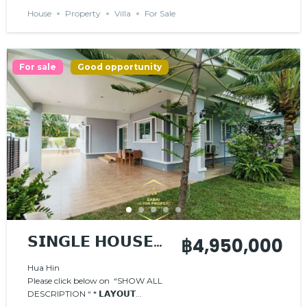
House
Property
Villa
For Sale
For sale
Good opportunity
𝗦𝗜𝗡𝗚𝗟𝗘 𝗛𝗢𝗨𝗦𝗘
฿4,950,000
𝗪𝗜𝗧𝗛 𝗣𝗥𝗜𝗩𝗔𝗧𝗘
Hua Hin
Please click below on “SHOW ALL
𝗣𝗢𝗢𝗟
DESCRIPTION “ * 𝗟𝗔𝗬𝗢𝗨𝗧...