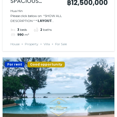
SPACIOUS
฿12,500,000
MODERN 3-
Hua Hin
Please click below on “SHOW ALL
BEDROOM POOL
DESCRIPTION “ * 𝗟𝗔𝗬𝗢𝗨𝗧...
VILLA
3
beds
2
baths
990
m²
House
Property
Villa
For Sale
For rent
Good opportunity