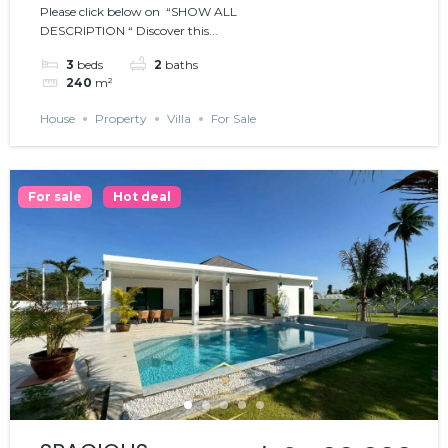
Please click below on “SHOW ALL
𝗪𝗜𝗧𝗛 𝗣𝗢𝗢𝗟
DESCRIPTION “ Discover this...
3
beds
2
baths
240
m²
House
Property
Villa
For Sale
For sale
Hot deal