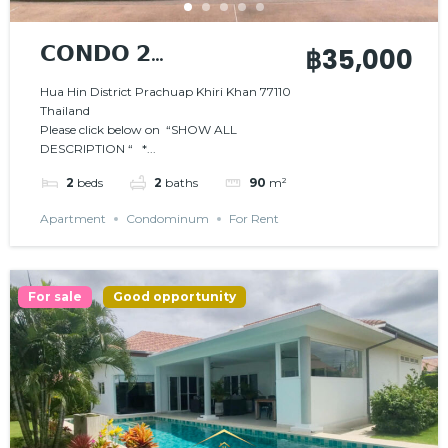
𝗖𝗢𝗡𝗗𝗢 𝟮
฿35,000
𝗕𝗘𝗗𝗥𝗢𝗢𝗠𝗦 𝗜𝗡
Hua Hin District Prachuap Khiri Khan 77110
Thailand
𝗦𝗧𝗨𝗡𝗡𝗜𝗡𝗚
Please click below on “SHOW ALL
𝗕𝗘𝗔𝗖𝗛𝗙𝗥𝗢𝗡𝗧
DESCRIPTION “ *...
𝗥𝗘𝗦𝗜𝗗𝗘𝗡𝗖𝗘
2
beds
2
baths
90
m²
Apartment
Condominum
For Rent
For sale
Good opportunity