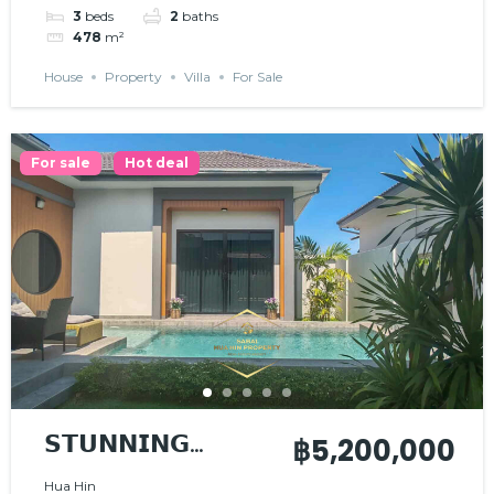
3
beds
2
baths
478
m²
House
Property
Villa
For Sale
For sale
Hot deal
𝗦𝗧𝗨𝗡𝗡𝗜𝗡𝗚
฿5,200,000
𝗠𝗢𝗗𝗘𝗥𝗡 𝗛𝗢𝗨𝗦𝗘
Hua Hin