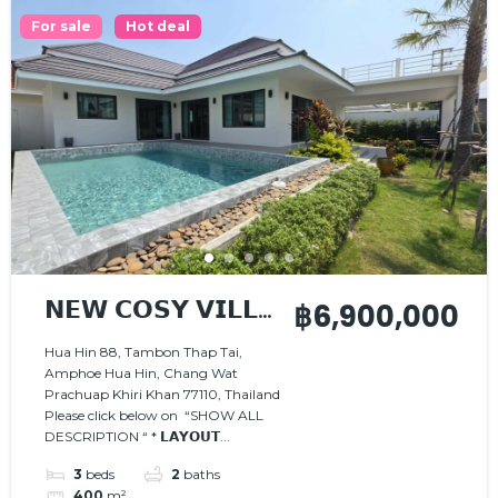
For sale
Hot deal
𝗡𝗘𝗪 𝗖𝗢𝗦𝗬 𝗩𝗜𝗟𝗟𝗔
฿6,900,000
, 𝗡𝗜𝗖𝗘 𝗟𝗢𝗖𝗔𝗧𝗜𝗢𝗡
Hua Hin 88, Tambon Thap Tai,
Amphoe Hua Hin, Chang Wat
Prachuap Khiri Khan 77110, Thailand
Please click below on “SHOW ALL
DESCRIPTION “ * 𝗟𝗔𝗬𝗢𝗨𝗧...
3
beds
2
baths
400
m²