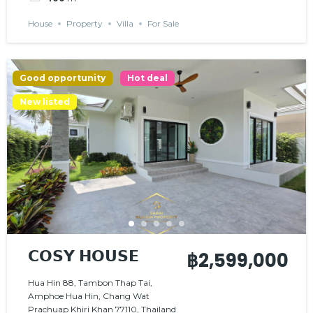
House
Property
Villa
For Sale
Good opportunity
Hot deal
New listed
𝗖𝗢𝗦𝗬 𝗛𝗢𝗨𝗦𝗘
฿2,599,000
Hua Hin 88, Tambon Thap Tai,
Amphoe Hua Hin, Chang Wat
Prachuap Khiri Khan 77110, Thailand