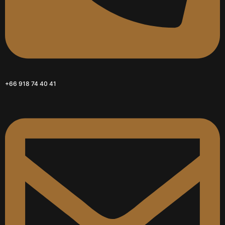
+66 918 74 40 41