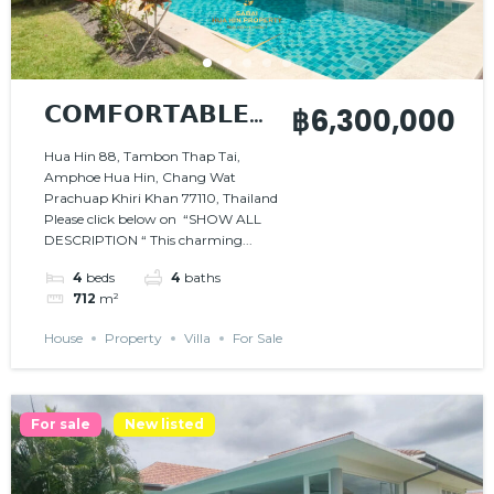
𝗖𝗢𝗠𝗙𝗢𝗥𝗧𝗔𝗕𝗟𝗘
฿6,300,000
𝗔𝗡𝗗 𝗦𝗣𝗔𝗖𝗜𝗢𝗨𝗦
Hua Hin 88, Tambon Thap Tai,
Amphoe Hua Hin, Chang Wat
𝗣𝗥𝗢𝗣𝗘𝗥𝗧𝗬
Prachuap Khiri Khan 77110, Thailand
Please click below on “SHOW ALL
DESCRIPTION “ This charming...
4
beds
4
baths
712
m²
House
Property
Villa
For Sale
For sale
New listed