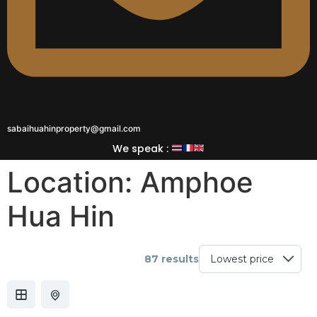
sabaihuahinproperty@gmail.com
We speak :
Location:
Amphoe
Hua Hin
87 results