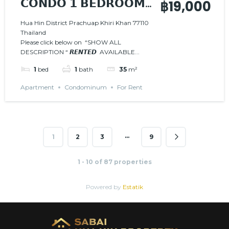
𝗖𝗢𝗡𝗗𝗢 𝟭 𝗕𝗘𝗗𝗥𝗢𝗢𝗠
฿19,000
𝗜𝗡 𝗧𝗛𝗘 𝗖𝗘𝗡𝗧𝗘𝗥
Hua Hin District Prachuap Khiri Khan 77110
Thailand
𝙍𝙀𝙉𝙏𝙀𝘿
AVAILABLE
Please click below on “SHOW ALL
FROM FEBRUARY 2026
DESCRIPTION “ 𝙍𝙀𝙉𝙏𝙀𝘿 AVAILABLE...
1
bed
1
bath
35
m²
Apartment
Condominum
For Rent
…
1
2
3
9
1 - 10 of 87 properties
Powered by
Estatik