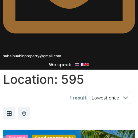
sabaihuahinproperty@gmail.com
We speak :
Location:
595
1 result
For sale
Good opportunity