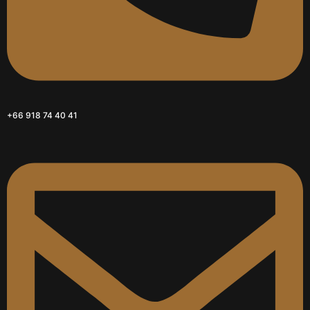
+66 918 74 40 41