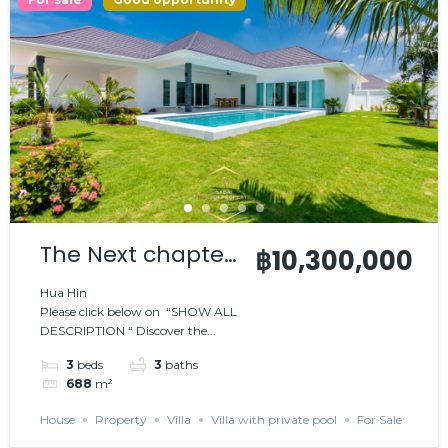
The Next chapter
฿10,300,000
in luxury living
Hua Hin
Please click below on “SHOW ALL
DESCRIPTION “ Discover the...
3
beds
3
baths
688
m²
House
Property
Villa
Villa with private pool
For Sale