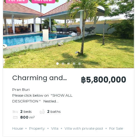
Charming and
฿5,800,000
comfortable villa
Pran Buri
Please click below on “SHOW ALL
DESCRIPTION “ Nestled...
2
beds
2
baths
800
m²
House
Property
Villa
Villa with private pool
For Sale