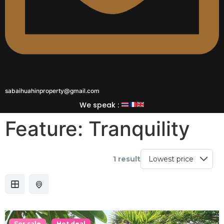
sabaihuahinproperty@gmail.com
We speak :
Feature:
Tranquility
1 result
For sale
Hot deal