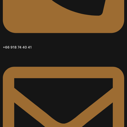
+66 918 74 40 41