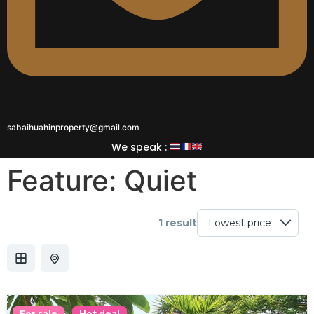
sabaihuahinproperty@gmail.com
We speak :
Feature:
Quiet
1 result
For sale
Hot deal