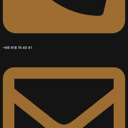
+66 918 74 40 41