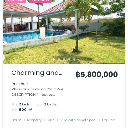
Charming and
฿5,800,000
comfortable villa
Pran Buri
Please click below on “SHOW ALL
DESCRIPTION “ Nestled...
2
beds
2
baths
800
m²
House
Property
Villa
Villa with private pool
For Sale