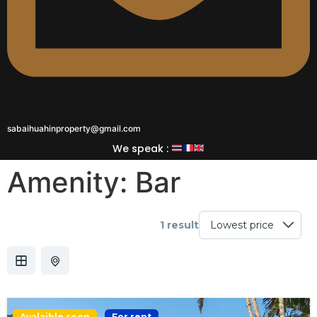
sabaihuahinproperty@gmail.com
We speak :
Amenity:
Bar
1 result
Avalaible soon
For rent