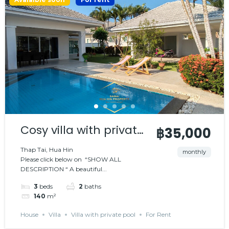
Cosy villa with private
฿35,000
pool
Thap Tai, Hua Hin
monthly
Please click below on “SHOW ALL
DESCRIPTION “ A beautiful...
3
beds
2
baths
140
m²
House
Villa
Villa with private pool
For Rent