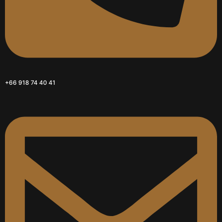
+66 918 74 40 41